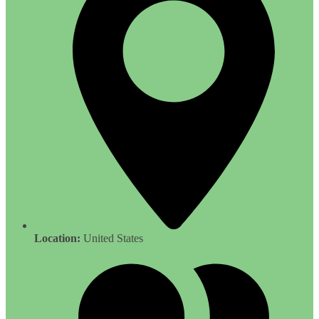
Location:
United States