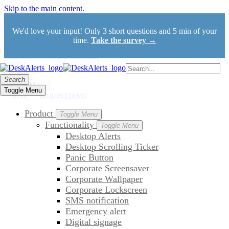
Skip to the main content.
We'd love your input! Only 3 short questions and 5 min of your
time.
Take the survey →
Search
Search
Toggle Menu
Toggle Menu
TRIAL
REQUEST DEMO
Product
Toggle Menu
Functionality
Toggle Menu
Desktop Alerts
Desktop Scrolling Ticker
Panic Button
Corporate Screensaver
Corporate Wallpaper
Corporate Lockscreen
SMS notification
Emergency alert
Digital signage