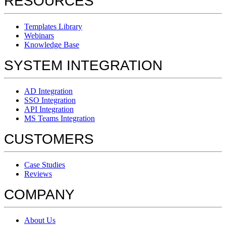
RESOURCES
Templates Library
Webinars
Knowledge Base
SYSTEM INTEGRATION
AD Integration
SSO Integration
API Integration
MS Teams Integration
CUSTOMERS
Case Studies
Reviews
COMPANY
About Us