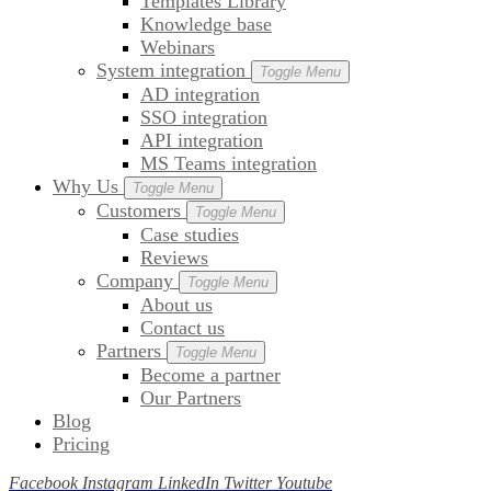
Templates Library
Knowledge base
Webinars
System integration
Toggle Menu
AD integration
SSO integration
API integration
MS Teams integration
Why Us
Toggle Menu
Customers
Toggle Menu
Case studies
Reviews
Company
Toggle Menu
About us
Contact us
Partners
Toggle Menu
Become a partner
Our Partners
Blog
Pricing
Facebook
Instagram
LinkedIn
Twitter
Youtube