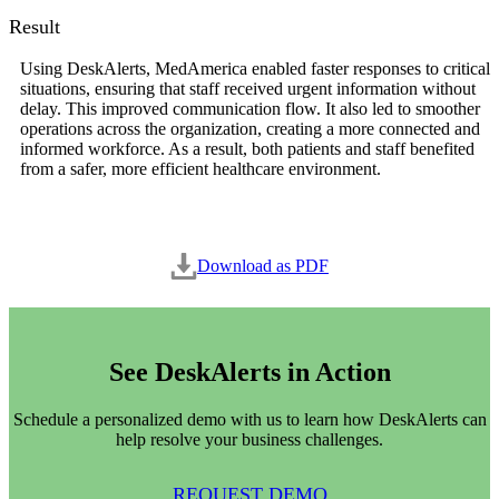
Result
Using DeskAlerts, MedAmerica enabled faster responses to critical
situations, ensuring that staff received urgent information without
delay. This improved communication flow. It also led to smoother
operations across the organization, creating a more connected and
informed workforce. As a result, both patients and staff benefited
from a safer, more efficient healthcare environment.
Download as PDF
See DeskAlerts in Action
Schedule a personalized demo with us to learn how DeskAlerts can
help resolve your business challenges.
REQUEST DEMO