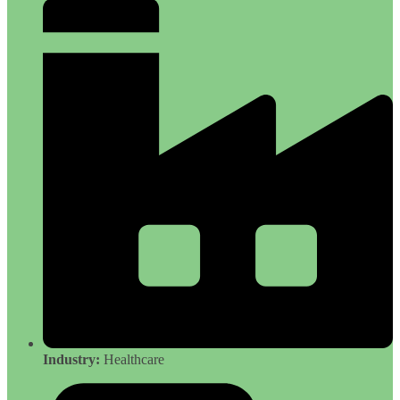
Industry:
Healthcare