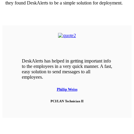
they found DeskAlerts to be a simple solution for deployment.
DeskAlerts has helped in getting important info
to the employees in a very quick manner. A fast,
easy solution to send messages to all
employees.
Philip Weiss
PCI/LAN Technician II