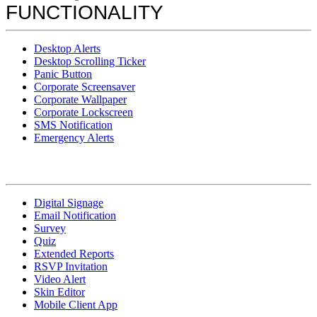
FUNCTIONALITY
Desktop Alerts
Desktop Scrolling Ticker
Panic Button
Corporate Screensaver
Corporate Wallpaper
Corporate Lockscreen
SMS Notification
Emergency Alerts
Digital Signage
Email Notification
Survey
Quiz
Extended Reports
RSVP Invitation
Video Alert
Skin Editor
Mobile Client App