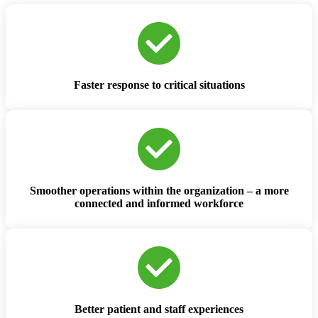
Faster response to critical situations
Smoother operations within the organization – a more
connected and informed workforce
Better patient and staff experiences