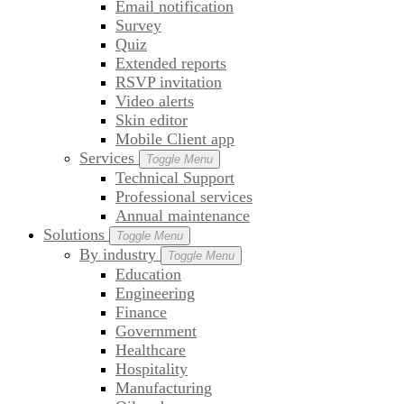
Email notification
Survey
Quiz
Extended reports
RSVP invitation
Video alerts
Skin editor
Mobile Client app
Services
Toggle Menu
Technical Support
Professional services
Annual maintenance
Solutions
Toggle Menu
By industry
Toggle Menu
Education
Engineering
Finance
Government
Healthcare
Hospitality
Manufacturing