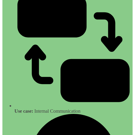
Use case:
Internal Communication