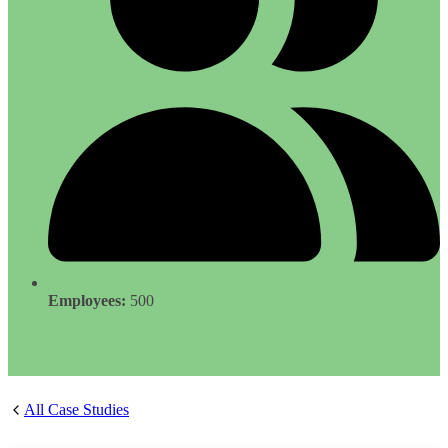
Employees:
500
All Case Studies