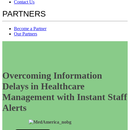
Contact Us
PARTNERS
Become a Partner
Our Partners
Overcoming Information
Delays in Healthcare
Management with Instant Staff
Alerts