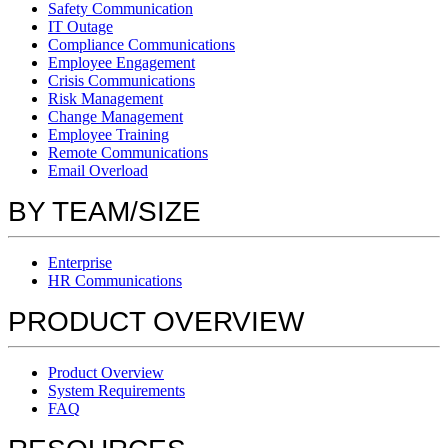
Safety Communication
IT Outage
Compliance Communications
Employee Engagement
Crisis Communications
Risk Management
Change Management
Employee Training
Remote Communications
Email Overload
BY TEAM/SIZE
Enterprise
HR Communications
PRODUCT OVERVIEW
Product Overview
System Requirements
FAQ