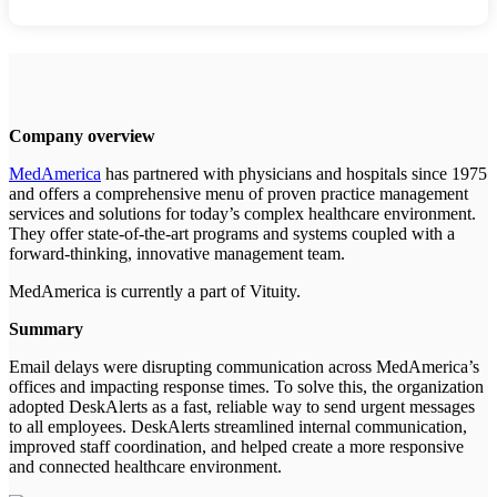
Company overview
MedAmerica
has partnered with physicians and hospitals since 1975
and offers a comprehensive menu of proven practice management
services and solutions for today’s complex healthcare environment.
They offer state-of-the-art programs and systems coupled with a
forward-thinking, innovative management team.
MedAmerica is currently a part of Vituity.
Summary
Email delays were disrupting communication across MedAmerica’s
offices and impacting response times. To solve this, the organization
adopted DeskAlerts as a fast, reliable way to send urgent messages
to all employees. DeskAlerts streamlined internal communication,
improved staff coordination, and helped create a more responsive
and connected healthcare environment.