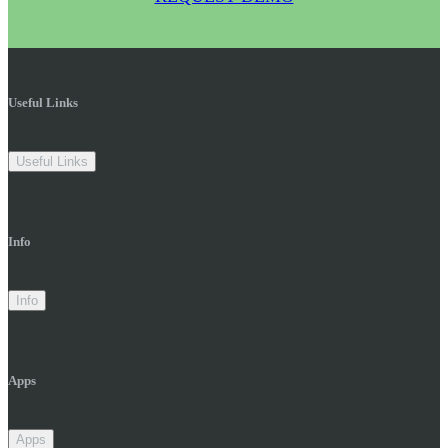
Useful Links
Useful Links
Info
Info
Apps
Apps