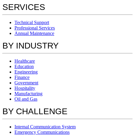
SERVICES
Technical Support
Professional Services
Annual Maintenance
BY INDUSTRY
Healthcare
Education
Engineering
Finance
Government
Hospitality
Manufacturing
Oil and Gas
BY CHALLENGE
Internal Communication System
Emergency Communications