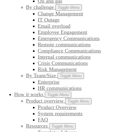
Oil and gas
By challenge
Toggle Menu
Change Management
IT Outage
Email overload
Employee Engagement
Emergency Communications
Remote communications
Compliance Communications
Internal communications
Crisis Communications
Risk Management
By Team/Size
Toggle Menu
Enterprise
HR communications
How it works
Toggle Menu
Product overview
Toggle Menu
Product Overview
System requirements
FAQ
Resources
Toggle Menu