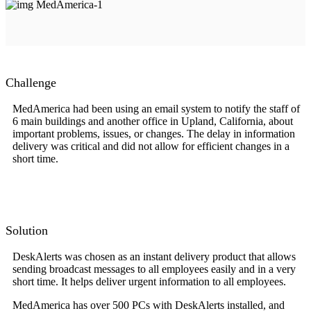
Challenge
MedAmerica had been using an email system to notify the staff of
6 main buildings and another office in Upland, California, about
important problems, issues, or changes. The delay in information
delivery was critical and did not allow for efficient changes in a
short time.
Solution
DeskAlerts was chosen as an instant delivery product that allows
sending broadcast messages to all employees easily and in a very
short time. It helps deliver urgent information to all employees.
MedAmerica has over 500 PCs with DeskAlerts installed, and