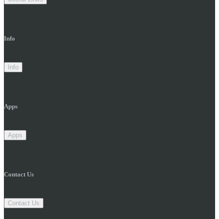
Info
Info
Apps
Apps
Contact Us
Contact Us