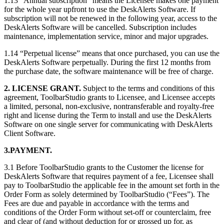
1.13 “Annual subscription” means the Licensee makes one payment
for the whole year upfront to use the DeskAlerts Software. If
subscription will not be renewed in the following year, access to the
DeskAlerts Software will be cancelled. Subscription includes
maintenance, implementation service, minor and major upgrades.
1.14 “Perpetual license” means that once purchased, you can use the
DeskAlerts Software perpetually. During the first 12 months from
the purchase date, the software maintenance will be free of charge.
2. LICENSE GRANT.
Subject to the terms and conditions of this
agreement, ToolbarStudio grants to Licensee, and Licensee accepts
a limited, personal, non-exclusive, nontransferable and royalty-free
right and license during the Term to install and use the DeskAlerts
Software on one single server for communicating with DeskAlerts
Client Software.
3.PAYMENT.
3.1 Before ToolbarStudio grants to the Customer the license for
DeskAlerts Software that requires payment of a fee, Licensee shall
pay to ToolbarStudio the applicable fee in the amount set forth in the
Order Form as solely determined by ToolbarStudio (“Fees”). The
Fees are due and payable in accordance with the terms and
conditions of the Order Form without set-off or counterclaim, free
and clear of (and without deduction for or grossed up for, as