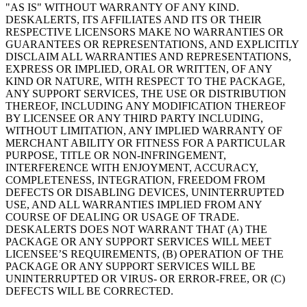
"AS IS" WITHOUT WARRANTY OF ANY KIND.
DESKALERTS, ITS AFFILIATES AND ITS OR THEIR
RESPECTIVE LICENSORS MAKE NO WARRANTIES OR
GUARANTEES OR REPRESENTATIONS, AND EXPLICITLY
DISCLAIM ALL WARRANTIES AND REPRESENTATIONS,
EXPRESS OR IMPLIED, ORAL OR WRITTEN, OF ANY
KIND OR NATURE, WITH RESPECT TO THE PACKAGE,
ANY SUPPORT SERVICES, THE USE OR DISTRIBUTION
THEREOF, INCLUDING ANY MODIFICATION THEREOF
BY LICENSEE OR ANY THIRD PARTY INCLUDING,
WITHOUT LIMITATION, ANY IMPLIED WARRANTY OF
MERCHANT ABILITY OR FITNESS FOR A PARTICULAR
PURPOSE, TITLE OR NON-INFRINGEMENT,
INTERFERENCE WITH ENJOYMENT, ACCURACY,
COMPLETENESS, INTEGRATION, FREEDOM FROM
DEFECTS OR DISABLING DEVICES, UNINTERRUPTED
USE, AND ALL WARRANTIES IMPLIED FROM ANY
COURSE OF DEALING OR USAGE OF TRADE.
DESKALERTS DOES NOT WARRANT THAT (A) THE
PACKAGE OR ANY SUPPORT SERVICES WILL MEET
LICENSEE’S REQUIREMENTS, (B) OPERATION OF THE
PACKAGE OR ANY SUPPORT SERVICES WILL BE
UNINTERRUPTED OR VIRUS- OR ERROR-FREE, OR (C)
DEFECTS WILL BE CORRECTED.