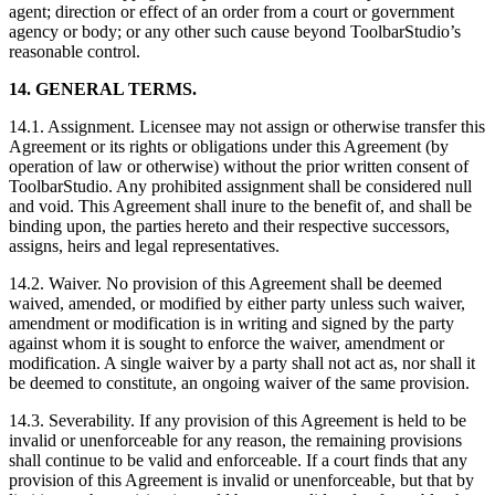
agent; direction or effect of an order from a court or government
agency or body; or any other such cause beyond ToolbarStudio’s
reasonable control.
14. GENERAL TERMS.
14.1. Assignment. Licensee may not assign or otherwise transfer this
Agreement or its rights or obligations under this Agreement (by
operation of law or otherwise) without the prior written consent of
ToolbarStudio. Any prohibited assignment shall be considered null
and void. This Agreement shall inure to the benefit of, and shall be
binding upon, the parties hereto and their respective successors,
assigns, heirs and legal representatives.
14.2. Waiver. No provision of this Agreement shall be deemed
waived, amended, or modified by either party unless such waiver,
amendment or modification is in writing and signed by the party
against whom it is sought to enforce the waiver, amendment or
modification. A single waiver by a party shall not act as, nor shall it
be deemed to constitute, an ongoing waiver of the same provision.
14.3. Severability. If any provision of this Agreement is held to be
invalid or unenforceable for any reason, the remaining provisions
shall continue to be valid and enforceable. If a court finds that any
provision of this Agreement is invalid or unenforceable, but that by