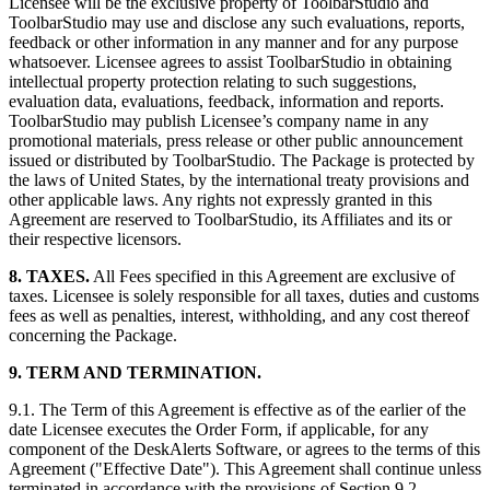
Licensee will be the exclusive property of ToolbarStudio and
ToolbarStudio may use and disclose any such evaluations, reports,
feedback or other information in any manner and for any purpose
whatsoever. Licensee agrees to assist ToolbarStudio in obtaining
intellectual property protection relating to such suggestions,
evaluation data, evaluations, feedback, information and reports.
ToolbarStudio may publish Licensee’s company name in any
promotional materials, press release or other public announcement
issued or distributed by ToolbarStudio. The Package is protected by
the laws of United States, by the international treaty provisions and
other applicable laws. Any rights not expressly granted in this
Agreement are reserved to ToolbarStudio, its Affiliates and its or
their respective licensors.
8. TAXES.
All Fees specified in this Agreement are exclusive of
taxes. Licensee is solely responsible for all taxes, duties and customs
fees as well as penalties, interest, withholding, and any cost thereof
concerning the Package.
9. TERM AND TERMINATION.
9.1. The Term of this Agreement is effective as of the earlier of the
date Licensee executes the Order Form, if applicable, for any
component of the DeskAlerts Software, or agrees to the terms of this
Agreement ("Effective Date"). This Agreement shall continue unless
terminated in accordance with the provisions of Section 9.2