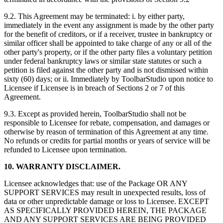
9.2. This Agreement may be terminated: i. by either party,
immediately in the event any assignment is made by the other party
for the benefit of creditors, or if a receiver, trustee in bankruptcy or
similar officer shall be appointed to take charge of any or all of the
other party's property, or if the other party files a voluntary petition
under federal bankruptcy laws or similar state statutes or such a
petition is filed against the other party and is not dismissed within
sixty (60) days; or ii. Immediately by ToolbarStudio upon notice to
Licensee if Licensee is in breach of Sections 2 or 7 of this
Agreement.
9.3. Except as provided herein, ToolbarStudio shall not be
responsible to Licensee for rebate, compensation, and damages or
otherwise by reason of termination of this Agreement at any time.
No refunds or credits for partial months or years of service will be
refunded to Licensee upon termination.
10. WARRANTY DISCLAIMER.
Licensee acknowledges that: use of the Package OR ANY
SUPPORT SERVICES may result in unexpected results, loss of
data or other unpredictable damage or loss to Licensee. EXCEPT
AS SPECIFICALLY PROVIDED HEREIN, THE PACKAGE
AND ANY SUPPORT SERVICES ARE BEING PROVIDED