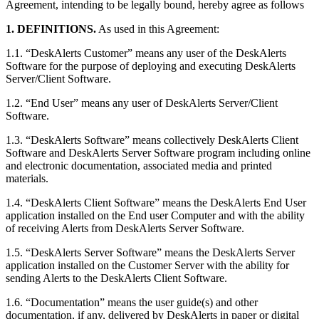
Agreement, intending to be legally bound, hereby agree as follows
1. DEFINITIONS.
As used in this Agreement:
1.1. “DeskAlerts Customer” means any user of the DeskAlerts
Software for the purpose of deploying and executing DeskAlerts
Server/Client Software.
1.2. “End User” means any user of DeskAlerts Server/Client
Software.
1.3. “DeskAlerts Software” means collectively DeskAlerts Client
Software and DeskAlerts Server Software program including online
and electronic documentation, associated media and printed
materials.
1.4. “DeskAlerts Client Software” means the DeskAlerts End User
application installed on the End user Computer and with the ability
of receiving Alerts from DeskAlerts Server Software.
1.5. “DeskAlerts Server Software” means the DeskAlerts Server
application installed on the Customer Server with the ability for
sending Alerts to the DeskAlerts Client Software.
1.6. “Documentation” means the user guide(s) and other
documentation, if any, delivered by DeskAlerts in paper or digital