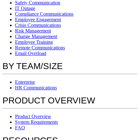
Safety Communication
IT Outage
Compliance Communications
Employee Engagement
Crisis Communications
Risk Management
Change Management
Employee Training
Remote Communications
Email Overload
BY TEAM/SIZE
Enterprise
HR Communications
PRODUCT OVERVIEW
Product Overview
System Requirements
FAQ