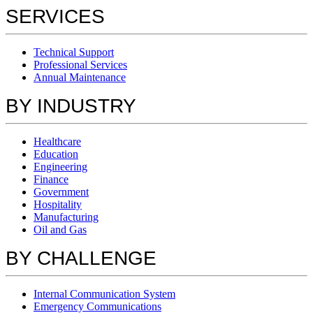
SERVICES
Technical Support
Professional Services
Annual Maintenance
BY INDUSTRY
Healthcare
Education
Engineering
Finance
Government
Hospitality
Manufacturing
Oil and Gas
BY CHALLENGE
Internal Communication System
Emergency Communications