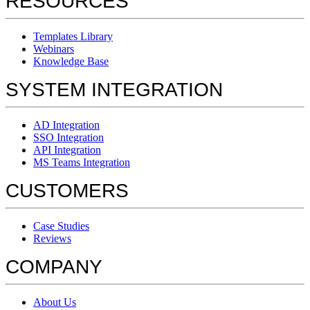
RESOURCES
Templates Library
Webinars
Knowledge Base
SYSTEM INTEGRATION
AD Integration
SSO Integration
API Integration
MS Teams Integration
CUSTOMERS
Case Studies
Reviews
COMPANY
About Us