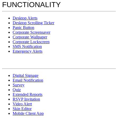
FUNCTIONALITY
Desktop Alerts
Desktop Scrolling Ticker
Panic Button
Corporate Screensaver
Corporate Wallpaper
Corporate Lockscreen
SMS Notification
Emergency Alerts
Digital Signage
Email Notification
Survey
Quiz
Extended Reports
RSVP Invitation
Video Alert
Skin Editor
Mobile Client App