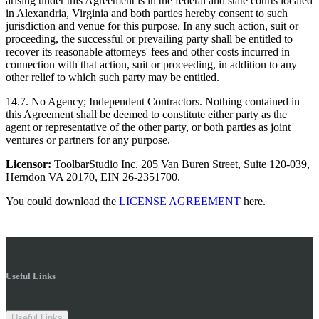
arising under this Agreement is in the federal and state courts located
in Alexandria, Virginia and both parties hereby consent to such
jurisdiction and venue for this purpose. In any such action, suit or
proceeding, the successful or prevailing party shall be entitled to
recover its reasonable attorneys' fees and other costs incurred in
connection with that action, suit or proceeding, in addition to any
other relief to which such party may be entitled.
14.7. No Agency; Independent Contractors. Nothing contained in
this Agreement shall be deemed to constitute either party as the
agent or representative of the other party, or both parties as joint
ventures or partners for any purpose.
Licensor:
ToolbarStudio Inc. 205 Van Buren Street, Suite 120-039,
Herndon VA 20170, EIN 26-2351700.
You could download the
LICENSE AGREEMENT
here.
Useful Links
Useful Links