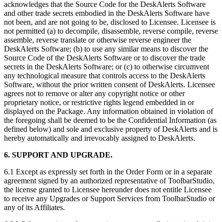
acknowledges that the Source Code for the DeskAlerts Software
and other trade secrets embodied in the DeskAlerts Software have
not been, and are not going to be, disclosed to Licensee. Licensee is
not permitted (a) to decompile, disassemble, reverse compile, reverse
assemble, reverse translate or otherwise reverse engineer the
DeskAlerts Software; (b) to use any similar means to discover the
Source Code of the DeskAlerts Software or to discover the trade
secrets in the DeskAlerts Software; or (c) to otherwise circumvent
any technological measure that controls access to the DeskAlerts
Software, without the prior written consent of DeskAlerts. Licensee
agrees not to remove or alter any copyright notice or other
proprietary notice, or restrictive rights legend embedded in or
displayed on the Package. Any information obtained in violation of
the foregoing shall be deemed to be the Confidential Information (as
defined below) and sole and exclusive property of DeskAlerts and is
hereby automatically and irrevocably assigned to DeskAlerts.
6. SUPPORT AND UPGRADE.
6.1 Except as expressly set forth in the Order Form or in a separate
agreement signed by an authorized representative of ToolbarStudio,
the license granted to Licensee hereunder does not entitle Licensee
to receive any Upgrades or Support Services from ToolbarStudio or
any of its Affiliates.