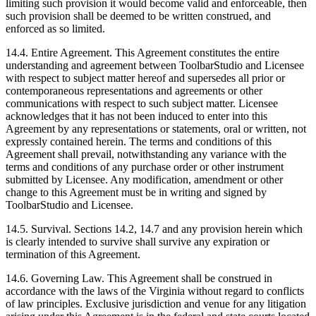
limiting such provision it would become valid and enforceable, then
such provision shall be deemed to be written construed, and
enforced as so limited.
14.4. Entire Agreement. This Agreement constitutes the entire
understanding and agreement between ToolbarStudio and Licensee
with respect to subject matter hereof and supersedes all prior or
contemporaneous representations and agreements or other
communications with respect to such subject matter. Licensee
acknowledges that it has not been induced to enter into this
Agreement by any representations or statements, oral or written, not
expressly contained herein. The terms and conditions of this
Agreement shall prevail, notwithstanding any variance with the
terms and conditions of any purchase order or other instrument
submitted by Licensee. Any modification, amendment or other
change to this Agreement must be in writing and signed by
ToolbarStudio and Licensee.
14.5. Survival. Sections 14.2, 14.7 and any provision herein which
is clearly intended to survive shall survive any expiration or
termination of this Agreement.
14.6. Governing Law. This Agreement shall be construed in
accordance with the laws of the Virginia without regard to conflicts
of law principles. Exclusive jurisdiction and venue for any litigation