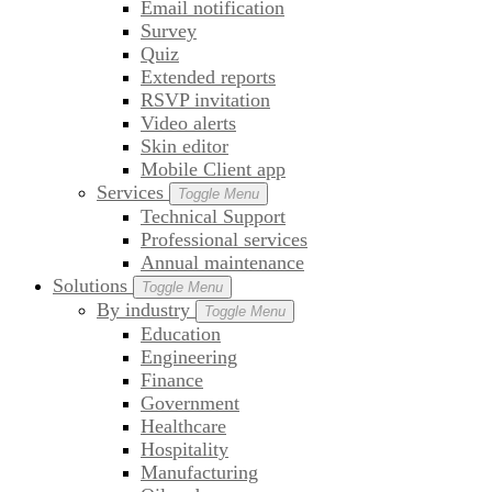
Email notification
Survey
Quiz
Extended reports
RSVP invitation
Video alerts
Skin editor
Mobile Client app
Services
Toggle Menu
Technical Support
Professional services
Annual maintenance
Solutions
Toggle Menu
By industry
Toggle Menu
Education
Engineering
Finance
Government
Healthcare
Hospitality
Manufacturing