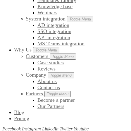
Templates Library
Knowledge base
Webinars
System integration
Toggle Menu
AD integration
SSO integration
API integration
MS Teams integration
Why Us
Toggle Menu
Customers
Toggle Menu
Case studies
Reviews
Company
Toggle Menu
About us
Contact us
Partners
Toggle Menu
Become a partner
Our Partners
Blog
Pricing
Facebook
Instagram
LinkedIn
Twitter
Youtube