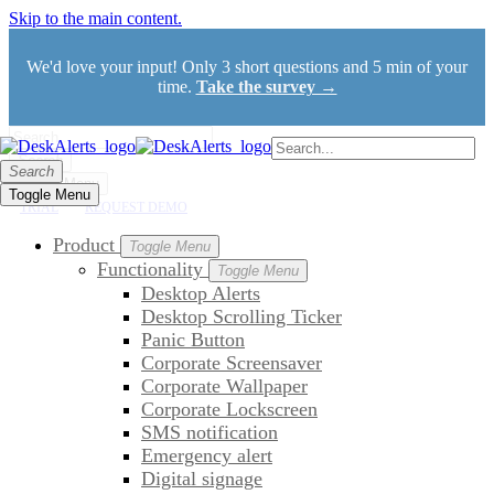
Skip to the main content.
We'd love your input! Only 3 short questions and 5 min of your
time.
Take the survey →
Search
Search
Toggle Menu
Toggle Menu
TRIAL
REQUEST DEMO
Product
Toggle Menu
Functionality
Toggle Menu
Desktop Alerts
Desktop Scrolling Ticker
Panic Button
Corporate Screensaver
Corporate Wallpaper
Corporate Lockscreen
SMS notification
Emergency alert
Digital signage