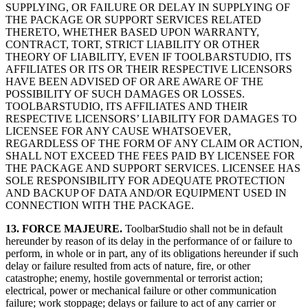
SUPPLYING, OR FAILURE OR DELAY IN SUPPLYING OF
THE PACKAGE OR SUPPORT SERVICES RELATED
THERETO, WHETHER BASED UPON WARRANTY,
CONTRACT, TORT, STRICT LIABILITY OR OTHER
THEORY OF LIABILITY, EVEN IF TOOLBARSTUDIO, ITS
AFFILIATES OR ITS OR THEIR RESPECTIVE LICENSORS
HAVE BEEN ADVISED OF OR ARE AWARE OF THE
POSSIBILITY OF SUCH DAMAGES OR LOSSES.
TOOLBARSTUDIO, ITS AFFILIATES AND THEIR
RESPECTIVE LICENSORS’ LIABILITY FOR DAMAGES TO
LICENSEE FOR ANY CAUSE WHATSOEVER,
REGARDLESS OF THE FORM OF ANY CLAIM OR ACTION,
SHALL NOT EXCEED THE FEES PAID BY LICENSEE FOR
THE PACKAGE AND SUPPORT SERVICES. LICENSEE HAS
SOLE RESPONSIBILITY FOR ADEQUATE PROTECTION
AND BACKUP OF DATA AND/OR EQUIPMENT USED IN
CONNECTION WITH THE PACKAGE.
13. FORCE MAJEURE.
ToolbarStudio shall not be in default
hereunder by reason of its delay in the performance of or failure to
perform, in whole or in part, any of its obligations hereunder if such
delay or failure resulted from acts of nature, fire, or other
catastrophe; enemy, hostile governmental or terrorist action;
electrical, power or mechanical failure or other communication
failure; work stoppage; delays or failure to act of any carrier or