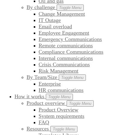
Oil and gas
By challenge
Toggle Menu
Change Management
IT Outage
Email overload
Employee Engagement
Emergency Communications
Remote communications
Compliance Communications
Internal communications
Crisis Communications
Risk Management
By Team/Size
Toggle Menu
Enterprise
HR communications
How it works
Toggle Menu
Product overview
Toggle Menu
Product Overview
System requirements
FAQ
Resources
Toggle Menu