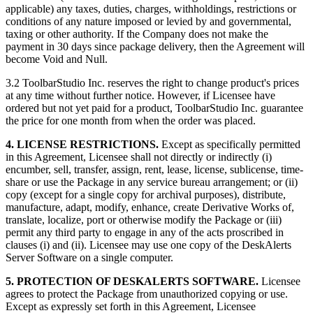
applicable) any taxes, duties, charges, withholdings, restrictions or
conditions of any nature imposed or levied by and governmental,
taxing or other authority. If the Company does not make the
payment in 30 days since package delivery, then the Agreement will
become Void and Null.
3.2 ToolbarStudio Inc. reserves the right to change product's prices
at any time without further notice. However, if Licensee have
ordered but not yet paid for a product, ToolbarStudio Inc. guarantee
the price for one month from when the order was placed.
4. LICENSE RESTRICTIONS.
Except as specifically permitted
in this Agreement, Licensee shall not directly or indirectly (i)
encumber, sell, transfer, assign, rent, lease, license, sublicense, time-
share or use the Package in any service bureau arrangement; or (ii)
copy (except for a single copy for archival purposes), distribute,
manufacture, adapt, modify, enhance, create Derivative Works of,
translate, localize, port or otherwise modify the Package or (iii)
permit any third party to engage in any of the acts proscribed in
clauses (i) and (ii). Licensee may use one copy of the DeskAlerts
Server Software on a single computer.
5. PROTECTION OF DESKALERTS SOFTWARE.
Licensee
agrees to protect the Package from unauthorized copying or use.
Except as expressly set forth in this Agreement, Licensee