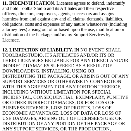
11. INDEMNIFICATION.
Licensee agrees to defend, indemnify
and hold ToolbarStudio and its Affiliates and their respective
officers, directors, employees, agents, successors and assigns
harmless from and against any and all claims, demands, liabilities,
obligations, costs and expenses of any nature whatsoever (including
attorney fees) arising out of or based upon the use, modification or
distribution of the Package and/or any Support Services by
Licensee.
12. LIMITATION OF LIABILITY.
IN NO EVENT SHALL
TOOLBARSTUDIO, ITS AFFILIATES AND/OR ITS OR
THEIR LICENSORS BE LIABLE FOR ANY DIRECT AND/OR
INDIRECT DAMAGES SUFFERED AS A RESULT OF
DOWNLOADING, INSTALLING, USING OR
DISTRIBUTING THE PACKAGE, OR ARISING OUT OF ANY
SUPPORT SERVICES OR OTHERWISE IN CONNECTION
WITH THIS AGREEMENT OR ANY PORTION THEREOF,
INCLUDING WITHOUT LIMITATION FOR SPECIAL,
INCIDENTAL, CONSEQUENTIAL, EXEMPLARY, PUNITIVE
OR OTHER INDIRECT DAMAGES, OR FOR LOSS OF
BUSINESS REVENUE, LOSS OF PROFITS, LOSS OF
ECONOMIC ADVANTAGE, LOSS OF DATA OR LOSS OF
USE DAMAGES, ARISING OUT OF LICENSEE’S USE OR
DISTRIBUTION OF ANY PORTION OF THE PACKAGE OR
ANY SUPPORT SERVICES, OR THE PRODUCTION,