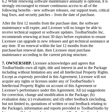
6.2 While renewing software maintenance annually is optional, it is
strongly encouraged to ensure continuous access to all of the
following benefits - new software releases, our support team, critical
bug fixes, and security patches – from the date of purchase.
After the first 12 months from the purchase date, the software
maintenance will expire, and Licensee will no longer be able to
receive technical support or software updates. ToolbarStudio Inc.
recommends renewing at least 30 days before expiration to ensure
Licensee can upgrade to new releases and get technical assistance at
any time. If no renewal within the last 12 months from the
purchase/last renewal date, then Licensee must purchase
maintenance according to the current pricing structure.
7. OWNERSHIP.
Licensee acknowledges and agrees that
ToolbarStudio own all right, title and interest in and to the Package
including without limitation any and all Intellectual Property Rights.
Except as expressly provided in this Agreement, Licensee will not
acquire any rights or licenses under any of ToolbarStudio’s
Intellectual Property Rights on account of this Agreement or
Licensee’s performance under this Agreement. All (a) suggestions
for correction, change and modification to the Package; (b)
evaluation data; (c) evaluations; and (d) other feedback (including,
but not limited to, quotations of written or oral feedback relating to
the Package), information and reports provided to ToolbarStudio by