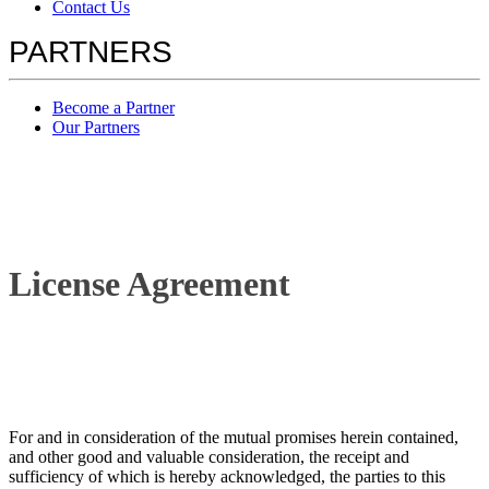
Contact Us
PARTNERS
Become a Partner
Our Partners
License Agreement
For and in consideration of the mutual promises herein contained,
and other good and valuable consideration, the receipt and
sufficiency of which is hereby acknowledged, the parties to this