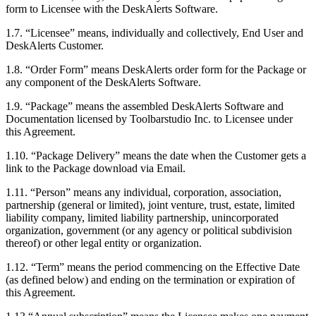
form to Licensee with the DeskAlerts Software.
1.7. “Licensee” means, individually and collectively, End User and
DeskAlerts Customer.
1.8. “Order Form” means DeskAlerts order form for the Package or
any component of the DeskAlerts Software.
1.9. “Package” means the assembled DeskAlerts Software and
Documentation licensed by Toolbarstudio Inc. to Licensee under
this Agreement.
1.10. “Package Delivery” means the date when the Customer gets a
link to the Package download via Email.
1.11. “Person” means any individual, corporation, association,
partnership (general or limited), joint venture, trust, estate, limited
liability company, limited liability partnership, unincorporated
organization, government (or any agency or political subdivision
thereof) or other legal entity or organization.
1.12. “Term” means the period commencing on the Effective Date
(as defined below) and ending on the termination or expiration of
this Agreement.