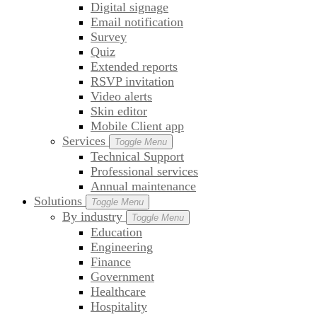
Digital signage
Email notification
Survey
Quiz
Extended reports
RSVP invitation
Video alerts
Skin editor
Mobile Client app
Services
Toggle Menu
Technical Support
Professional services
Annual maintenance
Solutions
Toggle Menu
By industry
Toggle Menu
Education
Engineering
Finance
Government
Healthcare
Hospitality