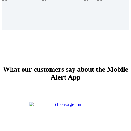
What our customers say about the Mobile
Alert App