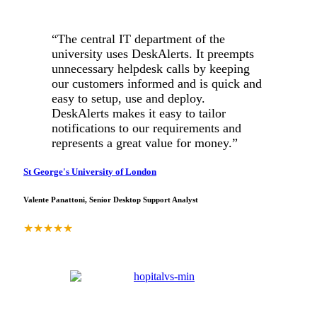
“The central IT department of the
university uses DeskAlerts. It preempts
unnecessary helpdesk calls by keeping
our customers informed and is quick and
easy to setup, use and deploy.
DeskAlerts makes it easy to tailor
notifications to our requirements and
represents a great value for money.”
St George's University of London
Valente Panattoni, Senior Desktop Support Analyst
★
★
★
★
★