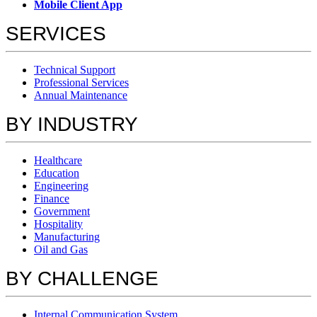
Mobile Client App
SERVICES
Technical Support
Professional Services
Annual Maintenance
BY INDUSTRY
Healthcare
Education
Engineering
Finance
Government
Hospitality
Manufacturing
Oil and Gas
BY CHALLENGE
Internal Communication System