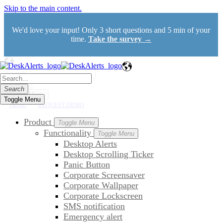
Skip to the main content.
We'd love your input! Only 3 short questions and 5 min of your
time.
Take the survey →
Search
Search
Toggle Menu
Toggle Menu
TRIAL
REQUEST DEMO
Product
Toggle Menu
Functionality
Toggle Menu
Desktop Alerts
Desktop Scrolling Ticker
Panic Button
Corporate Screensaver
Corporate Wallpaper
Corporate Lockscreen
SMS notification
Emergency alert