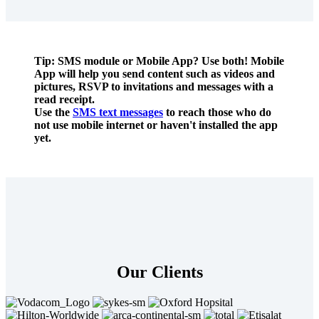
Tip: SMS module or Mobile App? Use both! Mobile
App will help you send content such as videos and
pictures, RSVP to invitations and messages with a
read receipt.
Use the
SMS text messages
to reach those who do
not use mobile internet or haven't installed the app
yet.
Our Clients