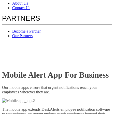
About Us
Contact Us
PARTNERS
Become a Partner
Our Partners
Mobile Alert App For Business
Our mobile apps ensure that urgent notifications reach your
employees wherever they are.
The mobile app extends DeskAlerts employee notification software
to smartphones, so urgent updates reach employees beyond their