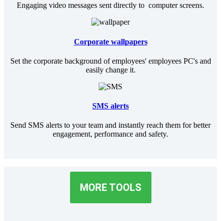
Engaging video messages sent directly to computer screens.
Corporate wallpapers
Set the corporate background of employees' employees PC's and
easily change it.
SMS alerts
Send SMS alerts to your team and instantly reach them for better
engagement, performance and safety.
MORE TOOLS