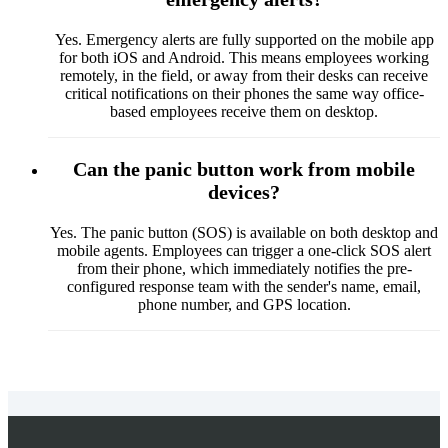
Yes. Emergency alerts are fully supported on the mobile app
for both iOS and Android. This means employees working
remotely, in the field, or away from their desks can receive
critical notifications on their phones the same way office-
based employees receive them on desktop.
Can the panic button work from mobile
devices?
Yes. The panic button (SOS) is available on both desktop and
mobile agents. Employees can trigger a one-click SOS alert
from their phone, which immediately notifies the pre-
configured response team with the sender's name, email,
phone number, and GPS location.