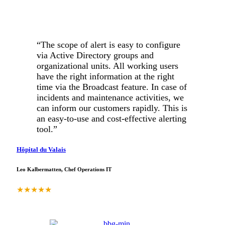
“The scope of alert is easy to configure
via Active Directory groups and
organizational units. All working users
have the right information at the right
time via the Broadcast feature. In case of
incidents and maintenance activities, we
can inform our customers rapidly. This is
an easy-to-use and cost-effective alerting
tool.”
Hôpital du Valais
Leo Kalbermatten, Chef Operations IT
★
★
★
★
★