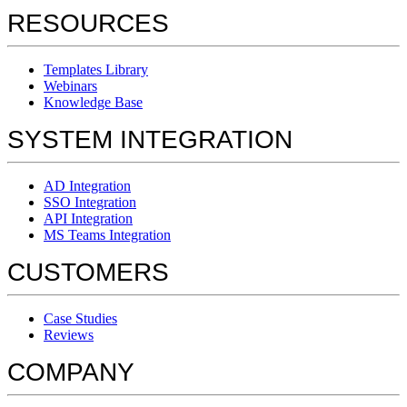
RESOURCES
Templates Library
Webinars
Knowledge Base
SYSTEM INTEGRATION
AD Integration
SSO Integration
API Integration
MS Teams Integration
CUSTOMERS
Case Studies
Reviews
COMPANY