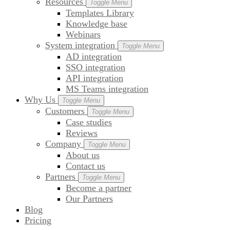
Resources
Toggle Menu
Templates Library
Knowledge base
Webinars
System integration
Toggle Menu
AD integration
SSO integration
API integration
MS Teams integration
Why Us
Toggle Menu
Customers
Toggle Menu
Case studies
Reviews
Company
Toggle Menu
About us
Contact us
Partners
Toggle Menu
Become a partner
Our Partners
Blog
Pricing