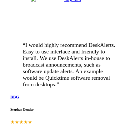
“I would highly recommend DeskAlerts.
Easy to use interface and friendly to
install. We use DeskAlerts in-house to
broadcast announcements, such as
software update alerts. An example
would be Quicktime software removal
from desktops.”
BBG
Stephen Bender
★
★
★
★
★