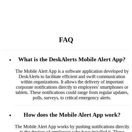
FAQ
What is the DeskAlerts Mobile Alert App?
The Mobile Alert App is a software application developed by
DeskAlerts to facilitate efficient and swift communication
within organizations. It allows the delivery of important
corporate notifications directly to employees' smartphones or
tablets. These notifications could range from regular updates,
polls, surveys, to critical emergency alerts.
How does the Mobile Alert App work?
The Mobile Alert App works by pushing notifications directly
to the devices of employees who have installed it. These