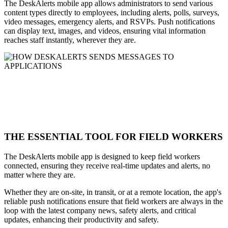
The DeskAlerts mobile app allows administrators to send various
content types directly to employees, including alerts, polls, surveys,
video messages, emergency alerts, and RSVPs. Push notifications
can display text, images, and videos, ensuring vital information
reaches staff instantly, wherever they are.
THE ESSENTIAL TOOL FOR FIELD WORKERS
The DeskAlerts mobile app is designed to keep field workers
connected, ensuring they receive real-time updates and alerts, no
matter where they are.
Whether they are on-site, in transit, or at a remote location, the app's
reliable push notifications ensure that field workers are always in the
loop with the latest company news, safety alerts, and critical
updates, enhancing their productivity and safety.