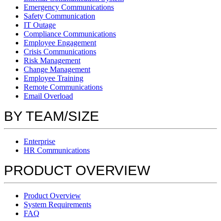
Emergency Communications
Safety Communication
IT Outage
Compliance Communications
Employee Engagement
Crisis Communications
Risk Management
Change Management
Employee Training
Remote Communications
Email Overload
BY TEAM/SIZE
Enterprise
HR Communications
PRODUCT OVERVIEW
Product Overview
System Requirements
FAQ