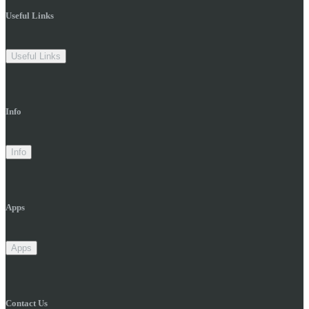
Useful Links
Useful Links
Info
Info
Apps
Apps
Contact Us