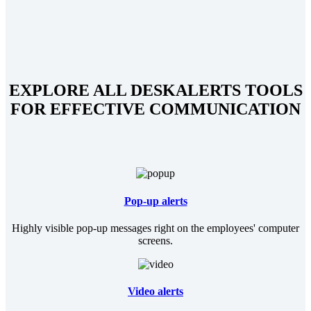
EXPLORE ALL DESKALERTS TOOLS
FOR EFFECTIVE COMMUNICATION
Pop-up alerts
Highly visible pop-up messages right on the employees' computer
screens.
Video alerts