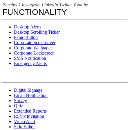
Facebook
Instagram
LinkedIn
Twitter
Youtube
FUNCTIONALITY
Desktop Alerts
Desktop Scrolling Ticker
Panic Button
Corporate Screensaver
Corporate Wallpaper
Corporate Lockscreen
SMS Notification
Emergency Alerts
Digital Signage
Email Notification
Survey
Quiz
Extended Reports
RSVP Invitation
Video Alert
Skin Editor