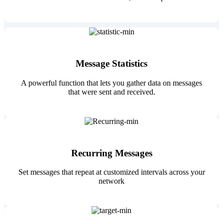
Message Statistics
A powerful function that lets you gather data on messages
that were sent and received.
Recurring Messages
Set messages that repeat at customized intervals across your
network