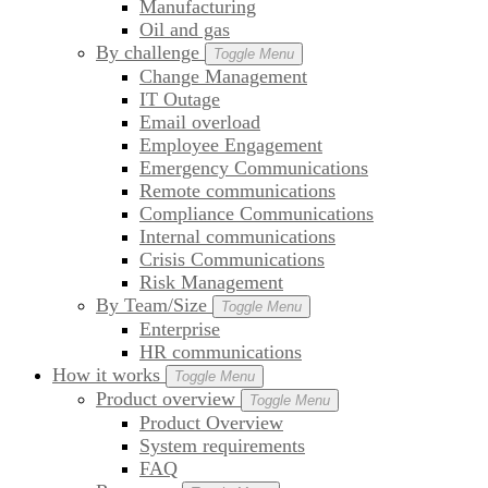
Manufacturing
Oil and gas
By challenge
Toggle Menu
Change Management
IT Outage
Email overload
Employee Engagement
Emergency Communications
Remote communications
Compliance Communications
Internal communications
Crisis Communications
Risk Management
By Team/Size
Toggle Menu
Enterprise
HR communications
How it works
Toggle Menu
Product overview
Toggle Menu
Product Overview
System requirements
FAQ