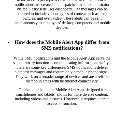
notifications are created and dispatched by an administrator
via the DeskAlerts user dashboard. The messages can be
tailored to include various types of content such as text,
pictures, and even video. These alerts can be sent
simultaneously to employees’ desktop computers and mobile
devices.
How does the Mobile Alert App differ from
SMS notifications?
While SMS notifications and the Mobile Alert App serve the
same primary function - communicating information swiftly -
there are some key differences. SMS notifications deliver
plain text messages and require only a mobile phone signal.
They work on a broader range of devices and are a reliable
method in areas with no internet connectivity.
On the other hand, the Mobile Alert App, designed for
smartphones and tablets, allows for more diverse content,
including videos and pictures. However, it requires internet
access to function.