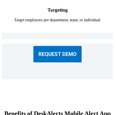
Targeting
Target employees per department, team, or individual.
REQUEST DEMO
Benefits of DeskAlerts Mobile Alert App