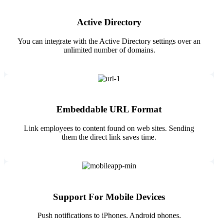
Active Directory
You can integrate with the Active Directory settings over an
unlimited number of domains.
Embeddable URL Format
Link employees to content found on web sites. Sending
them the direct link saves time.
Support For Mobile Devices
Push notifications to iPhones, Android phones.