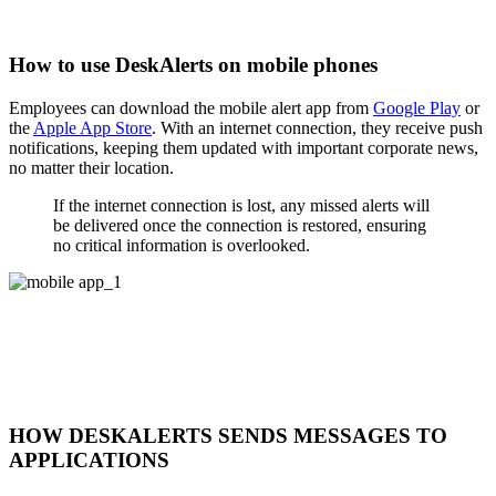
How to use DeskAlerts on mobile phones
Employees can download the mobile alert app from
Google Play
or
the
Apple App Store
. With an internet connection, they receive push
notifications, keeping them updated with important corporate news,
no matter their location.
If the internet connection is lost, any missed alerts will
be delivered once the connection is restored, ensuring
no critical information is overlooked.
HOW DESKALERTS SENDS MESSAGES TO
APPLICATIONS