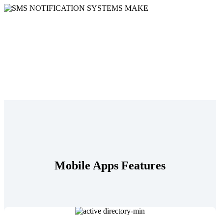
Mobile Apps Features