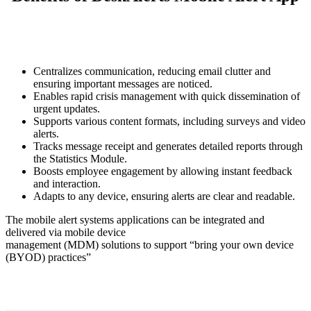
Centralizes communication, reducing email clutter and
ensuring important messages are noticed.
Enables rapid crisis management with quick dissemination of
urgent updates.
Supports various content formats, including surveys and video
alerts.
Tracks message receipt and generates detailed reports through
the Statistics Module.
Boosts employee engagement by allowing instant feedback
and interaction.
Adapts to any device, ensuring alerts are clear and readable.
The mobile alert systems applications can be integrated and
delivered via mobile device
management (MDM) solutions to support “bring your own device
(BYOD) practices”