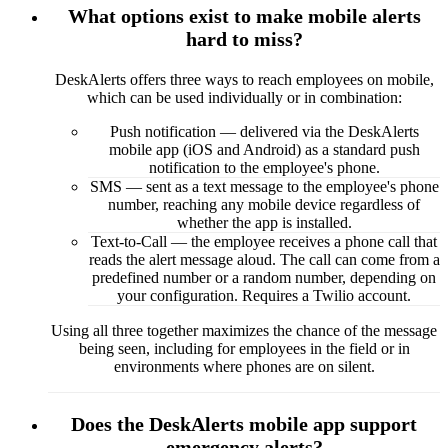
What options exist to make mobile alerts
hard to miss?
DeskAlerts offers three ways to reach employees on mobile,
which can be used individually or in combination:
Push notification — delivered via the DeskAlerts
mobile app (iOS and Android) as a standard push
notification to the employee's phone.
SMS — sent as a text message to the employee's phone
number, reaching any mobile device regardless of
whether the app is installed.
Text-to-Call — the employee receives a phone call that
reads the alert message aloud. The call can come from a
predefined number or a random number, depending on
your configuration. Requires a Twilio account.
Using all three together maximizes the chance of the message
being seen, including for employees in the field or in
environments where phones are on silent.
Does the DeskAlerts mobile app support
emergency alerts?