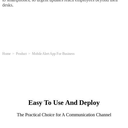
desks.
Home
Product
Mobile Alert App For Business
Easy To Use And Deploy
The Practical Choice for A Communication Channel