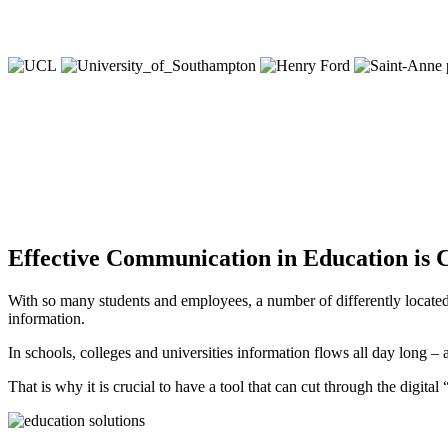
Effective Communication in Education is C
With so many students and employees, a number of differently located c
information.
In schools, colleges and universities information flows all day long – 
That is why it is crucial to have a tool that can cut through the digital