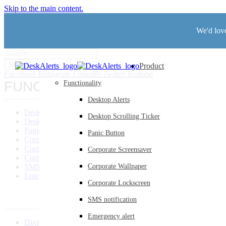
Skip to the main content.
We'd love
Search
Product
Facebook
Instagram
LinkedIn
Twitter
Youtube
FUNCTIONALITY
Functionality
Desktop Alerts
Desktop Alerts
Desktop Scrolling Ticker
Desktop Scrolling Ticker
Panic Button
Panic Button
Corporate Screensaver
Corporate Wallpaper
Corporate Screensaver
Corporate Lockscreen
SMS Notification
Corporate Wallpaper
Emergency Alerts
Corporate Lockscreen
SMS notification
Emergency alert
Digital Signage