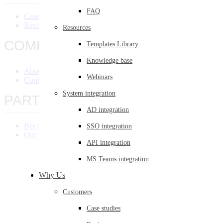
FAQ
Case Studies
Reviews
Resources
COMPANY
Templates Library
Knowledge base
About Us
Webinars
Contact Us
System integration
PARTNERS
AD integration
Become a Partner
SSO integration
Our Partners
API integration
MS Teams integration
Why Us
Customers
Case studies