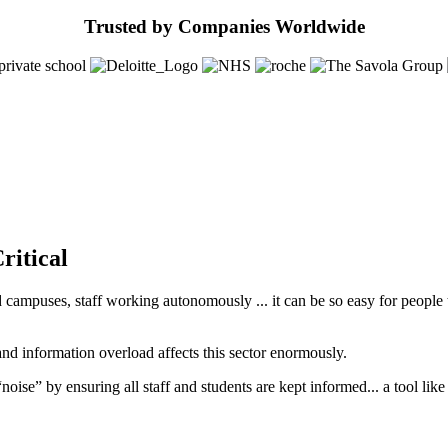
Trusted by Companies Worldwide
ritical
ampuses, staff working autonomously ... it can be so easy for people to 
and information overload affects this sector enormously.
 “noise” by ensuring all staff and students are kept informed... a tool lik