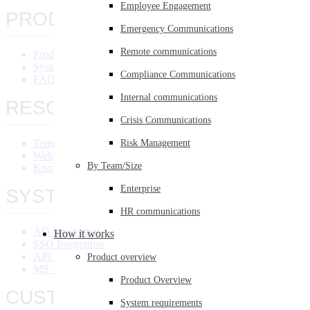
Employee Engagement
PRODUCT OVERVIEW
Emergency Communications
Remote communications
Product Overview
System Requirements
Compliance Communications
FAQ
Internal communications
RESOURCES
Crisis Communications
Templates Library
Risk Management
Webinars
By Team/Size
Knowledge Base
Enterprise
SYSTEM INTEGRATION
HR communications
AD Integration
How it works
SSO Integration
API Integration
Product overview
MS Teams Integration
Product Overview
CUSTOMERS
System requirements