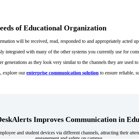
eeds of Educational Organization
rmation will be received, read, responded to and appropriately acted up
sly integrated with many of the other systems you currently use for com
 generations as they look very similar to the channels they are used to 
s, explore our
enterprise communication solution
to ensure reliable, s
eskAlerts Improves Communication in Edu
oyee and student devices via different channels, attracting their attent
engagement and safety on campus.