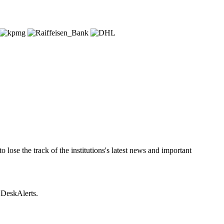
lose the track of the institutions's latest news and important
e DeskAlerts.