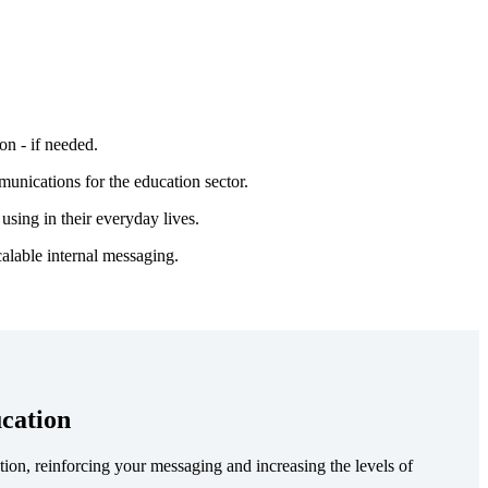
on - if needed.
munications for the education sector.
using in their everyday lives.
calable internal messaging.
cation
ion, reinforcing your messaging and increasing the levels of