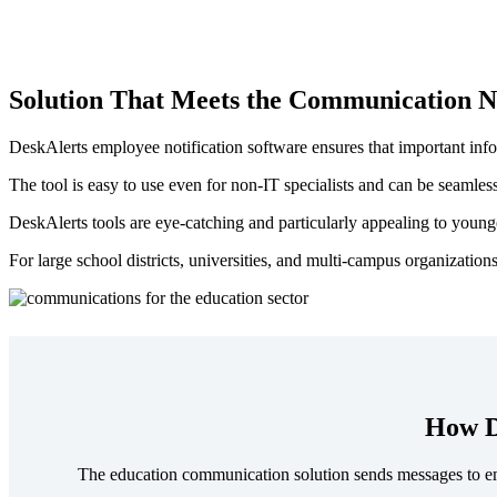
Solution That Meets the Communication N
DeskAlerts employee notification software ensures that important info
The tool is easy to use even for non-IT specialists and can be seamles
DeskAlerts tools are eye-catching and particularly appealing to younger
For large school districts, universities, and multi-campus organization
How D
The education communication solution sends messages to empl