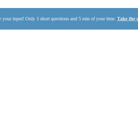
 your input! Only 3 short questions and 5 min of your time.
Take the 