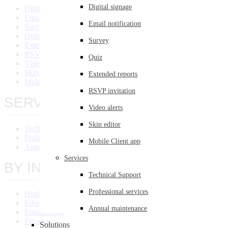
Digital signage
Digital Signage
Email Notification
Email notification
Survey
Quiz
Survey
Extended Reports
RSVP Invitation
Quiz
Video Alert
Skin Editor
Extended reports
Mobile Client App
RSVP invitation
SERVICES
Video alerts
Skin editor
Technical Support
Professional Services
Mobile Client app
Annual Maintenance
Services
BY INDUSTRY
Technical Support
Professional services
Healthcare
Education
Annual maintenance
Engineering
Finance
Solutions