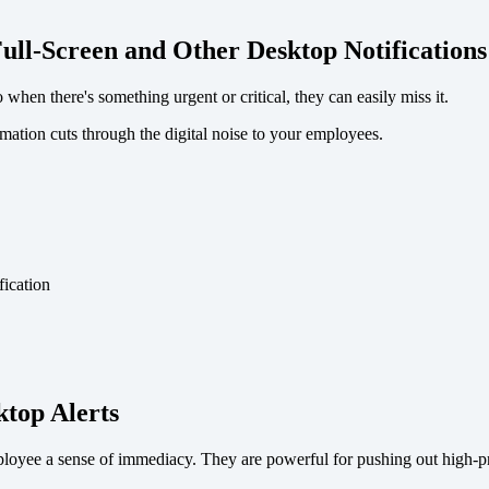
ull-Screen and Other Desktop Notifications
hen there's something urgent or critical, they can easily miss it.
rmation cuts through the digital noise to your employees.
top Alerts
mployee a sense of immediacy. They are powerful for pushing out high-pr