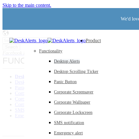
Skip to the main content.
We'd love
Product
Search
Functionality
Facebook
Instagram
LinkedIn
Twitter
Youtube
FUNCTIONALITY
Desktop Alerts
Desktop Scrolling Ticker
Desktop Alerts
Desktop Scrolling Ticker
Panic Button
Panic Button
Corporate Screensaver
Corporate Screensaver
Corporate Wallpaper
Corporate Wallpaper
Corporate Lockscreen
SMS Notification
Corporate Lockscreen
Emergency Alerts
SMS notification
Emergency alert