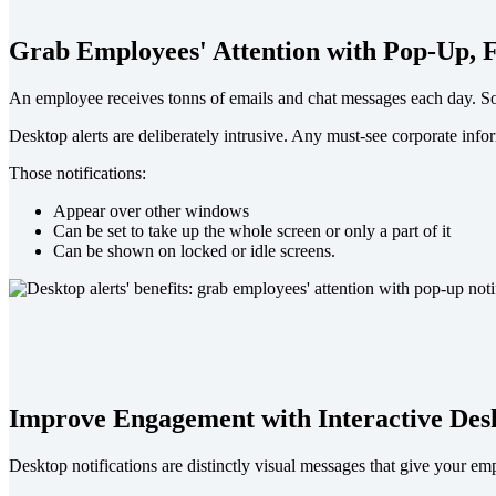
Grab Employees' Attention with Pop-Up, F
An employee receives tonns of emails and chat messages each day. So w
Desktop alerts are deliberately intrusive. Any must-see corporate info
Those notifications:
Appear over other windows
Can be set to take up the whole screen or only a part of it
Can be shown on locked or idle screens.
Improve Engagement with Interactive Desk
Desktop notifications are distinctly visual messages that give your e