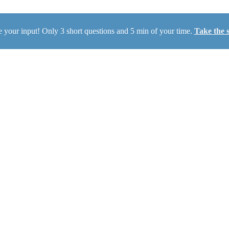
 your input! Only 3 short questions and 5 min of your time.
Take the 