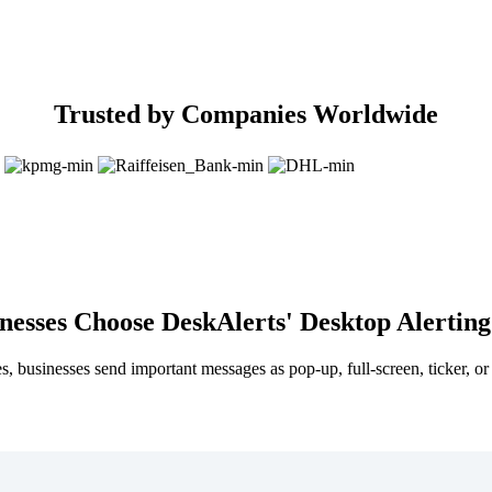
Trusted by Companies Worldwide
esses Choose DeskAlerts' Desktop Alerting
s, businesses send important messages as pop-up, full-screen, ticker, or