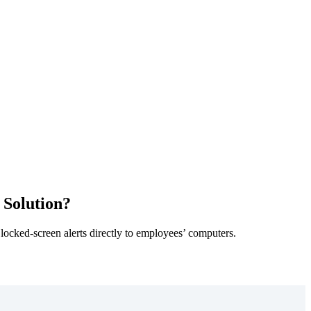
 Solution?
 locked-screen alerts directly to employees’ computers.