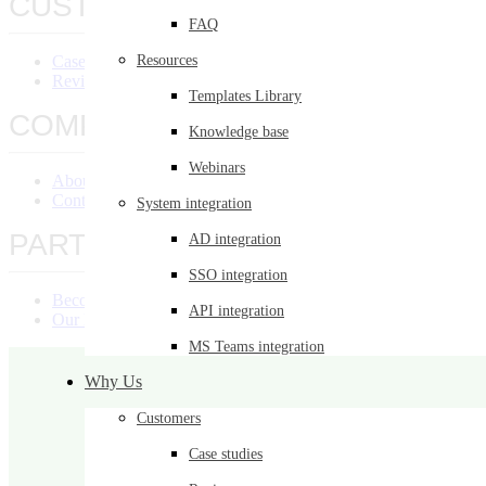
CUSTOMERS
FAQ
Case Studies
Resources
Reviews
Templates Library
COMPANY
Knowledge base
Webinars
About Us
Contact Us
System integration
PARTNERS
AD integration
SSO integration
Become a Partner
API integration
Our Partners
MS Teams integration
Why Us
Customers
Case studies