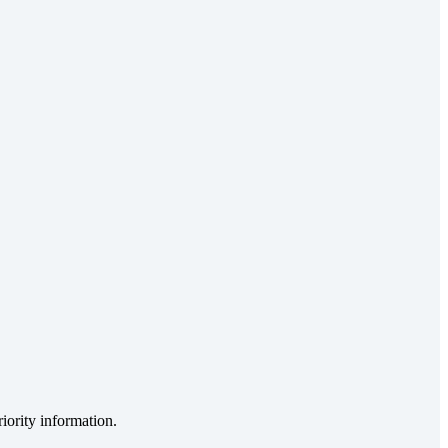
iority information.