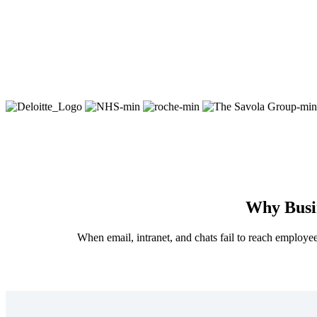
Why Busin
When email, intranet, and chats fail to reach employee