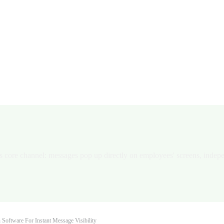
n Software for Instant Message V
oftware capabilities to help organizations deliver IT, emergency, opera
its core channel: messages pop up directly on employees' screens, indep
 Software For Instant Message Visibility