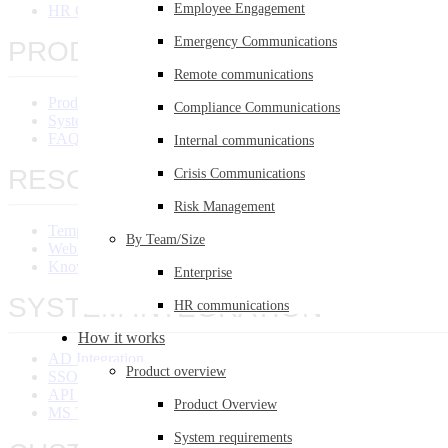
Employee Engagement
HR Communications
Emergency Communications
PRODUCT OVERVIEW
Remote communications
Product Overview
Compliance Communications
System Requirements
FAQ
Internal communications
RESOURCES
Crisis Communications
Risk Management
Templates Library
By Team/Size
Webinars
Knowledge Base
Enterprise
SYSTEM INTEGRATION
HR communications
How it works
AD Integration
Product overview
SSO Integration
API Integration
Product Overview
MS Teams Integration
System requirements