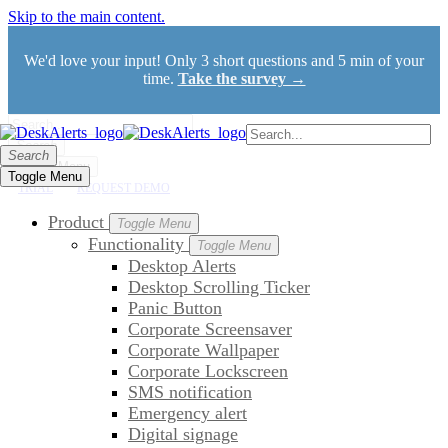
Skip to the main content.
We'd love your input! Only 3 short questions and 5 min of your
time.
Take the survey →
Search
Search
Toggle Menu
Toggle Menu
TRIAL
REQUEST DEMO
Product
Toggle Menu
Functionality
Toggle Menu
Desktop Alerts
Desktop Scrolling Ticker
Panic Button
Corporate Screensaver
Corporate Wallpaper
Corporate Lockscreen
SMS notification
Emergency alert
Digital signage