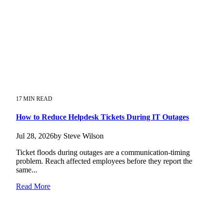
17 MIN READ
How to Reduce Helpdesk Tickets During IT Outages
Jul 28, 2026by Steve Wilson
Ticket floods during outages are a communication-timing
problem. Reach affected employees before they report the
same...
Read More