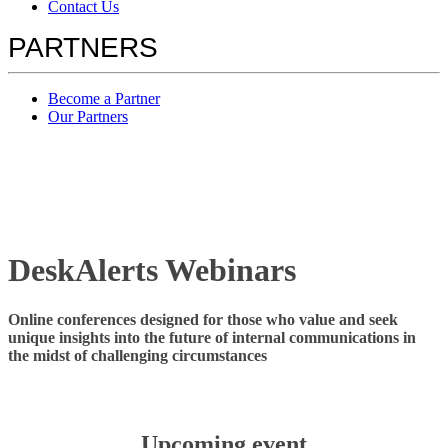
Contact Us
PARTNERS
Become a Partner
Our Partners
DeskAlerts Webinars
Online conferences designed for those who value and seek
unique insights into the future of internal communications in
the midst of challenging circumstances
Upcoming event