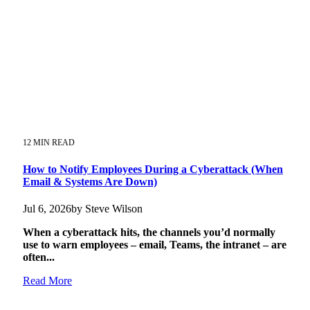
12 MIN READ
How to Notify Employees During a Cyberattack (When
Email & Systems Are Down)
Jul 6, 2026by Steve Wilson
When a cyberattack hits, the channels you’d normally
use to warn employees – email, Teams, the intranet – are
often...
Read More