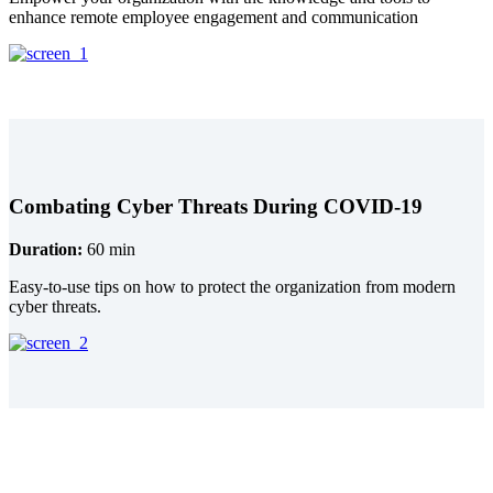
enhance remote employee engagement and communication
Combating Cyber Threats During COVID-19
Duration:
60 min
Easy-to-use tips on how to protect the organization from modern
cyber threats.