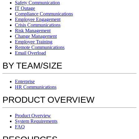
Safety Communication
IT Outage
Compliance Communications
Employee Engagement
Crisis Communications
Risk Management
Change Management
Employee Training
Remote Communications
Email Overload
BY TEAM/SIZE
Enterprise
HR Communications
PRODUCT OVERVIEW
Product Overview
System Requirements
FAQ