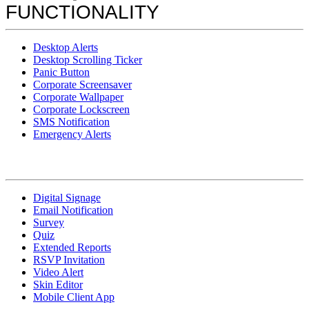
FUNCTIONALITY
Desktop Alerts
Desktop Scrolling Ticker
Panic Button
Corporate Screensaver
Corporate Wallpaper
Corporate Lockscreen
SMS Notification
Emergency Alerts
Digital Signage
Email Notification
Survey
Quiz
Extended Reports
RSVP Invitation
Video Alert
Skin Editor
Mobile Client App