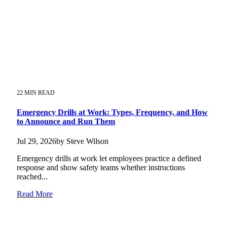
22 MIN READ
Emergency Drills at Work: Types, Frequency, and How
to Announce and Run Them
Jul 29, 2026by Steve Wilson
Emergency drills at work let employees practice a defined
response and show safety teams whether instructions
reached...
Read More