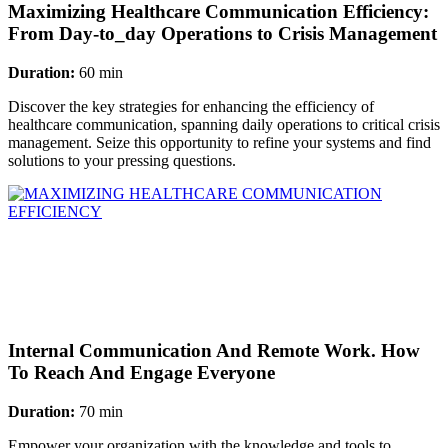
Maximizing Healthcare Communication Efficiency:
From Day-to_day Operations to Crisis Management
Duration:
60 min
Discover the key strategies for enhancing the efficiency of
healthcare communication, spanning daily operations to critical crisis
management. Seize this opportunity to refine your systems and find
solutions to your pressing questions.
Internal Communication And Remote Work. How
To Reach And Engage Everyone
Duration:
70 min
Empower your organization with the knowledge and tools to