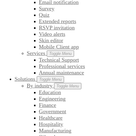
Email notification
Survey
Quiz
Extended reports
RSVP invitation
Video alerts
Skin editor
Mobile Client app
Services
Toggle Menu
Technical Support
Professional services
Annual maintenance
Solutions
Toggle Menu
By industry
Toggle Menu
Education
Engineering
Finance
Government
Healthcare
Hospitality
Manufacturing