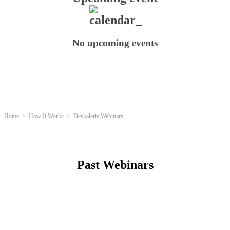
No upcoming events
Home
How It Works
Deskalerts Webinars
Past Webinars