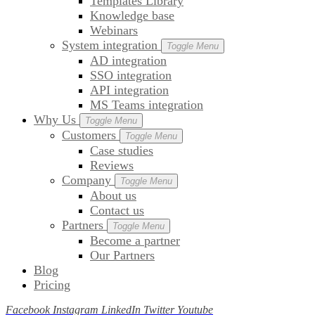
Templates Library
Knowledge base
Webinars
System integration
Toggle Menu
AD integration
SSO integration
API integration
MS Teams integration
Why Us
Toggle Menu
Customers
Toggle Menu
Case studies
Reviews
Company
Toggle Menu
About us
Contact us
Partners
Toggle Menu
Become a partner
Our Partners
Blog
Pricing
Facebook
Instagram
LinkedIn
Twitter
Youtube