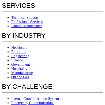
SERVICES
Technical Support
Professional Services
Annual Maintenance
BY INDUSTRY
Healthcare
Education
Engineering
Finance
Government
Hospitality
Manufacturing
Oil and Gas
BY CHALLENGE
Internal Communication System
Emergency Communications