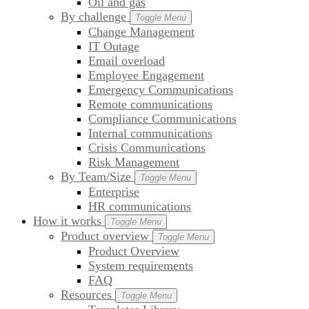
Oil and gas
By challenge
Toggle Menu
Change Management
IT Outage
Email overload
Employee Engagement
Emergency Communications
Remote communications
Compliance Communications
Internal communications
Crisis Communications
Risk Management
By Team/Size
Toggle Menu
Enterprise
HR communications
How it works
Toggle Menu
Product overview
Toggle Menu
Product Overview
System requirements
FAQ
Resources
Toggle Menu