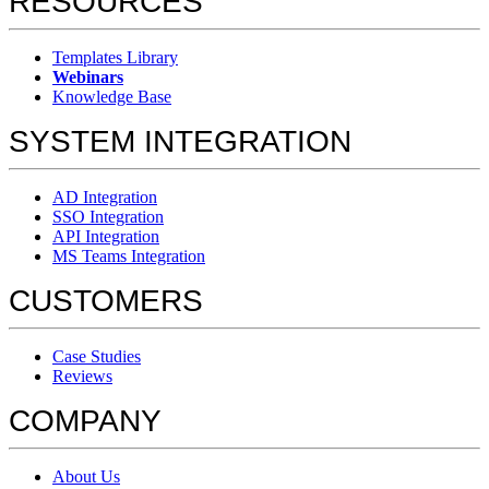
RESOURCES
Templates Library
Webinars
Knowledge Base
SYSTEM INTEGRATION
AD Integration
SSO Integration
API Integration
MS Teams Integration
CUSTOMERS
Case Studies
Reviews
COMPANY
About Us