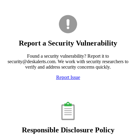
Report a Security Vulnerability
Found a security vulnerability? Report it to
security@deskalerts.com. We work with security researchers to
verify and address security concerns quickly.
Report Issue
Responsible Disclosure Policy