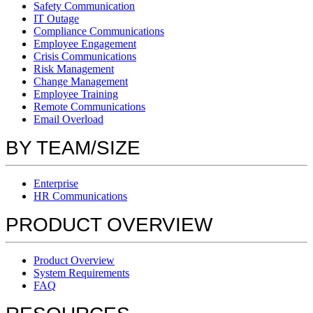
Safety Communication
IT Outage
Compliance Communications
Employee Engagement
Crisis Communications
Risk Management
Change Management
Employee Training
Remote Communications
Email Overload
BY TEAM/SIZE
Enterprise
HR Communications
PRODUCT OVERVIEW
Product Overview
System Requirements
FAQ