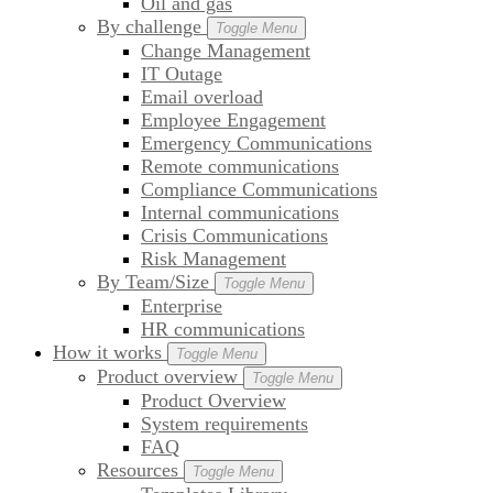
Oil and gas
By challenge
Toggle Menu
Change Management
IT Outage
Email overload
Employee Engagement
Emergency Communications
Remote communications
Compliance Communications
Internal communications
Crisis Communications
Risk Management
By Team/Size
Toggle Menu
Enterprise
HR communications
How it works
Toggle Menu
Product overview
Toggle Menu
Product Overview
System requirements
FAQ
Resources
Toggle Menu