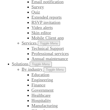
Email notification
Survey
Quiz
Extended reports
RSVP invitation
Video alerts
Skin editor
Mobile Client app
Services
Toggle Menu
Technical Support
Professional services
Annual maintenance
Solutions
Toggle Menu
By industry
Toggle Menu
Education
Engineering
Finance
Government
Healthcare
Hospitality
Manufacturing