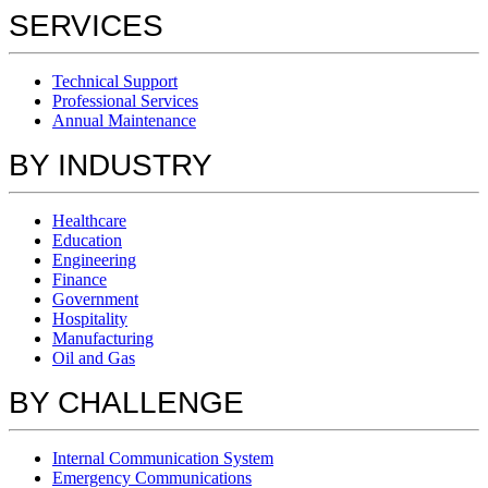
SERVICES
Technical Support
Professional Services
Annual Maintenance
BY INDUSTRY
Healthcare
Education
Engineering
Finance
Government
Hospitality
Manufacturing
Oil and Gas
BY CHALLENGE
Internal Communication System
Emergency Communications