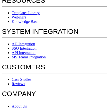
RESOURCES
Templates Library
Webinars
Knowledge Base
SYSTEM INTEGRATION
AD Integration
SSO Integration
API Integration
MS Teams Integration
CUSTOMERS
Case Studies
Reviews
COMPANY
About Us