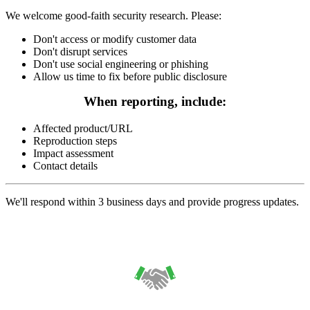
We welcome good-faith security research. Please:
Don't access or modify customer data
Don't disrupt services
Don't use social engineering or phishing
Allow us time to fix before public disclosure
When reporting, include:
Affected product/URL
Reproduction steps
Impact assessment
Contact details
We'll respond within 3 business days and provide progress updates.