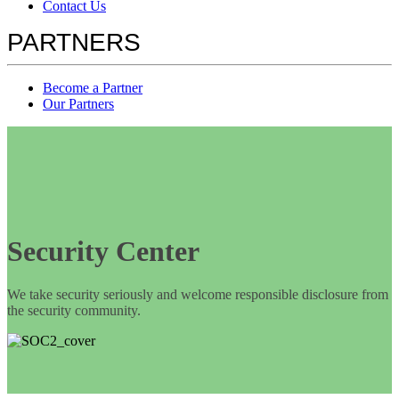
Contact Us
PARTNERS
Become a Partner
Our Partners
Security Center
We take security seriously and welcome responsible disclosure from
the security community.