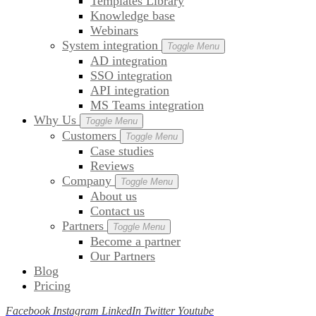
Templates Library
Knowledge base
Webinars
System integration
Toggle Menu
AD integration
SSO integration
API integration
MS Teams integration
Why Us
Toggle Menu
Customers
Toggle Menu
Case studies
Reviews
Company
Toggle Menu
About us
Contact us
Partners
Toggle Menu
Become a partner
Our Partners
Blog
Pricing
Facebook
Instagram
LinkedIn
Twitter
Youtube