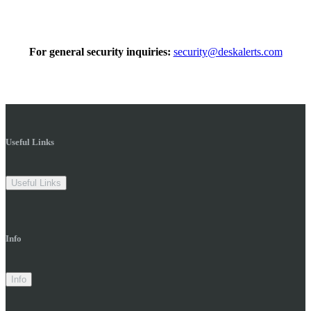
For general security inquiries:
security@deskalerts.com
Useful Links
Useful Links
Info
Info