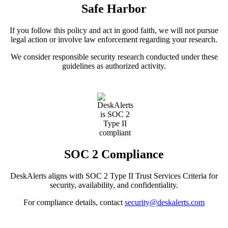
Safe Harbor
If you follow this policy and act in good faith, we will not pursue
legal action or involve law enforcement regarding your research.
We consider responsible security research conducted under these
guidelines as authorized activity.
SOC 2 Compliance
DeskAlerts aligns with SOC 2 Type II Trust Services Criteria for
security, availability, and confidentiality.
For compliance details, contact
security@deskalerts.com