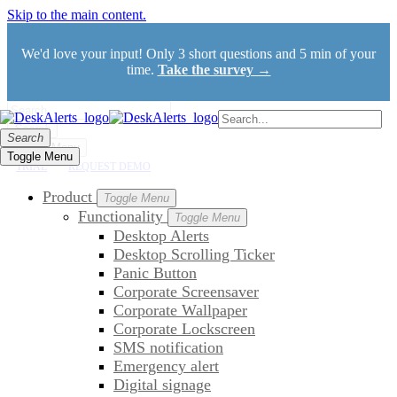
Skip to the main content.
We'd love your input! Only 3 short questions and 5 min of your
time.
Take the survey →
Search
Search
Toggle Menu
Toggle Menu
TRIAL
REQUEST DEMO
Product
Toggle Menu
Functionality
Toggle Menu
Desktop Alerts
Desktop Scrolling Ticker
Panic Button
Corporate Screensaver
Corporate Wallpaper
Corporate Lockscreen
SMS notification
Emergency alert
Digital signage