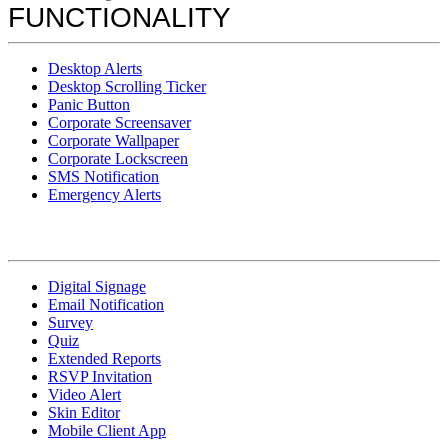
FUNCTIONALITY
Desktop Alerts
Desktop Scrolling Ticker
Panic Button
Corporate Screensaver
Corporate Wallpaper
Corporate Lockscreen
SMS Notification
Emergency Alerts
Digital Signage
Email Notification
Survey
Quiz
Extended Reports
RSVP Invitation
Video Alert
Skin Editor
Mobile Client App