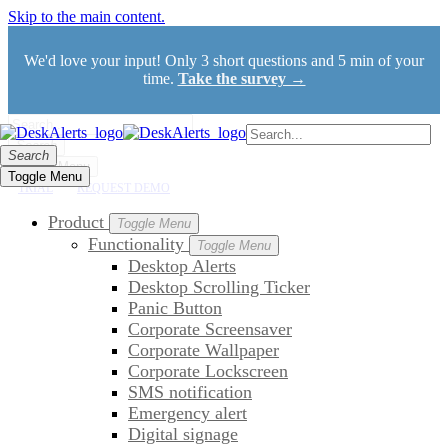
Skip to the main content.
We'd love your input! Only 3 short questions and 5 min of your
time.
Take the survey →
Search
Search
Toggle Menu
Toggle Menu
TRIAL
REQUEST DEMO
Product
Toggle Menu
Functionality
Toggle Menu
Desktop Alerts
Desktop Scrolling Ticker
Panic Button
Corporate Screensaver
Corporate Wallpaper
Corporate Lockscreen
SMS notification
Emergency alert
Digital signage