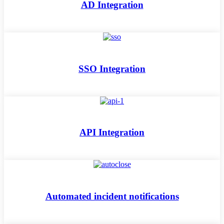
AD Integration
SSO Integration
API Integration
Automated incident notifications