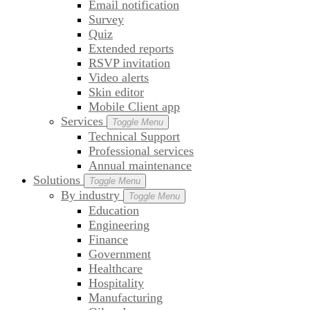
Email notification
Survey
Quiz
Extended reports
RSVP invitation
Video alerts
Skin editor
Mobile Client app
Services
Toggle Menu
Technical Support
Professional services
Annual maintenance
Solutions
Toggle Menu
By industry
Toggle Menu
Education
Engineering
Finance
Government
Healthcare
Hospitality
Manufacturing