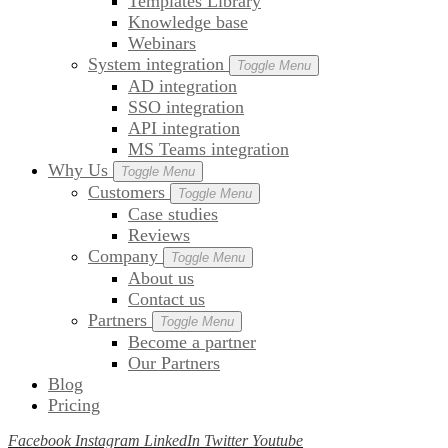
Templates Library
Knowledge base
Webinars
System integration
Toggle Menu
AD integration
SSO integration
API integration
MS Teams integration
Why Us
Toggle Menu
Customers
Toggle Menu
Case studies
Reviews
Company
Toggle Menu
About us
Contact us
Partners
Toggle Menu
Become a partner
Our Partners
Blog
Pricing
Facebook
Instagram
LinkedIn
Twitter
Youtube