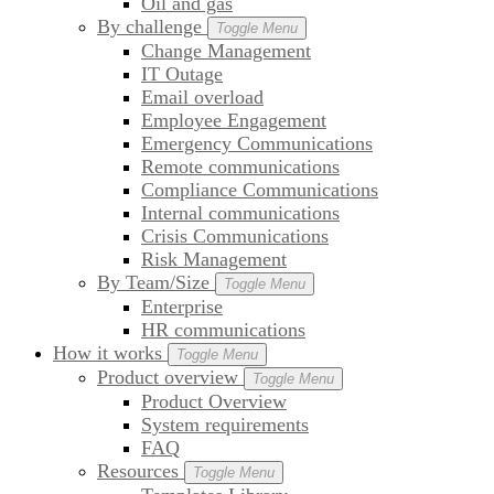
Oil and gas
By challenge
Toggle Menu
Change Management
IT Outage
Email overload
Employee Engagement
Emergency Communications
Remote communications
Compliance Communications
Internal communications
Crisis Communications
Risk Management
By Team/Size
Toggle Menu
Enterprise
HR communications
How it works
Toggle Menu
Product overview
Toggle Menu
Product Overview
System requirements
FAQ
Resources
Toggle Menu