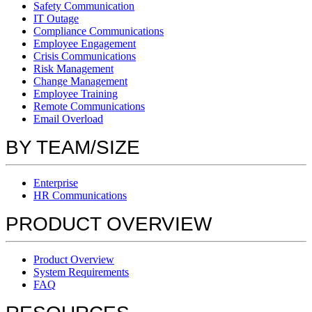
Safety Communication
IT Outage
Compliance Communications
Employee Engagement
Crisis Communications
Risk Management
Change Management
Employee Training
Remote Communications
Email Overload
BY TEAM/SIZE
Enterprise
HR Communications
PRODUCT OVERVIEW
Product Overview
System Requirements
FAQ