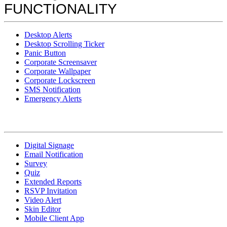
FUNCTIONALITY
Desktop Alerts
Desktop Scrolling Ticker
Panic Button
Corporate Screensaver
Corporate Wallpaper
Corporate Lockscreen
SMS Notification
Emergency Alerts
Digital Signage
Email Notification
Survey
Quiz
Extended Reports
RSVP Invitation
Video Alert
Skin Editor
Mobile Client App