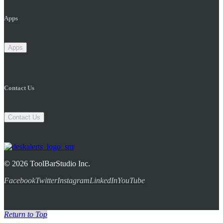
Apps
Apps
Contact Us
Contact Us
© 2026 ToolBarStudio Inc.
Facebook
Twitter
Instagram
LinkedIn
YouTube
Return to Top