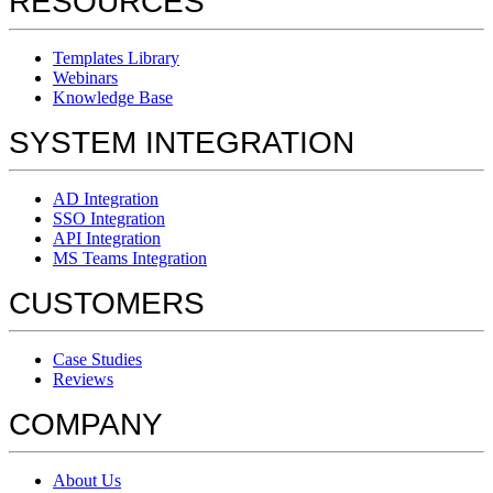
RESOURCES
Templates Library
Webinars
Knowledge Base
SYSTEM INTEGRATION
AD Integration
SSO Integration
API Integration
MS Teams Integration
CUSTOMERS
Case Studies
Reviews
COMPANY
About Us