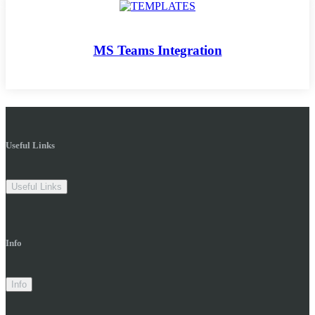
MS Teams Integration
Useful Links
Useful Links
Info
Info