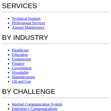
SERVICES
Technical Support
Professional Services
Annual Maintenance
BY INDUSTRY
Healthcare
Education
Engineering
Finance
Government
Hospitality
Manufacturing
Oil and Gas
BY CHALLENGE
Internal Communication System
Emergency Communications