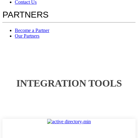
Contact Us
PARTNERS
Become a Partner
Our Partners
INTEGRATION TOOLS