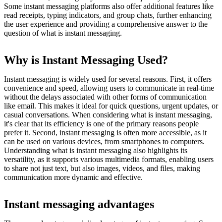
Some instant messaging platforms also offer additional features like
read receipts, typing indicators, and group chats, further enhancing
the user experience and providing a comprehensive answer to the
question of what is instant messaging.
Why is Instant Messaging Used?
Instant messaging is widely used for several reasons. First, it offers
convenience and speed, allowing users to communicate in real-time
without the delays associated with other forms of communication
like email. This makes it ideal for quick questions, urgent updates, or
casual conversations. When considering what is instant messaging,
it's clear that its efficiency is one of the primary reasons people
prefer it. Second, instant messaging is often more accessible, as it
can be used on various devices, from smartphones to computers.
Understanding what is instant messaging also highlights its
versatility, as it supports various multimedia formats, enabling users
to share not just text, but also images, videos, and files, making
communication more dynamic and effective.
Instant messaging advantages