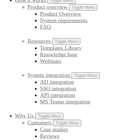
How it works
Toggle Menu
Product overview
Toggle Menu
Product Overview
System requirements
FAQ
Resources
Toggle Menu
Templates Library
Knowledge base
Webinars
System integration
Toggle Menu
AD integration
SSO integration
API integration
MS Teams integration
Why Us
Toggle Menu
Customers
Toggle Menu
Case studies
Reviews