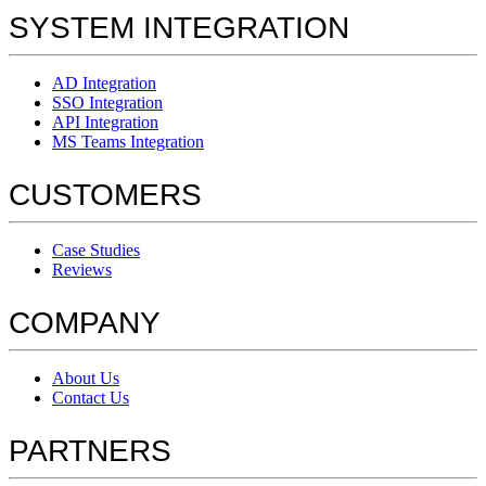
SYSTEM INTEGRATION
AD Integration
SSO Integration
API Integration
MS Teams Integration
CUSTOMERS
Case Studies
Reviews
COMPANY
About Us
Contact Us
PARTNERS