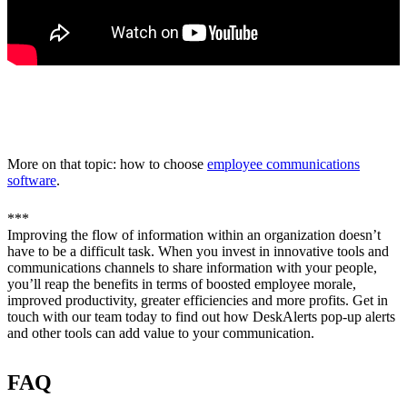
More on that topic: how to choose
employee communications
software
.
***
Improving the flow of information within an organization doesn’t
have to be a difficult task. When you invest in innovative tools and
communications channels to share information with your people,
you’ll reap the benefits in terms of boosted employee morale,
improved productivity, greater efficiencies and more profits. Get in
touch with our team today to find out how DeskAlerts pop-up alerts
and other tools can add value to your communication.
FAQ