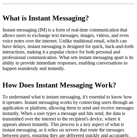
What is Instant Messaging?
Instant messaging (IM) is a form of real-time communication that
allows users to exchange text messages, images, videos, and even
voice notes over the internet. Unlike traditional email, which can
have delays, instant messaging is designed for quick, back-and-forth
interactions, making it a popular choice for both personal and
professional communication. What sets instant messaging apart is its
ability to provide immediate responses, enabling conversations to
happen seamlessly and instantly.
How Does Instant Messaging Work?
To understand what is instant messaging, it's essential to know how
it operates. Instant messaging works by connecting users through an
application or platform, allowing them to send and receive messages
instantly. When a user types a message and hits send, the data is
transmitted over the internet to the recipient's device, where it
appears almost instantly. This process is a key aspect of what is
instant messaging, as it relies on servers that route the messages
between users, ensuring they are delivered quickly and accurately.