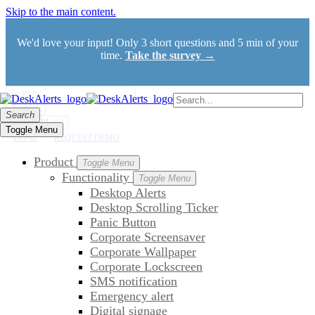
Skip to the main content.
We'd love your input! Only 3 short questions and 5 min of your
time.
Take the survey →
Search
Search
Toggle Menu
Toggle Menu
TRIAL
REQUEST DEMO
Product
Toggle Menu
Functionality
Toggle Menu
Desktop Alerts
Desktop Scrolling Ticker
Panic Button
Corporate Screensaver
Corporate Wallpaper
Corporate Lockscreen
SMS notification
Emergency alert
Digital signage