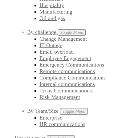
Hospitality
Manufacturing
Oil and gas
By challenge
Toggle Menu
Change Management
IT Outage
Email overload
Employee Engagement
Emergency Communications
Remote communications
Compliance Communications
Internal communications
Crisis Communications
Risk Management
By Team/Size
Toggle Menu
Enterprise
HR communications