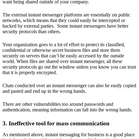
want being shared outside of your company.
The external instant messenger platforms are essentially on public
networks, which means that they could easily be intercepted or
hacked by external parties. Some instant messengers have better
security protocols than others.
Your organization goes to a lot of effort to protect its classified,
confidential or otherwise secret business files and store them
securely on servers that can’t be easily accessed by the outside
world. When files are shared over instant messenger, all these
security protocols go out the window unless you know you can trust
that it is properly encrypted.
Chats conducted over an instant messenger can also be easily copied
and pasted and end up in the wrong hands.
There are other vulnerabilities too around passwords and
authentication, meaning information can fall into the wrong hands.
3. Ineffective tool for mass communication
As mentioned above, instant messaging for business is a good place