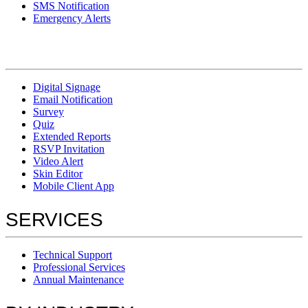
SMS Notification
Emergency Alerts
Digital Signage
Email Notification
Survey
Quiz
Extended Reports
RSVP Invitation
Video Alert
Skin Editor
Mobile Client App
SERVICES
Technical Support
Professional Services
Annual Maintenance