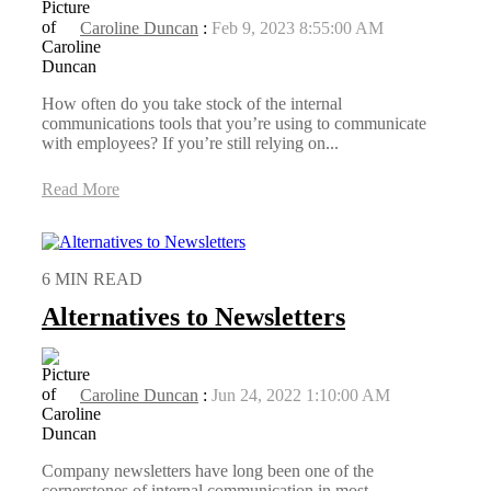
Caroline Duncan
:
Feb 9, 2023 8:55:00 AM
How often do you take stock of the internal
communications tools that you’re using to communicate
with employees? If you’re still relying on...
Read More
6 MIN READ
Alternatives to Newsletters
Caroline Duncan
:
Jun 24, 2022 1:10:00 AM
Company newsletters have long been one of the
cornerstones of internal communication in most