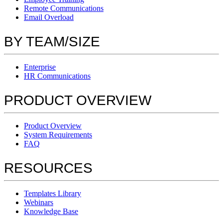
Remote Communications
Email Overload
BY TEAM/SIZE
Enterprise
HR Communications
PRODUCT OVERVIEW
Product Overview
System Requirements
FAQ
RESOURCES
Templates Library
Webinars
Knowledge Base