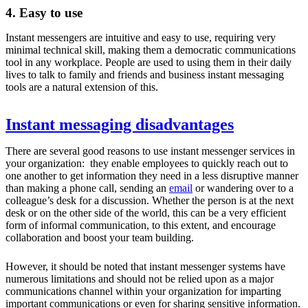
4. Easy to use
Instant messengers are intuitive and easy to use, requiring very
minimal technical skill, making them a democratic communications
tool in any workplace. People are used to using them in their daily
lives to talk to family and friends and business instant messaging
tools are a natural extension of this.
Instant messaging disadvantages
There are several good reasons to use instant messenger services in
your organization: they enable employees to quickly reach out to
one another to get information they need in a less disruptive manner
than making a phone call, sending an
email
or wandering over to a
colleague’s desk for a discussion. Whether the person is at the next
desk or on the other side of the world, this can be a very efficient
form of informal communication, to this extent, and encourage
collaboration and boost your team building.
However, it should be noted that instant messenger systems have
numerous limitations and should not be relied upon as a major
communications channel within your organization for imparting
important communications or even for sharing sensitive information.