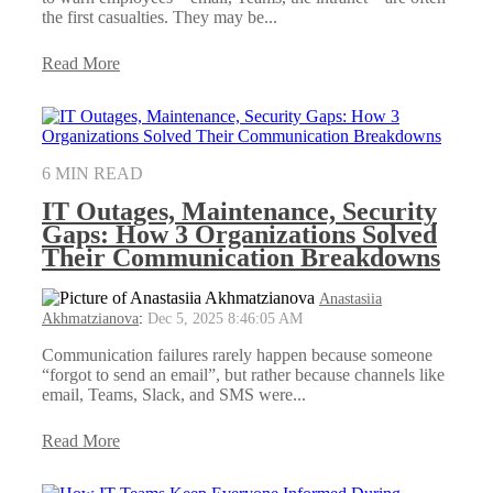
the first casualties. They may be...
Read More
6 MIN READ
IT Outages, Maintenance, Security
Gaps: How 3 Organizations Solved
Their Communication Breakdowns
Anastasiia
Akhmatzianova
:
Dec 5, 2025 8:46:05 AM
Communication failures rarely happen because someone
“forgot to send an email”, but rather because channels like
email, Teams, Slack, and SMS were...
Read More