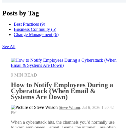
Posts by Tag
Best Practices
(9)
Business Continuity
(5)
Change Management
(6)
See All
9 MIN READ
How to Notify Employees During a
Cyberattack (When Email &
Systems Are Down)
Steve Wilson
:
Jul 6, 2026 1:20:42
PM
When a cyberattack hits, the channels you’d normally use
to warn employees – email, Teams, the intranet – are often