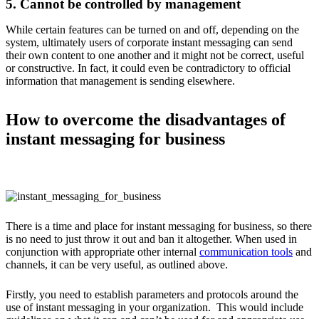
5. Cannot be controlled by management
While certain features can be turned on and off, depending on the
system, ultimately users of corporate instant messaging can send
their own content to one another and it might not be correct, useful
or constructive. In fact, it could even be contradictory to official
information that management is sending elsewhere.
How to overcome the disadvantages of
instant messaging for business
There is a time and place for instant messaging for business, so there
is no need to just throw it out and ban it altogether. When used in
conjunction with appropriate other internal
communication tools
and
channels, it can be very useful, as outlined above.
Firstly, you need to establish parameters and protocols around the
use of instant messaging in your organization. This would include