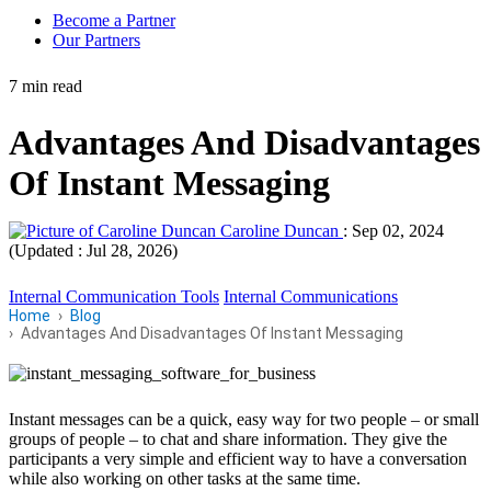
Become a Partner
Our Partners
7 min read
Advantages And Disadvantages
Of Instant Messaging
Caroline Duncan
:
Sep 02, 2024
(Updated : Jul 28, 2026)
Internal Communication Tools
Internal Communications
Home
Blog
Advantages And Disadvantages Of Instant Messaging
Instant messages can be a quick, easy way for two people – or small
groups of people – to chat and share information. They give the
participants a very simple and efficient way to have a conversation
while also working on other tasks at the same time.