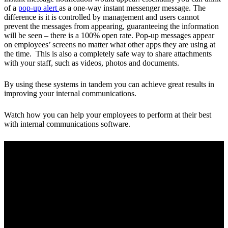
of a
pop-up alert
as a one-way instant messenger message. The
difference is it is controlled by management and users cannot
prevent the messages from appearing, guaranteeing the information
will be seen – there is a 100% open rate. Pop-up messages appear
on employees’ screens no matter what other apps they are using at
the time. This is also a completely safe way to share attachments
with your staff, such as videos, photos and documents.
By using these systems in tandem you can achieve great results in
improving your internal communications.
Watch how you can help your employees to perform at their best
with internal communications software.