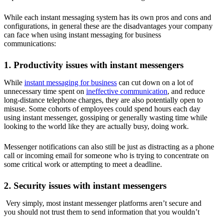
While each instant messaging system has its own pros and cons and
configurations, in general these are the disadvantages your company
can face when using instant messaging for business
communications:
1. Productivity issues with instant messengers
While
instant messaging for business
can cut down on a lot of
unnecessary time spent on
ineffective communication
, and reduce
long-distance telephone charges, they are also potentially open to
misuse. Some cohorts of employees could spend hours each day
using instant messenger, gossiping or generally wasting time while
looking to the world like they are actually busy, doing work.
Messenger notifications can also still be just as distracting as a phone
call or incoming email for someone who is trying to concentrate on
some critical work or attempting to meet a deadline.
2. Security issues with instant messengers
Very simply, most instant messenger platforms aren’t secure and
you should not trust them to send information that you wouldn’t