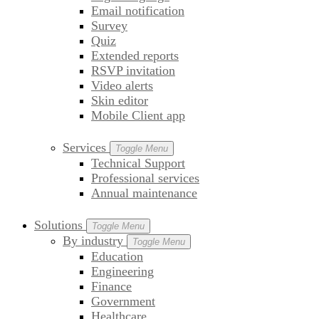
Email notification
Survey
Quiz
Extended reports
RSVP invitation
Video alerts
Skin editor
Mobile Client app
Services
Toggle Menu
Technical Support
Professional services
Annual maintenance
Solutions
Toggle Menu
By industry
Toggle Menu
Education
Engineering
Finance
Government
Healthcare