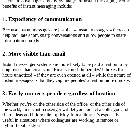
There are advantages and disadvantages of instant messaging. Some
benefits of instant messaging
include:
1. Expediency of communication
Because instant messages are just that – instant messages – they can
help facilitate short, sharp conversations and allow people to share
information quickly.
2. More visible than email
Instant messenger systems are more likely to be paid attention to by
employees than emails are. Emails can sit in peoples’ inboxes for
hours unnoticed – if they are even opened at all – while the nature of
instant messages is that they capture peoples’ attention more quickly.
3. Easily connects people regardless of location
Whether you’re on the other side of the office, or the other side of
the world, an instant messenger will let you contact a colleague and
share ideas and information quickly, in real time. It’s especially
useful in situations where colleagues are working in remote or
hybrid flexible styles.