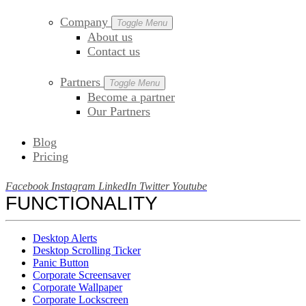
Company
Toggle Menu
About us
Contact us
Partners
Toggle Menu
Become a partner
Our Partners
Blog
Pricing
Facebook
Instagram
LinkedIn
Twitter
Youtube
FUNCTIONALITY
Desktop Alerts
Desktop Scrolling Ticker
Panic Button
Corporate Screensaver
Corporate Wallpaper
Corporate Lockscreen