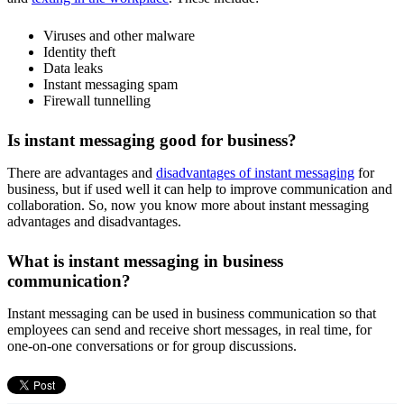
Viruses and other malware
Identity theft
Data leaks
Instant messaging spam
Firewall tunnelling
Is instant messaging good for business?
There are
advantages and
disadvantages of instant messaging
for
business, but if used well it can help to improve communication and
collaboration. So, now you know more about
instant messaging
advantages and disadvantages.
What is instant messaging in business
communication?
Instant messaging can be used in business communication so that
employees can send and receive short messages, in real time, for
one-on-one conversations or for group discussions.