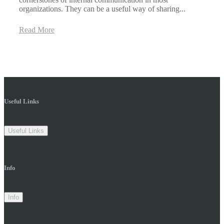
organizations. They can be a useful way of sharing...
Read More
Useful Links
Useful Links
Info
Info