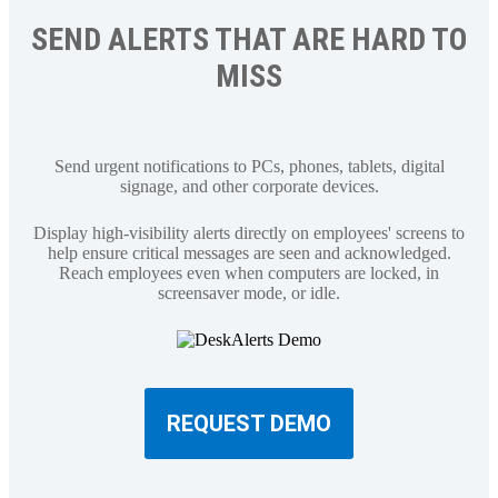
SEND ALERTS THAT ARE HARD TO
MISS
Send urgent notifications to PCs, phones, tablets, digital
signage, and other corporate devices.
Display high-visibility alerts directly on employees' screens to
help ensure critical messages are seen and acknowledged.
Reach employees even when computers are locked, in
screensaver mode, or idle.
REQUEST DEMO