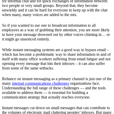
for informal chat and for quick exchanges of information between
two people or very small groups. Beyond that, they become
unwieldy and it can be hard for everyone to keep up with the chat
when many, many voices are added to the mix.
So if you wanted to use one to broadcast information to all
employees as a way of grabbing their attention, you are more likely
to have your message drowned out by other voices chiming in… or
it might go unnoticed entirely.
While instant messaging systems are a good way to bypass email –
which has become a problematic way to share information in and of
itself with many office workers suffering from email fatigue and not
opening every message that hits their inboxes – it can also suffer
from some of the same setbacks.
Reliance on instant messaging as a primary channel is just one of the
many
internal communications challenges
organizations face.
Understanding the full range of these challenges — and the tools
available to address them — is essential for building a
communication strategy that actually reaches everyone.
Instant messages cut down on small messages that can contribute to
the volumes of electronic mail cluttering peoples’ inboxes. But many