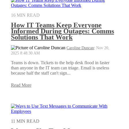
16 MIN READ
How IT Teams Keep Everyone
Informed During Outages: Comms
Solutions That Work
Caroline Duncan
:
Nov 20,
2025 8:48:30 AM
Teams is down. Tickets to the help desk flood in faster
than anyone in the IT team can triage. Email is useless
because half the staff can't sign...
Read More
11 MIN READ