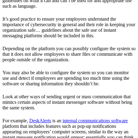
guidelines on what it can and can’t be used for and appropriate use
such as language.
It’s good practice to ensure your employees understand the
importance of cybersecurity in general and their role in keeping your
organization safe… guidelines about the safe use of instant
messaging platforms should be included in this.
Depending on the platform you can possibly configure the system so
that it does not allow employees to share files or communicate with
people outside of the organization.
You may also be able to configure the system so you can monitor
use and detect if employees are spending too much time using the
software or sharing information they shouldn’t be.
Look at other ways of sending urgent or mass communication that
mimics certain aspects of instant messenger software without being
the same system.
For example,
DeskAlerts
is an
internal communications
software
platform that includes features such as pop-up notifications
appearing on employees’ computer screens, similar to the way an
instant message notification would appear: essentially you can think