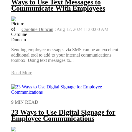
Ways to Use Text Messages to
Communicate With Employees
Caroline Duncan
:
Aug 12, 2024 11:00:00 AM
Sending employee messages via SMS can be an excellent
additional tool to add to your internal communications
toolbox. Using text messages to...
Read More
9 MIN READ
23 Ways to Use Digital Signage for
Employee Communications