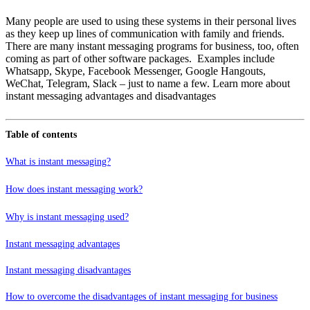
Many people are used to using these systems in their personal lives
as they keep up lines of communication with family and friends.
There are many instant messaging programs for business, too, often
coming as part of other software packages. Examples include
Whatsapp, Skype, Facebook Messenger, Google Hangouts,
WeChat, Telegram, Slack – just to name a few. Learn more about
instant messaging advantages and disadvantages
Table of contents
What is instant messaging?
How does instant messaging work?
Why is instant messaging used?
Instant messaging advantages
Instant messaging disadvantages
How to overcome the disadvantages of instant messaging for business