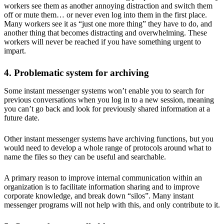
workers see them as another annoying distraction and switch them
off or mute them… or never even log into them in the first place.
Many workers see it as “just one more thing” they have to do, and
another thing that becomes distracting and overwhelming. These
workers will never be reached if you have something urgent to
impart.
4. Problematic system for archiving
Some instant messenger systems won’t enable you to search for
previous conversations when you log in to a new session, meaning
you can’t go back and look for previously shared information at a
future date.
Other instant messenger systems have archiving functions, but you
would need to develop a whole range of protocols around what to
name the files so they can be useful and searchable.
A primary reason to improve internal communication within an
organization is to facilitate information sharing and to improve
corporate knowledge, and break down “silos”. Many instant
messenger programs will not help with this, and only contribute to it.