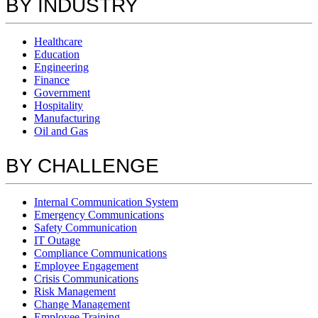
BY INDUSTRY
Healthcare
Education
Engineering
Finance
Government
Hospitality
Manufacturing
Oil and Gas
BY CHALLENGE
Internal Communication System
Emergency Communications
Safety Communication
IT Outage
Compliance Communications
Employee Engagement
Crisis Communications
Risk Management
Change Management
Employee Training