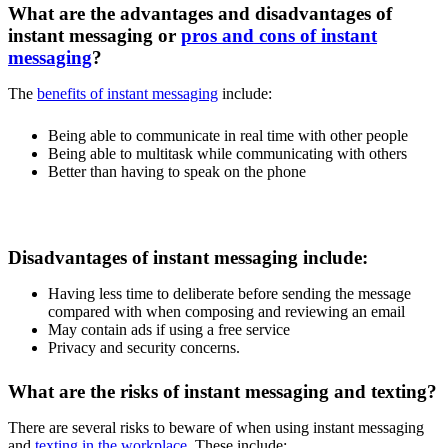
What are the advantages and disadvantages of
instant messaging or
pros and cons of instant
messaging
?
The
benefits of instant messaging
include:
Being able to communicate in real time with other people
Being able to multitask while communicating with others
Better than having to speak on the phone
Disadvantages of instant messaging include:
Having less time to deliberate before sending the message
compared with when composing and reviewing an email
May contain ads if using a free service
Privacy and security concerns.
What are the risks of instant messaging and texting?
There are several risks to beware of when using instant messaging
and
texting in the workplace
. These include: