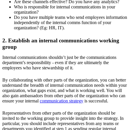
Are these channels effective? Do you have any analytics?
Who is responsible for internal communications in your
organization?
Do you have multiple teams who send employees information
independently of the internal comms function of your
organization? (Eg: HR, IT).
2. Establish an internal communications working
group
Internal communications shouldn’t just be the communications
department’s responsibility - even if they are ultimately the
employees who have stewardship of it.
By collaborating with other parts of the organization, you can better
understand the breadth of internal communication needs within your
organization, what gaps exist, and what is working well. You will
also gain ambassadors from other parts of the organization who can
ensure your internal
communication strategy
is successful.
Representatives from other parts of the organization should be
invited to the working group to provide insight into the strategy. In
particular, you should include representatives from any teams or
departments you identified at step 1 as sending regular internal