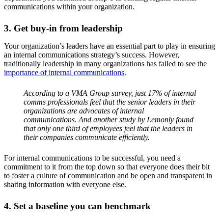
communications within your organization.
3. Get buy-in from leadership
Your organization’s leaders have an essential part to play in ensuring
an internal communications strategy’s success. However,
traditionally leadership in many organizations has failed to see the
importance of internal communications
.
According to a VMA Group survey, just 17% of internal
comms professionals feel that the senior leaders in their
organizations are advocates of internal
communications. And another study by Lemonly found
that only one third of employees feel that the leaders in
their companies communicate efficiently.
For internal communications to be successful, you need a
commitment to it from the top down so that everyone does their bit
to foster a culture of communication and be open and transparent in
sharing information with everyone else.
4. Set a baseline you can benchmark