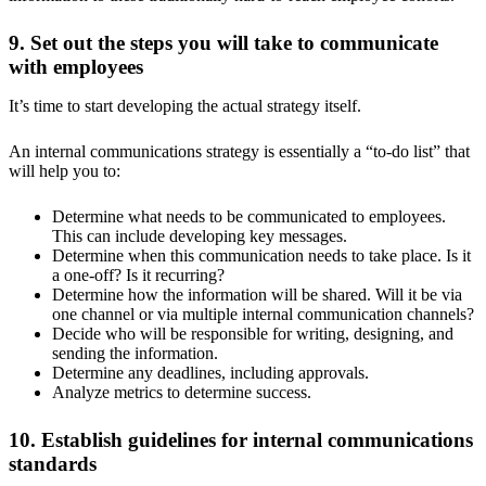
9. Set out the steps you will take to communicate
with employees
It’s time to start developing the actual strategy itself.
An internal communications strategy is essentially a “to-do list” that
will help you to:
Determine what needs to be communicated to employees.
This can include developing key messages.
Determine when this communication needs to take place. Is it
a one-off? Is it recurring?
Determine how the information will be shared. Will it be via
one channel or via multiple internal communication channels?
Decide who will be responsible for writing, designing, and
sending the information.
Determine any deadlines, including approvals.
Analyze metrics to determine success.
10. Establish guidelines for internal communications
standards