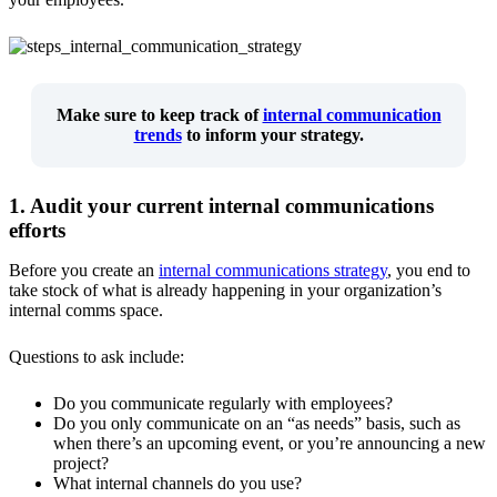
Make sure to keep track of
internal communication
trends
to inform your strategy.
1. Audit your current internal communications
efforts
Before you create an
internal communications strategy
, you end to
take stock of what is already happening in your organization’s
internal comms space.
Questions to ask include:
Do you communicate regularly with employees?
Do you only communicate on an “as needs” basis, such as
when there’s an upcoming event, or you’re announcing a new
project?
What internal channels do you use?