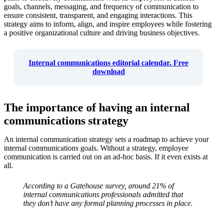
goals, channels, messaging, and frequency of communication to
ensure consistent, transparent, and engaging interactions. This
strategy aims to inform, align, and inspire employees while fostering
a positive organizational culture and driving business objectives.
Internal communications editorial calendar. Free
download
The importance of having an internal
communications strategy
An internal communication strategy sets a roadmap to achieve your
internal communications goals. Without a strategy, employee
communication is carried out on an ad-hoc basis. If it even exists at
all.
According to a Gatehouse survey, around 21% of
internal communications professionals admitted that
they don’t have any formal planning processes in place.