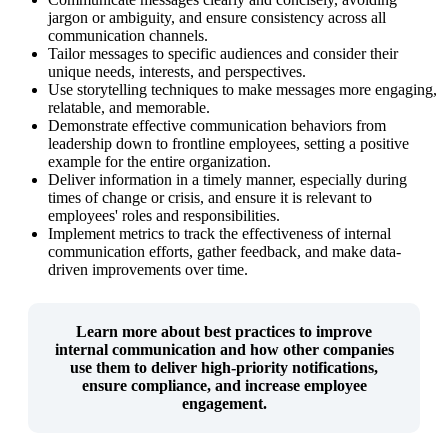
jargon or ambiguity, and ensure consistency across all
communication channels.
Tailor messages to specific audiences and consider their
unique needs, interests, and perspectives.
Use storytelling techniques to make messages more engaging,
relatable, and memorable.
Demonstrate effective communication behaviors from
leadership down to frontline employees, setting a positive
example for the entire organization.
Deliver information in a timely manner, especially during
times of change or crisis, and ensure it is relevant to
employees' roles and responsibilities.
Implement metrics to track the effectiveness of internal
communication efforts, gather feedback, and make data-
driven improvements over time.
Learn more about
best practices to improve
internal communication
and how other companies
use them to deliver high-priority notifications,
ensure compliance, and increase employee
engagement.