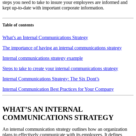
steps you need to take to insure your employees are informed and
kept up-to-date with important corporate information.
Table of contents
What’s an Internal Communications Strategy
The importance of having an internal communications strategy
Internal communications strategy example
Steps to take to create your internal communications strategy
Internal Communications Strategy: The Six Dont’s
Internal Communication Best Practices for Your Company
WHAT’S AN INTERNAL
COMMUNICATIONS STRATEGY
An internal communication strategy outlines how an organization
plans to effectively communicate with its employees. It defines