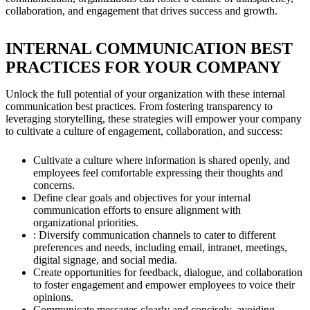
collaboration, and engagement that drives success and growth.
INTERNAL COMMUNICATION BEST
PRACTICES FOR YOUR COMPANY
Unlock the full potential of your organization with these internal
communication best practices. From fostering transparency to
leveraging storytelling, these strategies will empower your company
to cultivate a culture of engagement, collaboration, and success:
Cultivate a culture where information is shared openly, and
employees feel comfortable expressing their thoughts and
concerns.
Define clear goals and objectives for your internal
communication efforts to ensure alignment with
organizational priorities.
: Diversify communication channels to cater to different
preferences and needs, including email, intranet, meetings,
digital signage, and social media.
Create opportunities for feedback, dialogue, and collaboration
to foster engagement and empower employees to voice their
opinions.
Communicate messages clearly and concisely, avoiding