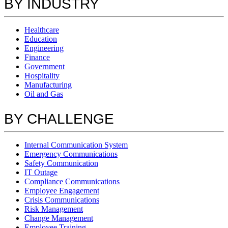
BY INDUSTRY
Healthcare
Education
Engineering
Finance
Government
Hospitality
Manufacturing
Oil and Gas
BY CHALLENGE
Internal Communication System
Emergency Communications
Safety Communication
IT Outage
Compliance Communications
Employee Engagement
Crisis Communications
Risk Management
Change Management
Employee Training