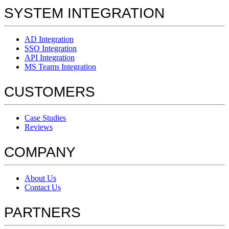
SYSTEM INTEGRATION
AD Integration
SSO Integration
API Integration
MS Teams Integration
CUSTOMERS
Case Studies
Reviews
COMPANY
About Us
Contact Us
PARTNERS