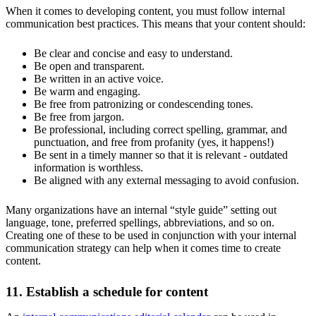
When it comes to developing content, you must follow internal
communication best practices. This means that your content should:
Be clear and concise and easy to understand.
Be open and transparent.
Be written in an active voice.
Be warm and engaging.
Be free from patronizing or condescending tones.
Be free from jargon.
Be professional, including correct spelling, grammar, and
punctuation, and free from profanity (yes, it happens!)
Be sent in a timely manner so that it is relevant - outdated
information is worthless.
Be aligned with any external messaging to avoid confusion.
Many organizations have an internal “style guide” setting out
language, tone, preferred spellings, abbreviations, and so on.
Creating one of these to be used in conjunction with your internal
communication strategy can help when it comes time to create
content.
11. Establish a schedule for content