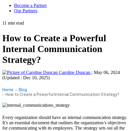
Become a Partner
Our Partners
11 min read
How to Create a Powerful
Internal Communication
Strategy?
Caroline Duncan
:
May 06, 2024
(Updated : Dec 10, 2025)
Home
Blog
How to Create a Powerful Internal Communication Strategy?
Every organization should have an internal communication strategy.
It’s an essential document that outlines the organization’s objectives
for communicating with its employees. The strategy sets out all the