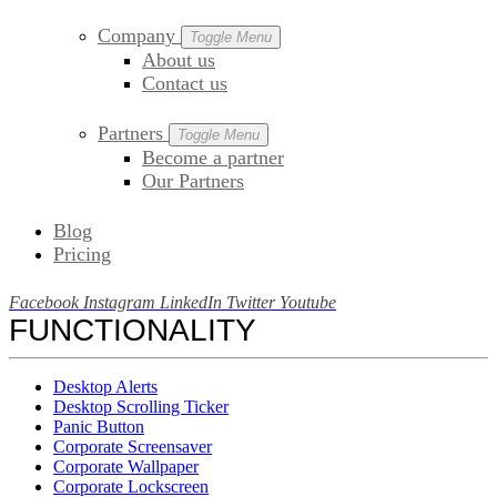
Company
Toggle Menu
About us
Contact us
Partners
Toggle Menu
Become a partner
Our Partners
Blog
Pricing
Facebook
Instagram
LinkedIn
Twitter
Youtube
FUNCTIONALITY
Desktop Alerts
Desktop Scrolling Ticker
Panic Button
Corporate Screensaver
Corporate Wallpaper
Corporate Lockscreen