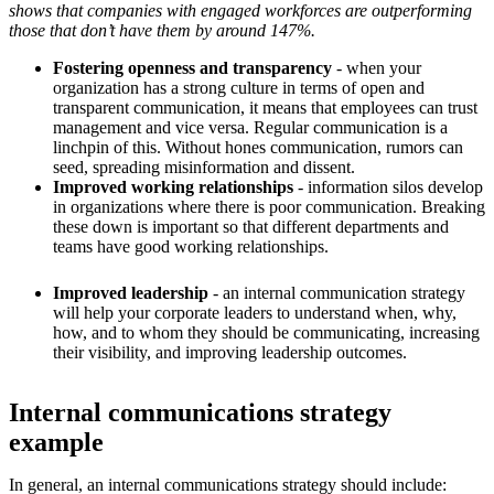
shows that companies with engaged workforces are outperforming
those that don’t have them by around 147%.
Fostering openness and transparency
- when your
organization has a strong culture in terms of open and
transparent communication, it means that employees can trust
management and vice versa. Regular communication is a
linchpin of this. Without hones communication, rumors can
seed, spreading misinformation and dissent.
Improved working relationships
- information silos develop
in organizations where there is poor communication. Breaking
these down is important so that different departments and
teams have good working relationships.
Improved leadership
- an internal communication strategy
will help your corporate leaders to understand when, why,
how, and to whom they should be communicating, increasing
their visibility, and improving leadership outcomes.
Internal communications strategy
example
In general, an internal communications strategy should include: