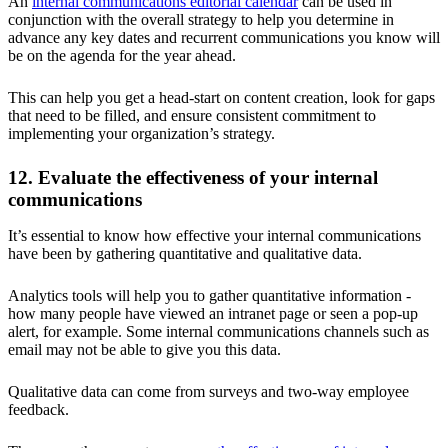
An
internal communications editorial calendar
can be used in
conjunction with the overall strategy to help you determine in
advance any key dates and recurrent communications you know will
be on the agenda for the year ahead.
This can help you get a head-start on content creation, look for gaps
that need to be filled, and ensure consistent commitment to
implementing your organization’s strategy.
12. Evaluate the effectiveness of your internal
communications
It’s essential to know how effective your internal communications
have been by gathering quantitative and qualitative data.
Analytics tools will help you to gather quantitative information -
how many people have viewed an intranet page or seen a pop-up
alert, for example. Some internal communications channels such as
email may not be able to give you this data.
Qualitative data can come from surveys and two-way employee
feedback.