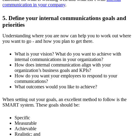
communication in your company
.
5. Define your internal communications goals and
priorities
Understanding where you are now can help you to work out where
you want to go - and how you plan to get there.
What is your vision? What do you want to achieve with
internal communications in your organization?
How does internal communication align with your
organization’s business goals and KPIs?
How do you want your employees to respond to your
communications?
What outcomes would you like to achieve?
When setting out your goals, an excellent method to follow is the
SMART system. These goals should be:
Specific
Measurable
Achievable
Realistic; and