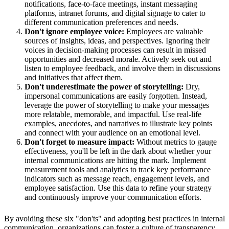
notifications, face-to-face meetings, instant messaging
platforms, intranet forums, and digital signage to cater to
different communication preferences and needs.
Don't ignore employee voice:
Employees are valuable
sources of insights, ideas, and perspectives. Ignoring their
voices in decision-making processes can result in missed
opportunities and decreased morale. Actively seek out and
listen to employee feedback, and involve them in discussions
and initiatives that affect them.
Don't underestimate the power of storytelling:
Dry,
impersonal communications are easily forgotten. Instead,
leverage the power of storytelling to make your messages
more relatable, memorable, and impactful. Use real-life
examples, anecdotes, and narratives to illustrate key points
and connect with your audience on an emotional level.
Don't forget to measure impact:
Without metrics to gauge
effectiveness, you'll be left in the dark about whether your
internal communications are hitting the mark. Implement
measurement tools and analytics to track key performance
indicators such as message reach, engagement levels, and
employee satisfaction. Use this data to refine your strategy
and continuously improve your communication efforts.
By avoiding these six "don'ts" and adopting best practices in internal
communication, organizations can foster a culture of transparency,