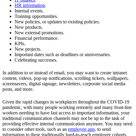
HR information
.
Internal events.
Training opportunities.
New policies, or updates to existing policies.
New products.
New external promotions.
Financial performance.
KPIs.
New projects.
Important dates such as deadlines or anniversaries.
Celebrating successes.
In addition to or instead of email, you may want to create intranet
content, videos, pop-up notifications, scrolling tickers, wallpapers,
screensavers, digital signage, newsletters, corporate social media
posts, and more.
Given the rapid changes in workplaces throughout the COVID-19
pandemic, with many people working remotely and many front-line
workers needing to have fast access to important information, your
traditional communication channels may not be up to the task of
providing effective internal communication anymore. You may need
to consider other tools, such as an
employee app
, to send
information to these traditionally hard-to-reach employee cohorts.