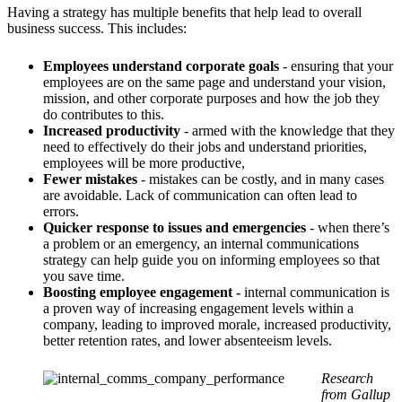
Having a strategy has multiple benefits that help lead to overall
business success. This includes:
Employees understand corporate goals
- ensuring that your
employees are on the same page and understand your vision,
mission, and other corporate purposes and how the job they
do contributes to this.
Increased productivity
- armed with the knowledge that they
need to effectively do their jobs and understand priorities,
employees will be more productive,
Fewer mistakes
- mistakes can be costly, and in many cases
are avoidable. Lack of communication can often lead to
errors.
Quicker response to issues and emergencies
- when there’s
a problem or an emergency, an internal communications
strategy can help guide you on informing employees so that
you save time.
Boosting employee engagement -
internal communication is
a proven way of increasing engagement levels within a
company, leading to improved morale, increased productivity,
better retention rates, and lower absenteeism levels.
Research
from
Gallup