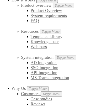
How it works
Toggle Menu
Product overview
Toggle Menu
Product Overview
System requirements
FAQ
Resources
Toggle Menu
Templates Library
Knowledge base
Webinars
System integration
Toggle Menu
AD integration
SSO integration
API integration
MS Teams integration
Why Us
Toggle Menu
Customers
Toggle Menu
Case studies
Reviews