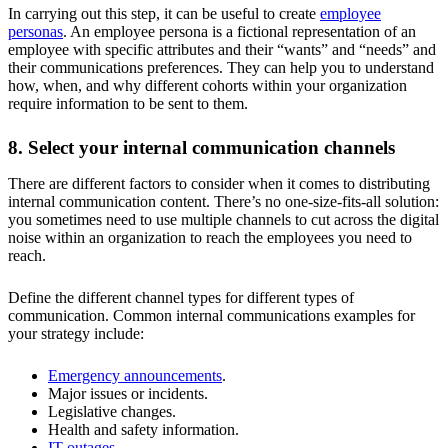
In carrying out this step, it can be useful to create
employee
personas
. An employee persona is a fictional representation of an
employee with specific attributes and their “wants” and “needs” and
their communications preferences. They can help you to understand
how, when, and why different cohorts within your organization
require information to be sent to them.
8. Select your internal communication channels
There are different factors to consider when it comes to distributing
internal communication content. There’s no one-size-fits-all solution:
you sometimes need to use multiple channels to cut across the digital
noise within an organization to reach the employees you need to
reach.
Define the different channel types for different types of
communication. Common internal communications examples for
your strategy include:
Emergency announcements
.
Major issues or incidents.
Legislative changes.
Health and safety information.
IT outages
.