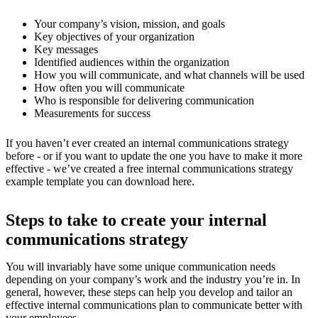
Your company’s vision, mission, and goals
Key objectives of your organization
Key messages
Identified audiences within the organization
How you will communicate, and what channels will be used
How often you will communicate
Who is responsible for delivering communication
Measurements for success
If you haven’t ever created an internal communications strategy
before - or if you want to update the one you have to make it more
effective - we’ve created a free internal communications strategy
example template you can download here.
Steps to take to create your internal
communications strategy
You will invariably have some unique communication needs
depending on your company’s work and the industry you’re in. In
general, however, these steps can help you develop and tailor an
effective internal communications plan to communicate better with
your employees.