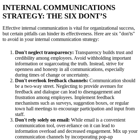
INTERNAL COMMUNICATIONS
STRATEGY: THE SIX DONT’S
Effective internal communication is vital for organizational success,
but certain pitfalls can hinder its effectiveness. Here are six "don'ts"
to avoid in your internal communication strategy:
Don't neglect transparency:
Transparency builds trust and
credibility among employees. Avoid withholding important
information or sugarcoating the truth. Instead, strive for
openness and honesty in all communications, especially
during times of change or uncertainty.
Don't overlook feedback channels:
Communication should
be a two-way street. Neglecting to provide avenues for
feedback and dialogue can lead to disengagement and
frustration among employees. Implement feedback
mechanisms such as surveys, suggestion boxes, or regular
town hall meetings to encourage participation and input from
staff.
Don't rely solely on email:
While email is a convenient
communication tool, over-reliance on it can lead to
information overload and decreased engagement. Mix up your
communication channels by incorporating pop-up