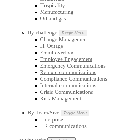
Hospitality
Manufacturing
Oil and gas
By challenge
Toggle Menu
Change Management
IT Outage
Email overload
Employee Engagement
Emergency Communications
Remote communications
Compliance Communications
Internal communications
Crisis Communications
Risk Management
By Team/Size
Toggle Menu
Enterprise
HR communications