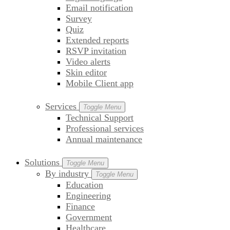
Email notification
Survey
Quiz
Extended reports
RSVP invitation
Video alerts
Skin editor
Mobile Client app
Services
Toggle Menu
Technical Support
Professional services
Annual maintenance
Solutions
Toggle Menu
By industry
Toggle Menu
Education
Engineering
Finance
Government
Healthcare