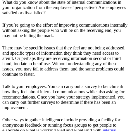
What do you know about the state of internal communications in
your organization from the employees’ perspective? Are employees
satisfied or dissatisfied?
If you’re going to the effort of improving communications internally
without asking the people who will be on the receiving end, you
may not be hitting the mark.
There may be specific issues that they feel are not being addressed,
and specific types of information they think they need access to
aren’t. Or perhaps they are receiving information second or third
hand, too late to be of use. Without understanding any of these
issues, you may fail to address them, and the same problems could
continue to fester.
Talk to your employees. You can carry out a survey to benchmark
how they feel about internal communications while also asking for
recommendations. Once you have your strategy implemented, you
can carry out further surveys to determine if there has been an
improvement.
Other ways to gather intelligence include providing a facility for
anonymous feedback or running focus groups to get people to
elaborate on what is working well and what isn’t with
internal