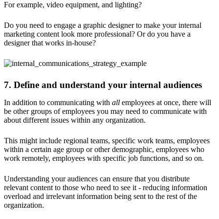
For example, video equipment, and lighting?
Do you need to engage a graphic designer to make your internal
marketing content look more professional? Or do you have a
designer that works in-house?
7. Define and understand your internal audiences
In addition to communicating with
all
employees at once, there will
be other groups of employees you may need to communicate with
about different issues within any organization.
This might include regional teams, specific work teams, employees
within a certain age group or other demographic, employees who
work remotely, employees with specific job functions, and so on.
Understanding your audiences can ensure that you distribute
relevant content to those who need to see it - reducing information
overload and irrelevant information being sent to the rest of the
organization.