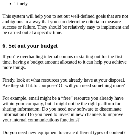
Timely.
This system will help you to set out well-defined goals that are not
ambiguous in a way that you can determine criteria to measure
success or failure. They should be relatively easy to implement and
be carried out at a specific time.
6. Set out your budget
If you’re overhauling internal comms or starting out for the first
time, having a budget amount allocated to it can help you achieve
more things.
Firstly, look at what resources you already have at your disposal.
Are they still fit-for-purpose? Or will you need something more?
For example, email might be a “free” resource you already have
within your company, but it might not be the right platform for
sharing information. Do you need new software to disseminate
information? Do you need to invest in new channels to improve
your internal communications functions?
Do you need new equipment to create different types of content?