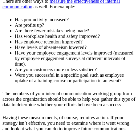
There are other ways to
measure the effectiveness of internal
communication
as well. For example:
Has productivity increased?
Are profits up?
Are there fewer mistakes being made?
Has workplace health and safety improved?
Has employee retention improved?
Have levels of absenteeism lowered?
Have your employee engagement levels improved (measured
by employee engagement surveys at different intervals of
time).
Are your customers more or less satisfied?
Were you successful in a specific goal such as employee
uptake of a training course or participation in an event?
The members of your internal communication working group from
across the organization should be able to help you gather this type of
data to determine whether your efforts behave been a success.
Having these measurements, of course, requires action. If your
strategy isn’t effective, you need to examine where it went wrong
and look at what you can do to improve future communications.