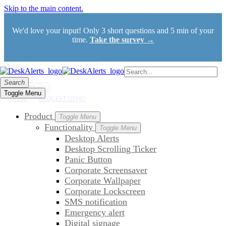
Skip to the main content.
We'd love your input! Only 3 short questions and 5 min of your
time.
Take the survey →
Search
Search
Toggle Menu
Toggle Menu
TRIAL
REQUEST DEMO
Product
Toggle Menu
Functionality
Toggle Menu
Desktop Alerts
Desktop Scrolling Ticker
Panic Button
Corporate Screensaver
Corporate Wallpaper
Corporate Lockscreen
SMS notification
Emergency alert
Digital signage