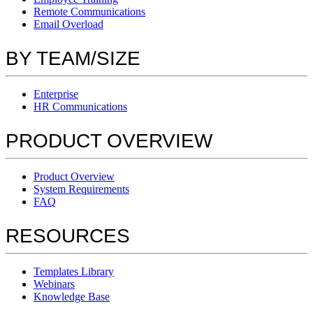
Remote Communications
Email Overload
BY TEAM/SIZE
Enterprise
HR Communications
PRODUCT OVERVIEW
Product Overview
System Requirements
FAQ
RESOURCES
Templates Library
Webinars
Knowledge Base