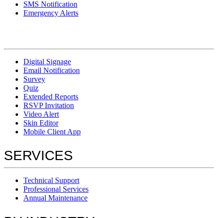
SMS Notification
Emergency Alerts
Digital Signage
Email Notification
Survey
Quiz
Extended Reports
RSVP Invitation
Video Alert
Skin Editor
Mobile Client App
SERVICES
Technical Support
Professional Services
Annual Maintenance