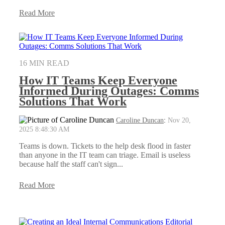
Read More
16 MIN READ
How IT Teams Keep Everyone
Informed During Outages: Comms
Solutions That Work
Caroline Duncan
:
Nov 20,
2025 8:48:30 AM
Teams is down. Tickets to the help desk flood in faster
than anyone in the IT team can triage. Email is useless
because half the staff can't sign...
Read More