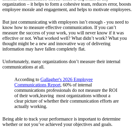
organization – it helps to form a cohesive team, reduces error, boosts
employee morale and engagement, and helps to motivate employees.
But just communicating with employees isn’t enough - you need to
know how to measure effective communication. If you can’t
measure the success of your work, you will never know if it was
effective or not. What worked well? What didn’t work? What you
thought might be a new and innovative way of delivering
information may have fallen completely flat.
Unfortunately, many organizations don’t measure their internal
communications at all.
According to
Gallagher's 2026 Employee
Communications Report
, 60% of internal
communications professionals do not measure the ROI
of their work,leaving most organizations without a
clear picture of whether their communication efforts are
actually working.
Being able to track your performance is important to determine
whether or not you’ve achieved your objectives and goals.