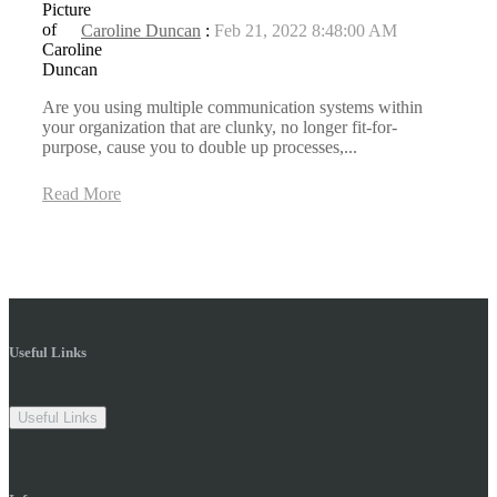
Caroline Duncan
:
Feb 21, 2022 8:48:00 AM
Are you using multiple communication systems within
your organization that are clunky, no longer fit-for-
purpose, cause you to double up processes,...
Read More
Useful Links
Useful Links