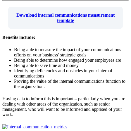
Download internal communications measurement
template
Benefits include:
Being able to measure the impact of your communications
efforts on your business’ strategic goals
Being able to determine how engaged your employees are
Being able to save time and money
Identifying deficiencies and obstacles in your internal
communications
Proving the value of the internal communications function to
the organization.
Having data to inform this is important – particularly when you are
dealing with other areas of the organization, such as senior
management, who will want to be informed and apprised of your
work.