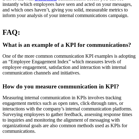
instantly which employees have seen and acted on your messages,
and which ones haven’t, giving you solid, measurable metrics to
inform your analysis of your internal communications campaign.
FAQ:
What is an example of a KPI for communications?
One of the more common communication KPI examples is adopting
an “Employee Engagement Index” which measures levels of
employee engagement, satisfaction and interaction with internal
communication channels and initiatives.
How do you measure communication in KPI?
Measuring internal communication in KPIs involves tracking
engagement metrics such as open rates, click-through rates, or
interactions with the company’s internal communication platforms.
Surveying employees to gather feedback, assessing response times
to inquiries and monitoring the alignment of messaging with
organizational goals are also common methods used as KPIs for
communications.