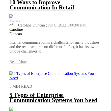
10 Ways to Improve
Communication In Retail
Caroline Duncan
:
Jun 6, 2022 1:00:00 PM
Internal communication is a challenge for many industries,
and the retail sector is no different. In fact, it has its own
unique challenges to...
Read More
5 MIN READ
5 Types of Enterprise
Communication Systems You Need