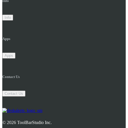
Info
Info
Apps
Apps
Contact Us
Contact Us
© 2026 ToolBarStudio Inc.