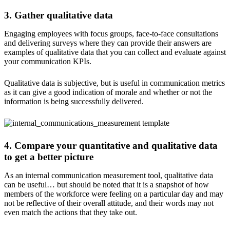
3. Gather qualitative data
Engaging employees with focus groups, face-to-face consultations
and delivering surveys where they can provide their answers are
examples of qualitative data that you can collect and evaluate against
your communication KPIs.
Qualitative data is subjective, but is useful in communication metrics
as it can give a good indication of morale and whether or not the
information is being successfully delivered.
4. Compare your quantitative and qualitative data
to get a better picture
As an internal communication measurement tool, qualitative data
can be useful… but should be noted that it is a snapshot of how
members of the workforce were feeling on a particular day and may
not be reflective of their overall attitude, and their words may not
even match the actions that they take out.