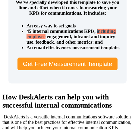
We’ve specially developed this template to save you
time and effort when it comes to measuring your
KPIs for communications. It includes:
An easy way to set goals
45 internal communications KPIs,
including
employee
engagement, intranet and inquiry
use, feedback, and other metrics; and
An email effectiveness measurement template.
Get Free Measurement Template
How DeskAlerts can help you with
successful internal communications
DeskAlerts is a versatile internal communications software solution
that is one of the best practices for effective internal communication,
and will help you achieve your internal communication KPIs.