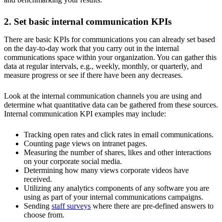
2. Set basic internal communication KPIs
There are basic KPIs for communications you can already set based
on the day-to-day work that you carry out in the internal
communications space within your organization. You can gather this
data at regular intervals, e.g., weekly, monthly, or quarterly, and
measure progress or see if there have been any decreases.
Look at the internal communication channels you are using and
determine what quantitative data can be gathered from these sources.
Internal communication KPI examples may include:
Tracking open rates and click rates in email communications.
Counting page views on intranet pages.
Measuring the number of shares, likes and other interactions
on your corporate social media.
Determining how many views corporate videos have
received.
Utilizing any analytics components of any software you are
using as part of your internal communications campaigns.
Sending
staff surveys
where there are pre-defined answers to
choose from.