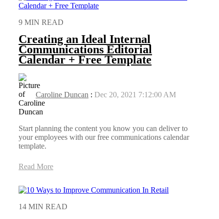
9 MIN READ
Creating an Ideal Internal
Communications Editorial
Calendar + Free Template
Caroline Duncan
:
Dec 20, 2021 7:12:00 AM
Start planning the content you know you can deliver to
your employees with our free communications calendar
template.
Read More
14 MIN READ