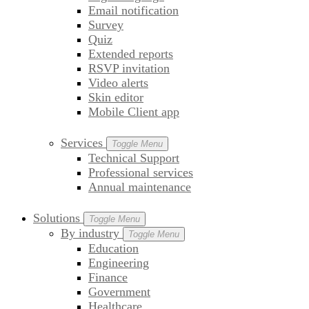
Email notification
Survey
Quiz
Extended reports
RSVP invitation
Video alerts
Skin editor
Mobile Client app
Services
Toggle Menu
Technical Support
Professional services
Annual maintenance
Solutions
Toggle Menu
By industry
Toggle Menu
Education
Engineering
Finance
Government
Healthcare