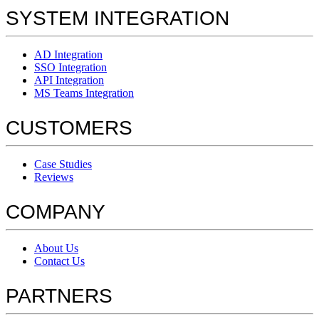
SYSTEM INTEGRATION
AD Integration
SSO Integration
API Integration
MS Teams Integration
CUSTOMERS
Case Studies
Reviews
COMPANY
About Us
Contact Us
PARTNERS