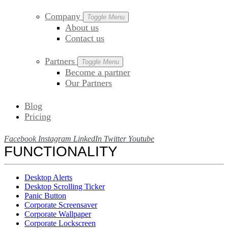
Company
Toggle Menu
About us
Contact us
Partners
Toggle Menu
Become a partner
Our Partners
Blog
Pricing
Facebook
Instagram
LinkedIn
Twitter
Youtube
FUNCTIONALITY
Desktop Alerts
Desktop Scrolling Ticker
Panic Button
Corporate Screensaver
Corporate Wallpaper
Corporate Lockscreen