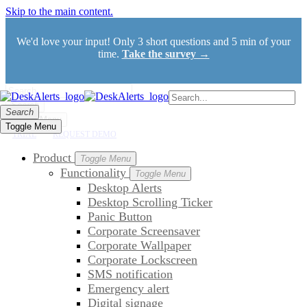
Skip to the main content.
We'd love your input! Only 3 short questions and 5 min of your
time.
Take the survey →
Search
Search
Toggle Menu
Toggle Menu
TRIAL
REQUEST DEMO
Product
Toggle Menu
Functionality
Toggle Menu
Desktop Alerts
Desktop Scrolling Ticker
Panic Button
Corporate Screensaver
Corporate Wallpaper
Corporate Lockscreen
SMS notification
Emergency alert
Digital signage