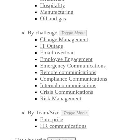
Hospitality
Manufacturing
Oil and gas
By challenge
Toggle Menu
Change Management
IT Outage
Email overload
Employee Engagement
Emergency Communications
Remote communications
Compliance Communications
Internal communications
Crisis Communications
Risk Management
By Team/Size
Toggle Menu
Enterprise
HR communications