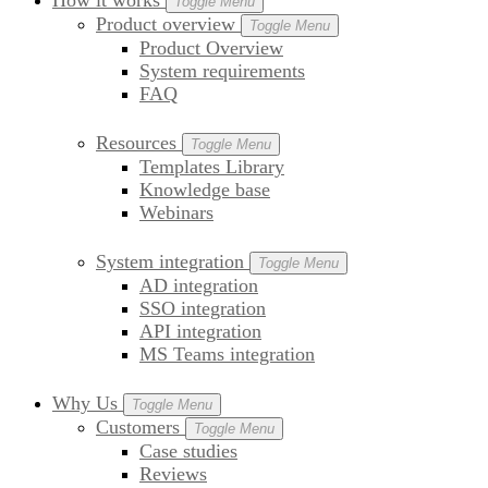
How it works
Toggle Menu
Product overview
Toggle Menu
Product Overview
System requirements
FAQ
Resources
Toggle Menu
Templates Library
Knowledge base
Webinars
System integration
Toggle Menu
AD integration
SSO integration
API integration
MS Teams integration
Why Us
Toggle Menu
Customers
Toggle Menu
Case studies
Reviews