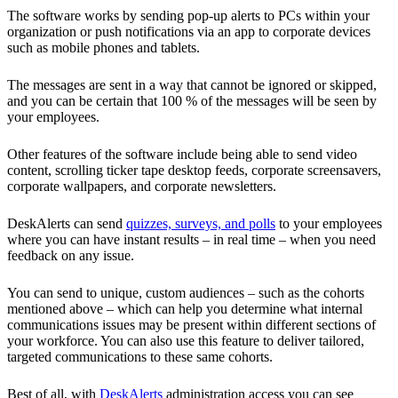
The software works by sending pop-up alerts to PCs within your
organization or push notifications via an app to corporate devices
such as mobile phones and tablets.
The messages are sent in a way that cannot be ignored or skipped,
and you can be certain that 100 % of the messages will be seen by
your employees.
Other features of the software include being able to send video
content, scrolling ticker tape desktop feeds, corporate screensavers,
corporate wallpapers, and corporate newsletters.
DeskAlerts can send
quizzes, surveys, and polls
to your employees
where you can have instant results – in real time – when you need
feedback on any issue.
You can send to unique, custom audiences – such as the cohorts
mentioned above – which can help you determine what internal
communications issues may be present within different sections of
your workforce. You can also use this feature to deliver tailored,
targeted communications to these same cohorts.
Best of all, with
DeskAlerts
administration access you can see