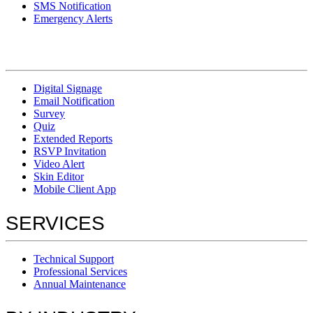
SMS Notification
Emergency Alerts
Digital Signage
Email Notification
Survey
Quiz
Extended Reports
RSVP Invitation
Video Alert
Skin Editor
Mobile Client App
SERVICES
Technical Support
Professional Services
Annual Maintenance