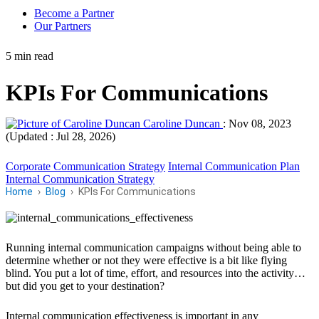
Become a Partner
Our Partners
5 min read
KPIs For Communications
Caroline Duncan
:
Nov 08, 2023
(Updated : Jul 28, 2026)
Corporate Communication Strategy
Internal Communication Plan
Internal Communication Strategy
Home
Blog
KPIs For Communications
Running internal communication campaigns without being able to
determine whether or not they were effective is a bit like flying
blind. You put a lot of time, effort, and resources into the activity…
but did you get to your destination?
Internal communication effectiveness is important in any