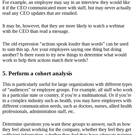
For example, an employee may say in an interview they would like
it if the CEO communicated more with staff, but may never actually
read any CEO updates that are emailed.
It may be, however, that they are more likely to watch a webinar
with the CEO than read a message.
The old expression “actions speak louder than words” can be used
to sum this up. Are your employees saying one thing but doing
another? Is there room to try new things to determine what would
work to help their actions match their words?
5. Perform a cohort analysis
This is particularly useful for large organizations with different types
of “audiences” or employee groups. For example, all staff who work
in a particular state or country, if you’re a multinational. Or if you’re
in a complex industry such as health, you may have employees with
different communication needs, such as doctors, nurses, allied health
professionals, administration staff, etc.
Determine questions you want these groups to answer, such as how
they feel about working for the company, whether they feel they get
sufficient information, whether they feel they have adequate training