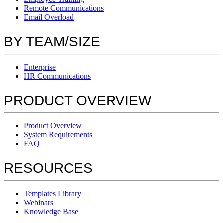
Remote Communications
Email Overload
BY TEAM/SIZE
Enterprise
HR Communications
PRODUCT OVERVIEW
Product Overview
System Requirements
FAQ
RESOURCES
Templates Library
Webinars
Knowledge Base