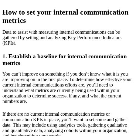
How to set your internal communication
metrics
Data to assist with measuring internal communications can be
gathered by setting and analyzing Key Performance Indicators
(KPIs).
1. Establish a baseline for internal communication
metrics
You can’t improve on something if you don’t know what it is you
are improving on in the first place. To determine how effective your
current internal communications efforts are, you’ll need to
understand what metrics are currently being used within your
organization to determine success, if any, and what the current
numbers are.
If there are no current internal communication metrics or
communication KPIs in place, you’ll want to set some and gather
data. This may include using analytics tools, gathering qualitative
and quantitative data, analyzing cohorts within your organization,
and benchmarking your results.