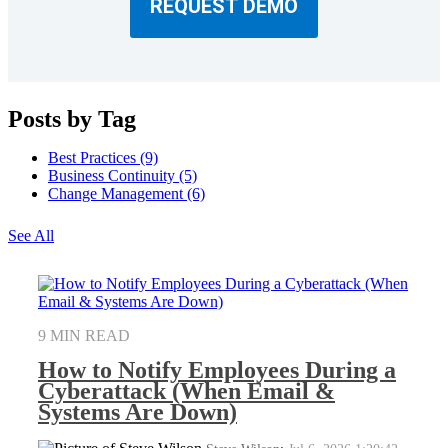
REQUEST DEMO
Posts by Tag
Best Practices
(9)
Business Continuity
(5)
Change Management
(6)
See All
9 MIN READ
How to Notify Employees During a
Cyberattack (When Email &
Systems Are Down)