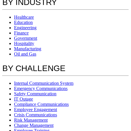
BY INDUSTRY
Healthcare
Education
Engineering
Finance
Government
Hospitality
Manufacturing
Oil and Gas
BY CHALLENGE
Internal Communication System
Emergency Communications
Safety Communication
IT Outage
Compliance Communications
Employee Engagement
Crisis Communications
Risk Management
Change Management
Employee Training