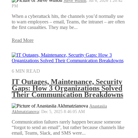
Steve Wilson
:
Jul 6, 2026 1:20:42
PM
When a cyberattack hits, the channels you’d normally use
to warn employees – email, Teams, the intranet – are often
the first casualties. They may be...
Read More
6 MIN READ
IT Outages, Maintenance, Security
Gaps: How 3 Organizations Solved
Their Communication Breakdowns
Anastasiia
Akhmatzianova
:
Dec 5, 2025 8:46:05 AM
Communication failures rarely happen because someone
“forgot to send an email”, but rather because channels like
email, Teams, Slack, and SMS were...