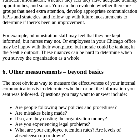
opportunities, and so on. You can then evaluate whether there are
groups that need extra attention, develop appropriate communication
KPIs and strategies, and follow up with future measurements to
determine if there’s been an improvement.
For example, administration staff may feel that they are kept
informed, but nurses may not. Or employees in your Chicago office
may be happy with their workplace, but morale could be tanking in
the Seattle outpost. These nuances can be hard to determine when
you survey the organization as a whole.
6. Other measurements – beyond basics
The most obvious way to measure the effectiveness of your internal
communications is to determine whether or not the information you
sent was followed. Questions you may want to answer include:
Are people following new policies and procedures?
Are mistakes being made?
If so, are they costing the organization money?
Are you experiencing legal problems?
What are your employee retention rates? Are levels of
absenteeism up or down?