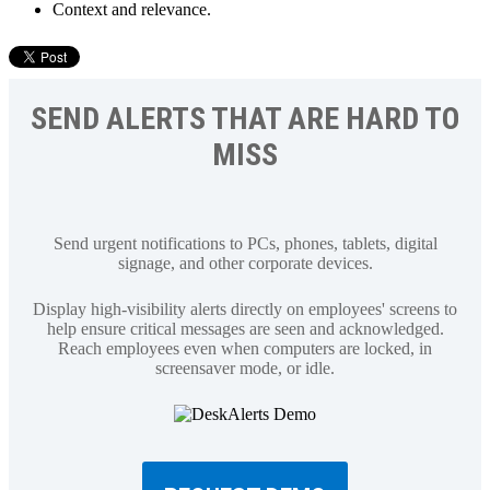
Context and relevance.
SEND ALERTS THAT ARE HARD TO
MISS
Send urgent notifications to PCs, phones, tablets, digital
signage, and other corporate devices.
Display high-visibility alerts directly on employees' screens to
help ensure critical messages are seen and acknowledged.
Reach employees even when computers are locked, in
screensaver mode, or idle.