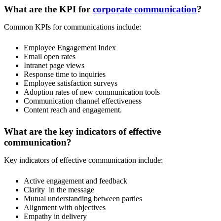
What are the KPI for
corporate communication
?
Common KPIs for communications include:
Employee Engagement Index
Email open rates
Intranet page views
Response time to inquiries
Employee satisfaction surveys
Adoption rates of new communication tools
Communication channel effectiveness
Content reach and engagement.
What are the key indicators of effective
communication?
Key indicators of effective communication include:
Active engagement and feedback
Clarity in the message
Mutual understanding between parties
Alignment with objectives
Empathy in delivery