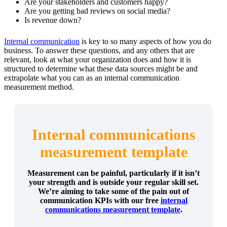
Are your stakeholders and customers happy?
Are you getting bad reviews on social media?
Is revenue down?
Internal communication
is key to so many aspects of how you do
business. To answer these questions, and any others that are
relevant, look at what your organization does and how it is
structured to determine what these data sources might be and
extrapolate what you can as an internal communication
measurement method.
Internal communications
measurement template
Measurement can be painful, particularly if it isn’t
your strength and is outside your regular skill set.
We’re aiming to take some of the pain out of
communication KPIs with our free
internal
communications measurement template
.