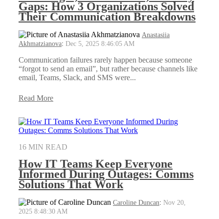
Gaps: How 3 Organizations Solved
Their Communication Breakdowns
Anastasiia
Akhmatzianova
:
Dec 5, 2025 8:46:05 AM
Communication failures rarely happen because someone
“forgot to send an email”, but rather because channels like
email, Teams, Slack, and SMS were...
Read More
16 MIN READ
How IT Teams Keep Everyone
Informed During Outages: Comms
Solutions That Work
Caroline Duncan
:
Nov 20,
2025 8:48:30 AM