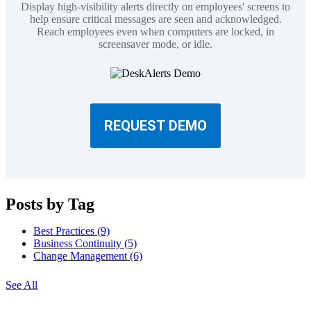
Display high-visibility alerts directly on employees' screens to
help ensure critical messages are seen and acknowledged.
Reach employees even when computers are locked, in
screensaver mode, or idle.
REQUEST DEMO
Posts by Tag
Best Practices
(9)
Business Continuity
(5)
Change Management
(6)
See All