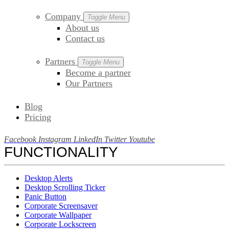
Company
Toggle Menu
About us
Contact us
Partners
Toggle Menu
Become a partner
Our Partners
Blog
Pricing
Facebook
Instagram
LinkedIn
Twitter
Youtube
FUNCTIONALITY
Desktop Alerts
Desktop Scrolling Ticker
Panic Button
Corporate Screensaver
Corporate Wallpaper
Corporate Lockscreen