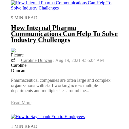
9 MIN READ
How Internal Pharma
Communications Can Help To Solve
Industry Challenges
Caroline Duncan
:
Aug 19, 2021 9:56:04 AM
Pharmaceutical companies are often large and complex
organizations with staff working across multiple
departments and multiple sites around the...
Read More
1 MIN READ