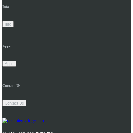
Info
Info
Apps
Apps
Contact Us
Contact Us