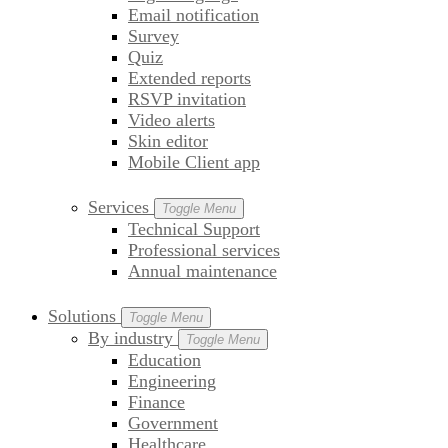
Email notification
Survey
Quiz
Extended reports
RSVP invitation
Video alerts
Skin editor
Mobile Client app
Services
Toggle Menu
Technical Support
Professional services
Annual maintenance
Solutions
Toggle Menu
By industry
Toggle Menu
Education
Engineering
Finance
Government
Healthcare