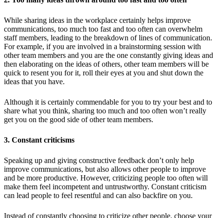
While sharing ideas in the workplace certainly helps improve
communications, too much too fast and too often can overwhelm
staff members, leading to the breakdown of lines of communication.
For example, if you are involved in a brainstorming session with
other team members and you are the one constantly giving ideas and
then elaborating on the ideas of others, other team members will be
quick to resent you for it, roll their eyes at you and shut down the
ideas that you have.
Although it is certainly commendable for you to try your best and to
share what you think, sharing too much and too often won’t really
get you on the good side of other team members.
3. Constant criticisms
Speaking up and giving constructive feedback don’t only help
improve communications, but also allows other people to improve
and be more productive. However, criticizing people too often will
make them feel incompetent and untrustworthy. Constant criticism
can lead people to feel resentful and can also backfire on you.
Instead of constantly choosing to criticize other people, choose your