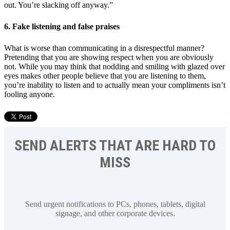
out. You’re slacking off anyway.”
6. Fake listening and false praises
What is worse than communicating in a disrespectful manner?
Pretending that you are showing respect when you are obviously
not. While you may think that nodding and smiling with glazed over
eyes makes other people believe that you are listening to them,
you’re inability to listen and to actually mean your compliments isn’t
fooling anyone.
SEND ALERTS THAT ARE HARD TO
MISS
Send urgent notifications to PCs, phones, tablets, digital
signage, and other corporate devices.