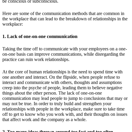
be conscious or subconscious.
Here are some of the communication methods that are common in
the workplace that can lead to the breakdown of relationships in the
workplace:
1. Lack of one-on-one communication
Taking the time off to communicate with your employees on a one-
on-one basis can improve communications, while disregarding the
practice can ruin work relationships.
At the core of human relationships is the need to spend time with
one another and interact. On the flipside, when people refuse to
interact and communicate with others, thoughts and assumptions
creep into the psyche of people, leading them to believe negative
things about the other person. The lack of one-on-one
communication may lead people to jump to conclusions that may or
may not be true. In order to truly build and strengthen your
relationships with people in the workplace, make sure to take time
off to get to know who you work with, and their thoughts on issues
that affect work and the company as a whole.
2. Too many ideas thrown around too fast and too often