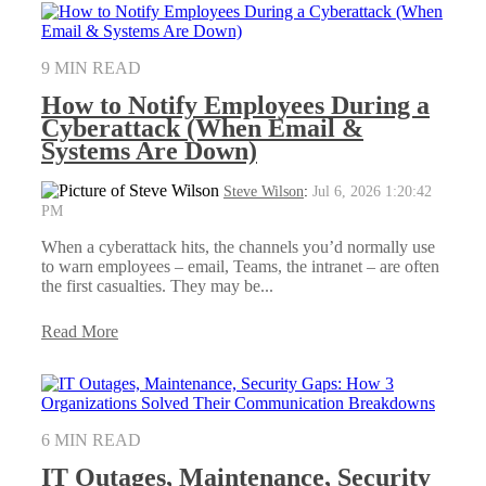
9 MIN READ
How to Notify Employees During a
Cyberattack (When Email &
Systems Are Down)
Steve Wilson
:
Jul 6, 2026 1:20:42
PM
When a cyberattack hits, the channels you’d normally use
to warn employees – email, Teams, the intranet – are often
the first casualties. They may be...
Read More
6 MIN READ
IT Outages, Maintenance, Security