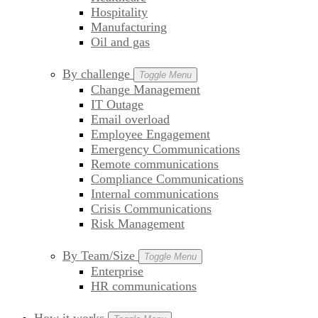
Hospitality
Manufacturing
Oil and gas
By challenge
Toggle Menu
Change Management
IT Outage
Email overload
Employee Engagement
Emergency Communications
Remote communications
Compliance Communications
Internal communications
Crisis Communications
Risk Management
By Team/Size
Toggle Menu
Enterprise
HR communications