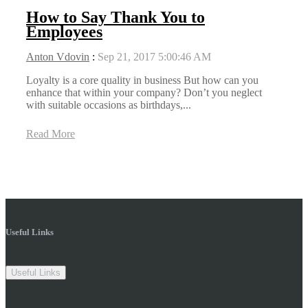
How to Say Thank You to
Employees
Anton Vdovin
:
Sep 21, 2017 5:00:46 AM
Loyalty is a core quality in business But how can you
enhance that within your company? Don’t you neglect
with suitable occasions as birthdays,...
Read More
Useful Links
Useful Links