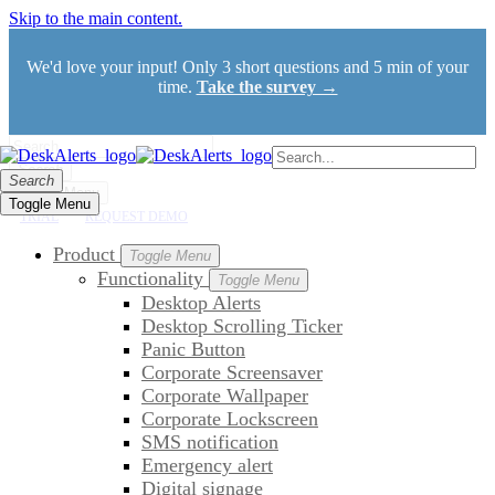
Skip to the main content.
We'd love your input! Only 3 short questions and 5 min of your
time.
Take the survey →
Search
Search
Toggle Menu
Toggle Menu
TRIAL
REQUEST DEMO
Product
Toggle Menu
Functionality
Toggle Menu
Desktop Alerts
Desktop Scrolling Ticker
Panic Button
Corporate Screensaver
Corporate Wallpaper
Corporate Lockscreen
SMS notification
Emergency alert
Digital signage