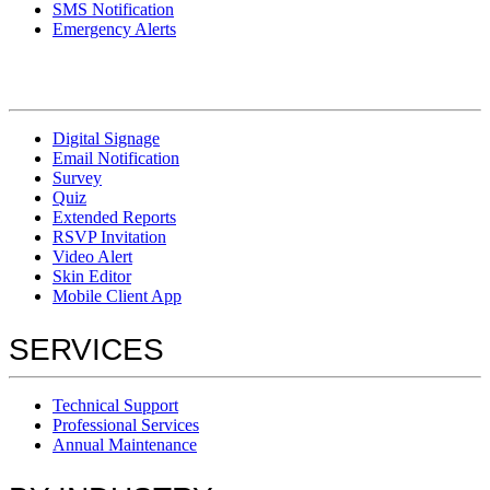
SMS Notification
Emergency Alerts
Digital Signage
Email Notification
Survey
Quiz
Extended Reports
RSVP Invitation
Video Alert
Skin Editor
Mobile Client App
SERVICES
Technical Support
Professional Services
Annual Maintenance