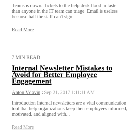
Teams is down. Tickets to the help desk flood in faster
than anyone in the IT team can triage. Email is useless
because half the staff can't sign...
Read More
7 MIN READ
Internal Newsletter Mistakes to
Avoid for Better Employee
Engagement
Anton Vdovin
:
Sep 21, 2017 1:11:11 AM
Introduction Internal newsletters are a vital communication
tool that help organizations keep their employees informed,
motivated, and aligned with...
Read More