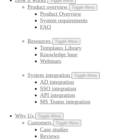
How it works
Toggle Menu
Product overview
Toggle Menu
Product Overview
System requirements
FAQ
Resources
Toggle Menu
Templates Library
Knowledge base
Webinars
System integration
Toggle Menu
AD integration
SSO integration
API integration
MS Teams integration
Why Us
Toggle Menu
Customers
Toggle Menu
Case studies
Reviews