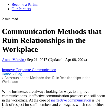
Become a Partner
Our Partners
2 min read
Communication Methods that
Ruin Relationships in the
Workplace
Anton Vdovin
:
Sep 21, 2017 (Updated : Apr 08, 2024)
Improve Corporate Communication
Home
Blog
Communication Methods that Ruin Relationships in the
Workplace
While businesses are always looking for ways to improve
communications, ineffective communication practices can still occur
in the workplace. At the core of
ineffective communication
is the
lack of respect for staff members and colleagues which could either