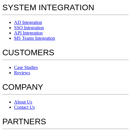
SYSTEM INTEGRATION
AD Integration
SSO Integration
API Integration
MS Teams Integration
CUSTOMERS
Case Studies
Reviews
COMPANY
About Us
Contact Us
PARTNERS