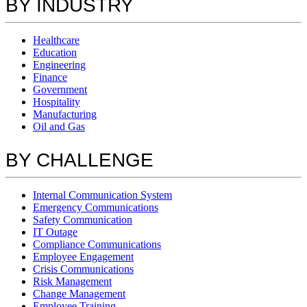
BY INDUSTRY
Healthcare
Education
Engineering
Finance
Government
Hospitality
Manufacturing
Oil and Gas
BY CHALLENGE
Internal Communication System
Emergency Communications
Safety Communication
IT Outage
Compliance Communications
Employee Engagement
Crisis Communications
Risk Management
Change Management
Employee Training