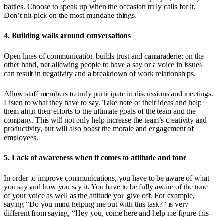
battles. Choose to speak up when the occasion truly calls for it.
Don’t nit-pick on the most mundane things.
4. Building walls around conversations
Open lines of communication builds trust and camaraderie; on the
other hand, not allowing people to have a say or a voice in issues
can result in negativity and a breakdown of work relationships.
Allow staff members to truly participate in discussions and meetings.
Listen to what they have to say. Take note of their ideas and help
them align their efforts to the ultimate goals of the team and the
company. This will not only help increase the team’s creativity and
productivity, but will also boost the morale and engagement of
employees.
5. Lack of awareness when it comes to attitude and tone
In order to improve communications, you have to be aware of what
you say and how you say it. You have to be fully aware of the tone
of your voice as well as the attitude you give off. For example,
saying “Do you mind helping me out with this task?” is very
different from saying, “Hey you, come here and help me figure this