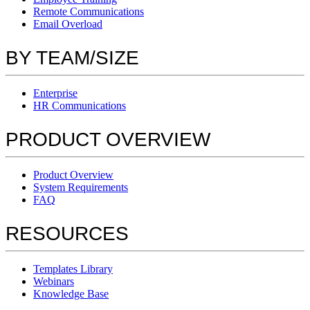
Remote Communications
Email Overload
BY TEAM/SIZE
Enterprise
HR Communications
PRODUCT OVERVIEW
Product Overview
System Requirements
FAQ
RESOURCES
Templates Library
Webinars
Knowledge Base