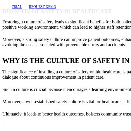
TRIAL
REQUEST DEMO
BENEFITS OF SAFETY IN HEALTHCARE
Fostering a culture of safety leads to significant benefits for both pa
positive working environment, which can lead to higher staff retention
Moreover, a strong safety culture can improve patient outcomes, enhance 
avoiding the costs associated with preventable errors and accidents.
WHY IS THE CULTURE OF SAFETY I
The significance of instilling a culture of safety within healthcare is p
dialogue about continuous improvement in patient care.
Such a culture is crucial because it encourages a learning environment
Moreover, a well-established safety culture is vital for healthcare sta
Ultimately, it leads to better health outcomes, bolsters community trust