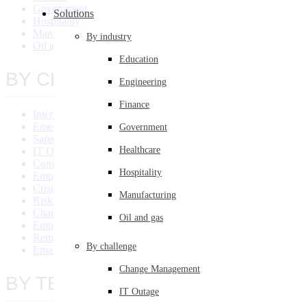
Government
Solutions
Hospitality
Manufacturing
By industry
Oil and Gas
Education
BY CHALLENGE
Engineering
Finance
Internal Communication System
Emergency Communications
Government
Safety Communication
Healthcare
IT Outage
Compliance Communications
Hospitality
Employee Engagement
Crisis Communications
Manufacturing
Risk Management
Change Management
Oil and gas
Employee Training
Remote Communications
By challenge
Email Overload
Change Management
BY TEAM/SIZE
IT Outage