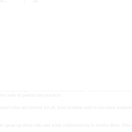
Steps to Success
ed : Jul 28, 2026)
IN HEALTHCARE?
ement; it's a foundational aspect of high-quality care that benefits eve
eir well-being is the top priority.
built, affecting every interaction and procedure within a healthcare facil
ive tasks to patient care practices.
red value and priority for all, from frontline staff to executive leaders
.
o speak up about risks and work collaboratively to resolve them. This a