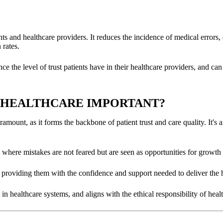
tients and healthcare providers. It reduces the incidence of medical error
 rates.
the level of trust patients have in their healthcare providers, and can e
N HEALTHCARE IMPORTANT?
aramount, as it forms the backbone of patient trust and care quality. It's 
 where mistakes are not feared but are seen as opportunities for growth
ff, providing them with the confidence and support needed to deliver the 
 in healthcare systems, and aligns with the ethical responsibility of hea