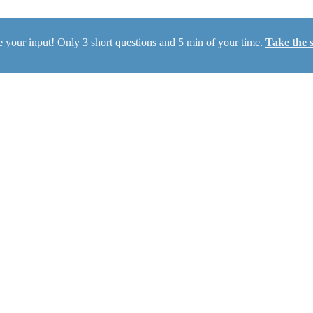
 your input! Only 3 short questions and 5 min of your time.
Take the 