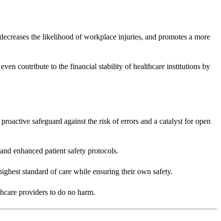
s, decreases the likelihood of workplace injuries, and promotes a more
ven contribute to the financial stability of healthcare institutions by
a proactive safeguard against the risk of errors and a catalyst for open
 and enhanced patient safety protocols.
highest standard of care while ensuring their own safety.
lthcare providers to do no harm.