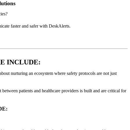
utions
cies?
ate faster and safer with DeskAlerts.
E INCLUDE:
s about nurturing an ecosystem where safety protocols are not just
 between patients and healthcare providers is built and are critical for
DE: