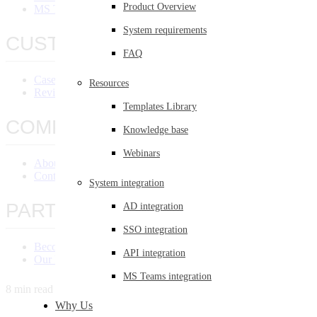
Product Overview
MS Teams Integration
System requirements
CUSTOMERS
FAQ
Case Studies
Resources
Reviews
Templates Library
COMPANY
Knowledge base
Webinars
About Us
Contact Us
System integration
PARTNERS
AD integration
SSO integration
Become a Partner
API integration
Our Partners
MS Teams integration
8 min read
Why Us