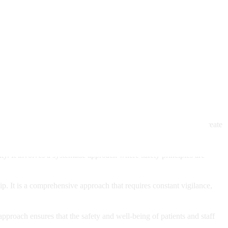
ryone involved. When healthcare providers emphasize safety, they create
ity. It involves a systematic approach where safety principles are
hip. It is a comprehensive approach that requires constant vigilance,
pproach ensures that the safety and well-being of patients and staff