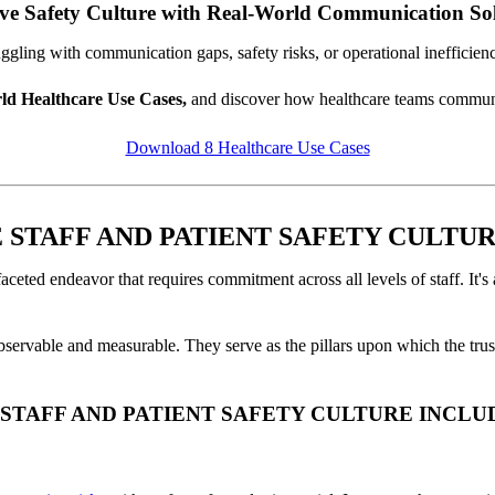
ve Safety Culture with Real-World Communication Sol
ggling with communication gaps, safety risks, or operational inefficien
ld Healthcare Use Cases,
and discover how healthcare teams communic
Download 8 Healthcare Use Cases
STAFF AND PATIENT SAFETY CULTUR
-faceted endeavor that requires commitment across all levels of staff. It'
 observable and measurable. They serve as the pillars upon which the trust
STAFF AND PATIENT SAFETY CULTURE INCLU