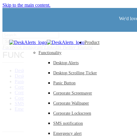
Skip to the main content.
We'd love
Search
Product
Facebook
Instagram
LinkedIn
Twitter
Youtube
FUNCTIONALITY
Functionality
Desktop Alerts
Desktop Alerts
Desktop Scrolling Ticker
Desktop Scrolling Ticker
Panic Button
Panic Button
Corporate Screensaver
Corporate Wallpaper
Corporate Screensaver
Corporate Lockscreen
SMS Notification
Corporate Wallpaper
Emergency Alerts
Corporate Lockscreen
SMS notification
Emergency alert