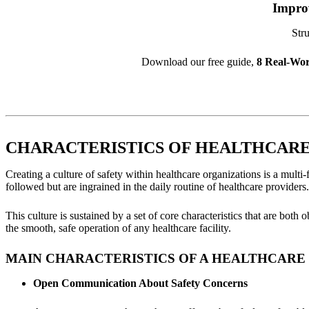
Impro
Stru
Download our free guide,
8 Real-Wor
СHARACTERISTICS OF HEALTHCARE 
Creating a culture of safety within healthcare organizations is a multi
followed but are ingrained in the daily routine of healthcare providers.
This culture is sustained by a set of core characteristics that are both
the smooth, safe operation of any healthcare facility.
MAIN CHARACTERISTICS OF A HEALTHCARE 
Open Communication About Safety Concerns