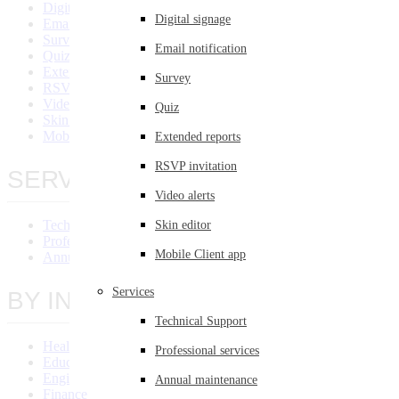
Digital Signage
Digital signage
Email Notification
Survey
Email notification
Quiz
Extended Reports
Survey
RSVP Invitation
Video Alert
Quiz
Skin Editor
Mobile Client App
Extended reports
RSVP invitation
SERVICES
Video alerts
Technical Support
Skin editor
Professional Services
Mobile Client app
Annual Maintenance
Services
BY INDUSTRY
Technical Support
Healthcare
Professional services
Education
Engineering
Annual maintenance
Finance