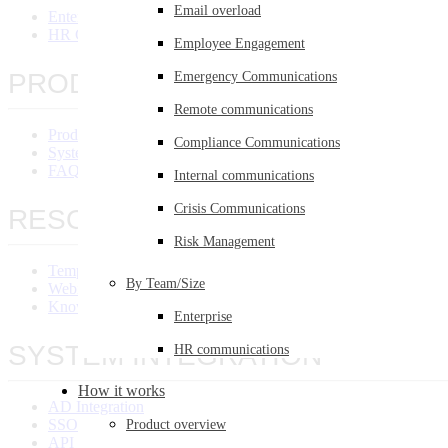
Email overload
Enterprise
HR Communications
Employee Engagement
PRODUCT OVERVIEW
Emergency Communications
Remote communications
Product Overview
Compliance Communications
System Requirements
FAQ
Internal communications
Crisis Communications
RESOURCES
Risk Management
Templates Library
By Team/Size
Webinars
Knowledge Base
Enterprise
SYSTEM INTEGRATION
HR communications
How it works
AD Integration
SSO Integration
Product overview
API Integration