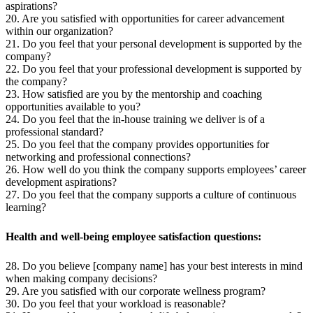
aspirations?
20. Are you satisfied with opportunities for career advancement
within our organization?
21. Do you feel that your personal development is supported by the
company?
22. Do you feel that your professional development is supported by
the company?
23. How satisfied are you by the mentorship and coaching
opportunities available to you?
24. Do you feel that the in-house training we deliver is of a
professional standard?
25. Do you feel that the company provides opportunities for
networking and professional connections?
26. How well do you think the company supports employees’ career
development aspirations?
27. Do you feel that the company supports a culture of continuous
learning?
Health and well-being employee satisfaction questions:
28. Do you believe [company name] has your best interests in mind
when making company decisions?
29. Are you satisfied with our corporate wellness program?
30. Do you feel that your workload is reasonable?