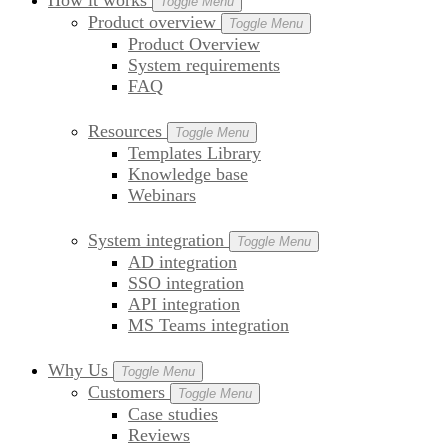
How it works
Toggle Menu
Product overview
Toggle Menu
Product Overview
System requirements
FAQ
Resources
Toggle Menu
Templates Library
Knowledge base
Webinars
System integration
Toggle Menu
AD integration
SSO integration
API integration
MS Teams integration
Why Us
Toggle Menu
Customers
Toggle Menu
Case studies
Reviews