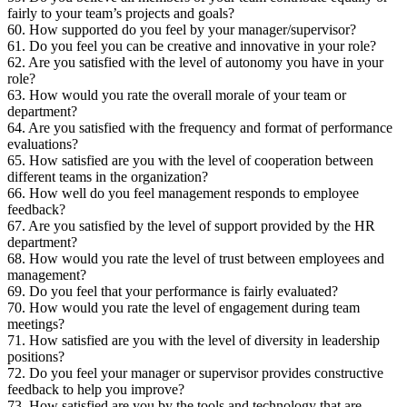
fairly to your team’s projects and goals?
60. How supported do you feel by your manager/supervisor?
61. Do you feel you can be creative and innovative in your role?
62. Are you satisfied with the level of autonomy you have in your
role?
63. How would you rate the overall morale of your team or
department?
64. Are you satisfied with the frequency and format of performance
evaluations?
65. How satisfied are you with the level of cooperation between
different teams in the organization?
66. How well do you feel management responds to employee
feedback?
67. Are you satisfied by the level of support provided by the HR
department?
68. How would you rate the level of trust between employees and
management?
69. Do you feel that your performance is fairly evaluated?
70. How would you rate the level of engagement during team
meetings?
71. How satisfied are you with the level of diversity in leadership
positions?
72. Do you feel your manager or supervisor provides constructive
feedback to help you improve?
73. How satisfied are you by the tools and technology that are