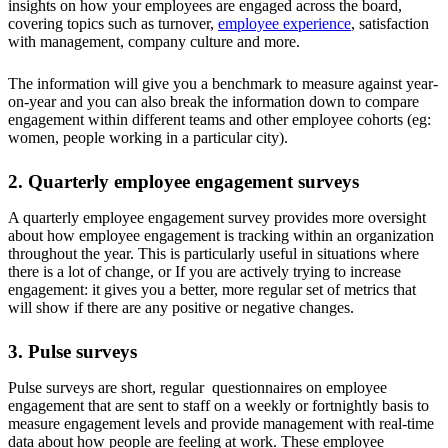
insights on how your employees are engaged across the board,
covering topics such as turnover,
employee experience
, satisfaction
with management, company culture and more.
The information will give you a benchmark to measure against year-
on-year and you can also break the information down to compare
engagement within different teams and other employee cohorts (eg:
women, people working in a particular city).
2. Quarterly employee engagement surveys
A quarterly employee engagement survey provides more oversight
about how employee engagement is tracking within an organization
throughout the year. This is particularly useful in situations where
there is a lot of change, or If you are actively trying to increase
engagement: it gives you a better, more regular set of metrics that
will show if there are any positive or negative changes.
3. Pulse surveys
Pulse surveys are short, regular questionnaires on employee
engagement that are sent to staff on a weekly or fortnightly basis to
measure engagement levels and provide management with real-time
data about how people are feeling at work. These employee