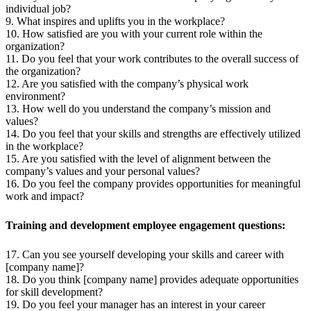
individual job?
9. What inspires and uplifts you in the workplace?
10. How satisfied are you with your current role within the
organization?
11. Do you feel that your work contributes to the overall success of
the organization?
12. Are you satisfied with the company’s physical work
environment?
13. How well do you understand the company’s mission and
values?
14. Do you feel that your skills and strengths are effectively utilized
in the workplace?
15. Are you satisfied with the level of alignment between the
company’s values and your personal values?
16. Do you feel the company provides opportunities for meaningful
work and impact?
Training and development employee engagement questions:
17. Can you see yourself developing your skills and career with
[company name]?
18. Do you think [company name] provides adequate opportunities
for skill development?
19. Do you feel your manager has an interest in your career