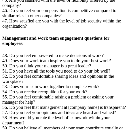
45. Are you satisfied with the level of flexibility offered by the
company?
46. Do you feel your compensation is competitive compared to
similar roles in other companies?
47. How satisfied are you with the level of job security within the
organization?
Management and work team engagement questions for
employees:
48. Do you feel empowered to make decisions at work?
49. Does your work team inspire you to do your best work?
50. Do you think your manager is a great leader?
51. Do you have all the tools you need to do your job well?
52. Do you feel comfortable sharing ideas and opinions in the
workplace?
53. Does your team work together to complete work?
54. Do you receive recognition for your work?
55. Do you feel comfortable raising a problem or asking your
manager for help?
56. Do you feel that management at [company name] is transparent?
57. Do you feel your opinions and ideas are heard and valued?
58. How would you rate the level of teamwork within your
department?
59. Do you believe all members of your team contribute equally or