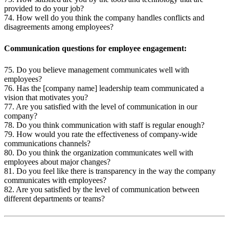
provided to do your job?
74. How well do you think the company handles conflicts and
disagreements among employees?
Communication questions for employee engagement:
75. Do you believe management communicates well with
employees?
76. Has the [company name] leadership team communicated a
vision that motivates you?
77. Are you satisfied with the level of communication in our
company?
78. Do you think communication with staff is regular enough?
79. How would you rate the effectiveness of company-wide
communications channels?
80. Do you think the organization communicates well with
employees about major changes?
81. Do you feel like there is transparency in the way the company
communicates with employees?
82. Are you satisfied by the level of communication between
different departments or teams?