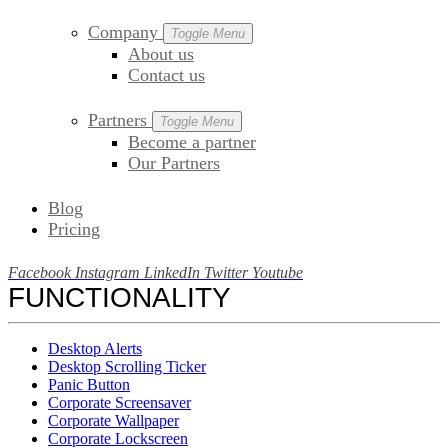
Company
Toggle Menu
About us
Contact us
Partners
Toggle Menu
Become a partner
Our Partners
Blog
Pricing
Facebook
Instagram
LinkedIn
Twitter
Youtube
FUNCTIONALITY
Desktop Alerts
Desktop Scrolling Ticker
Panic Button
Corporate Screensaver
Corporate Wallpaper
Corporate Lockscreen