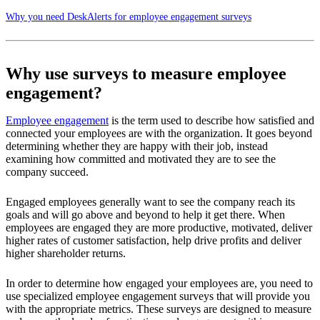
Why you need DeskAlerts for employee engagement surveys
Why use surveys to measure employee
engagement?
Employee engagement
is the term used to describe how satisfied and
connected your employees are with the organization. It goes beyond
determining whether they are happy with their job, instead
examining how committed and motivated they are to see the
company succeed.
Engaged employees generally want to see the company reach its
goals and will go above and beyond to help it get there. When
employees are engaged they are more productive, motivated, deliver
higher rates of customer satisfaction, help drive profits and deliver
higher shareholder returns.
In order to determine how engaged your employees are, you need to
use specialized employee engagement surveys that will provide you
with the appropriate metrics. These surveys are designed to measure