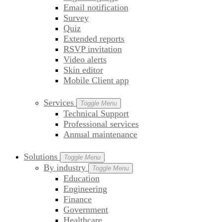
Email notification
Survey
Quiz
Extended reports
RSVP invitation
Video alerts
Skin editor
Mobile Client app
Services
Toggle Menu
Technical Support
Professional services
Annual maintenance
Solutions
Toggle Menu
By industry
Toggle Menu
Education
Engineering
Finance
Government
Healthcare