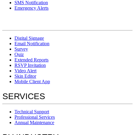
SMS Notification
Emergency Alerts
Digital Signage
Email Notification
Survey
Quiz
Extended Reports
RSVP Invitation
Video Alert
Skin Editor
Mobile Client App
SERVICES
Technical Support
Professional Services
Annual Maintenance