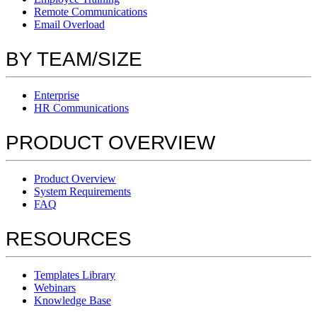
Remote Communications
Email Overload
BY TEAM/SIZE
Enterprise
HR Communications
PRODUCT OVERVIEW
Product Overview
System Requirements
FAQ
RESOURCES
Templates Library
Webinars
Knowledge Base