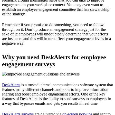
feedback around meaningful steps that you can take to improve
engagement in your workplace context. You may even want to
establish an employee engagement committee that has stewardship
of the strategy.
Remember if you promise to do something, you need to follow
through on it. Don’t produce an engagement strategy just for the
sake of it: employees will undoubtedly determine that your efforts
are insincere and this will in turn affect your engagement levels in a
negative way.
Why you need DeskAlerts for employee
engagement surveys
DeskAlerts
is a trusted internal communications software system that
features many different channels and tools to improve information
sharing and boost employee engagement efforts. One of the key
features of DeskAlerts is the ability to send surveys to employees in
a way that bypasses emails and gets you results in real-time.
DeskAlerts surveys
are delivered via
on-screen pop-ups
and sent to