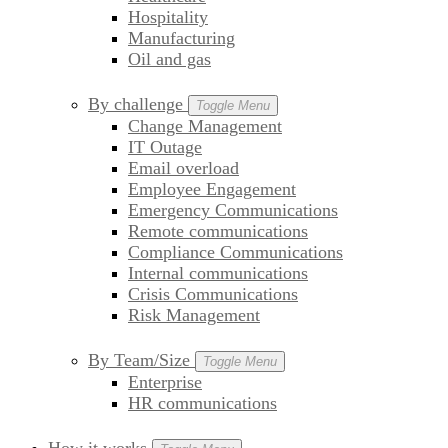
Hospitality
Manufacturing
Oil and gas
By challenge
Toggle Menu
Change Management
IT Outage
Email overload
Employee Engagement
Emergency Communications
Remote communications
Compliance Communications
Internal communications
Crisis Communications
Risk Management
By Team/Size
Toggle Menu
Enterprise
HR communications