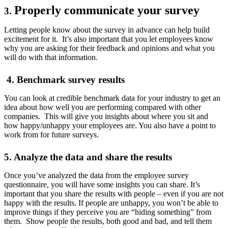
Properly communicate your survey
3.
Letting people know about the survey in advance can help build
excitement for it. It’s also important that you let employees know
why you are asking for their feedback and opinions and what you
will do with that information.
4. Benchmark survey results
You can look at credible benchmark data for your industry to get an
idea about how well you are performing compared with other
companies. This will give you insights about where you sit and
how happy/unhappy your employees are. You also have a point to
work from for future surveys.
5. Analyze the data and share the results
Once you’ve analyzed the data from the employee survey
questionnaire, you will have some insights you can share. It’s
important that you share the results with people – even if you are not
happy with the results. If people are unhappy, you won’t be able to
improve things if they perceive you are “hiding something” from
them. Show people the results, both good and bad, and tell them