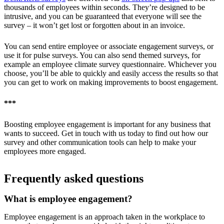
thousands of employees within seconds. They’re designed to be
intrusive, and you can be guaranteed that everyone will see the
survey – it won’t get lost or forgotten about in an invoice.
You can send entire employee or associate engagement surveys, or
use it for pulse surveys. You can also send themed surveys, for
example an employee climate survey questionnaire. Whichever you
choose, you’ll be able to quickly and easily access the results so that
you can get to work on making improvements to boost engagement.
***
Boosting employee engagement is important for any business that
wants to succeed. Get in touch with us today to find out how our
survey and other communication tools can help to make your
employees more engaged.
Frequently asked questions
What is employee engagement?
Employee engagement is an approach taken in the workplace to