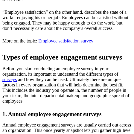
“Employee satisfaction” on the other hand, describes the state of a
worker enjoying his or her job. Employees can be satisfied without
being engaged. They may be happy enough to do the work, but
don’t necessarily care about the company’s overall success.
More on the topic:
Employee satisfaction survey
Types of employee engagement surveys
Before you start conducting an employee survey in your
organization, its important to understand the different types of
surveys
and how they can be used. Ultimately there are unique
factors in every organization that will help determine the best fit.
This includes the industry you operate in, the number of people in
your team, the inter departmental makeup and geographic spread of
employees.
1. Annual employee engagement surveys
Annual employee engagement surveys are usually carried out across
an organization. This once yearly snapshot lets you gather high-level