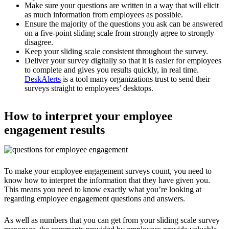
Make sure your questions are written in a way that will elicit
as much information from employees as possible.
Ensure the majority of the questions you ask can be answered
on a five-point sliding scale from strongly agree to strongly
disagree.
Keep your sliding scale consistent throughout the survey.
Deliver your survey digitally so that it is easier for employees
to complete and gives you results quickly, in real time.
DeskAlerts
is a tool many organizations trust to send their
surveys straight to employees’ desktops.
How to interpret your employee
engagement results
To make your employee engagement surveys count, you need to
know how to interpret the information that they have given you.
This means you need to know exactly what you’re looking at
regarding employee engagement questions and answers.
As well as numbers that you can get from your sliding scale survey