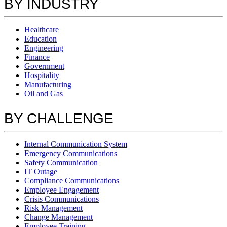
BY INDUSTRY
Healthcare
Education
Engineering
Finance
Government
Hospitality
Manufacturing
Oil and Gas
BY CHALLENGE
Internal Communication System
Emergency Communications
Safety Communication
IT Outage
Compliance Communications
Employee Engagement
Crisis Communications
Risk Management
Change Management
Employee Training