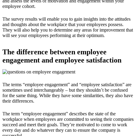
and assess the levels of motivation and engagement within your
employee cohort.
The survey results will enable you to gain insights into the attitudes
and thoughts about the workplace that your employees possess.
They will also help you to determine any areas for improvement that
will see your employees performing at their optimum.
The difference between employee
engagement and employee satisfaction
The terms “employee engagement” and “employee satisfaction” are
sometimes used interchangeably – but they shouldn’t be confused
for the same thing. While they have some similarities, they also have
their differences.
The term “employee engagement” describes the state of the
workplace when employees are committed to seeing their companies
succeed and meet their goals. They’re motivated to come to work
every day and do whatever they can to ensure the company is
successful.