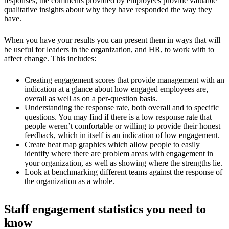
responses, the comments provided by employees provide valuable
qualitative insights about why they have responded the way they
have.
When you have your results you can present them in ways that will
be useful for leaders in the organization, and HR, to work with to
affect change. This includes:
Creating engagement scores that provide management with an
indication at a glance about how engaged employees are,
overall as well as on a per-question basis.
Understanding the response rate, both overall and to specific
questions. You may find if there is a low response rate that
people weren’t comfortable or willing to provide their honest
feedback, which in itself is an indication of low engagement.
Create heat map graphics which allow people to easily
identify where there are problem areas with engagement in
your organization, as well as showing where the strengths lie.
Look at benchmarking different teams against the response of
the organization as a whole.
Staff engagement statistics you need to
know