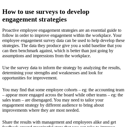
How to use surveys to develop
engagement strategies
Proactive employee engagement strategies are an essential guide to
follow in order to improve engagement within the workplace. Your
employee engagement survey data can be used to help develop these
strategies. The data they produce give you a solid baseline that you
can then benchmark against, which is better than just going by
assumptions and impressions from the workplace.
Use the survey data to inform the strategy by analyzing the results,
determining your strengths and weaknesses and look for
opportunities for improvement.
You may find that some employee cohorts – eg: the accounting team
– appear more engaged across the board while other teams – eg: the
sales team – are disengaged. You may need to tailor your
engagement strategy by different audience to bring about
improvements where they are most needed.
Share the results with management and employees alike and get