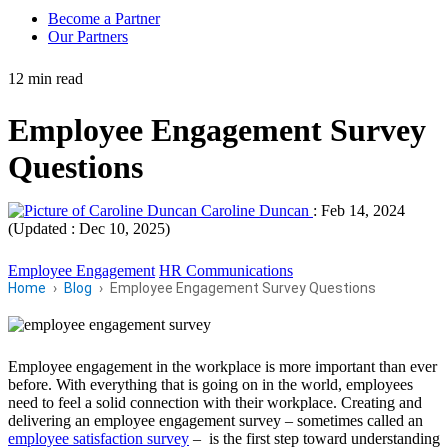
Become a Partner
Our Partners
12 min read
Employee Engagement Survey
Questions
Caroline Duncan
:
Feb 14, 2024
(Updated : Dec 10, 2025)
Employee Engagement
HR Communications
Home
Blog
Employee Engagement Survey Questions
Employee engagement in the workplace is more important than ever
before. With everything that is going on in the world, employees
need to feel a solid connection with their workplace. Creating and
delivering an employee engagement survey – sometimes called an
employee satisfaction survey
– is the first step toward understanding