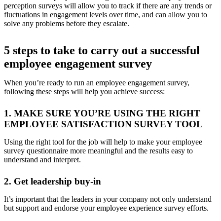
perception surveys will allow you to track if there are any trends or
fluctuations in engagement levels over time, and can allow you to
solve any problems before they escalate.
5 steps to take to carry out a successful
employee engagement survey
When you’re ready to run an employee engagement survey,
following these steps will help you achieve success:
1. MAKE SURE YOU’RE USING THE RIGHT
EMPLOYEE SATISFACTION SURVEY TOOL
Using the right tool for the job will help to make your employee
survey questionnaire more meaningful and the results easy to
understand and interpret.
2. Get leadership buy-in
It’s important that the leaders in your company not only understand
but support and endorse your employee experience survey efforts.