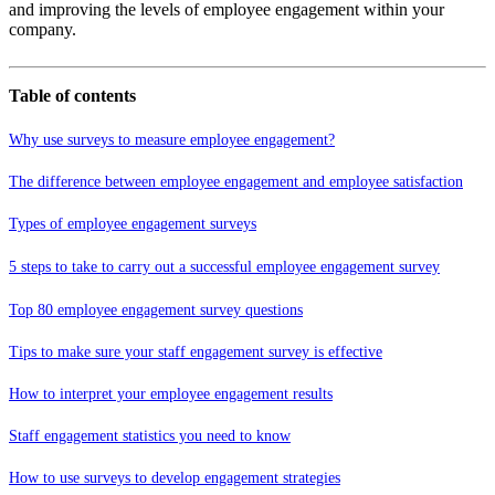
and improving the levels of employee engagement within your
company.
Table of contents
Why use surveys to measure employee engagement?
The difference between employee engagement and employee satisfaction
Types of employee engagement surveys
5 steps to take to carry out a successful employee engagement survey
Top 80 employee engagement survey questions
Tips to make sure your staff engagement survey is effective
How to interpret your employee engagement results
Staff engagement statistics you need to know
How to use surveys to develop engagement strategies