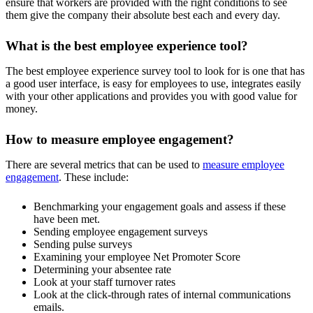
ensure that workers are provided with the right conditions to see
them give the company their absolute best each and every day.
What is the best employee experience tool?
The best employee experience survey tool to look for is one that has
a good user interface, is easy for employees to use, integrates easily
with your other applications and provides you with good value for
money.
How to measure employee engagement?
There are several metrics that can be used to
measure employee
engagement
. These include:
Benchmarking your engagement goals and assess if these
have been met.
Sending employee engagement surveys
Sending pulse surveys
Examining your employee Net Promoter Score
Determining your absentee rate
Look at your staff turnover rates
Look at the click-through rates of internal communications
emails.