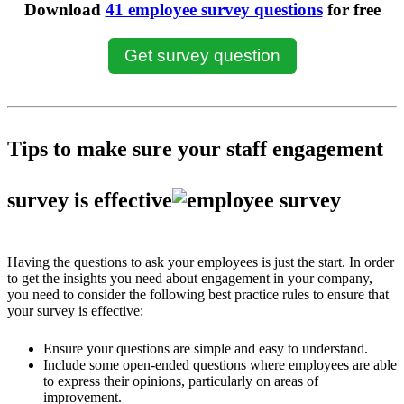
Download
41 employee survey questions
for free
Get survey question
Tips to make sure your staff engagement
survey is effective
Having the questions to ask your employees is just the start. In order
to get the insights you need about engagement in your company,
you need to consider the following best practice rules to ensure that
your survey is effective:
Ensure your questions are simple and easy to understand.
Include some open-ended questions where employees are able
to express their opinions, particularly on areas of
improvement.