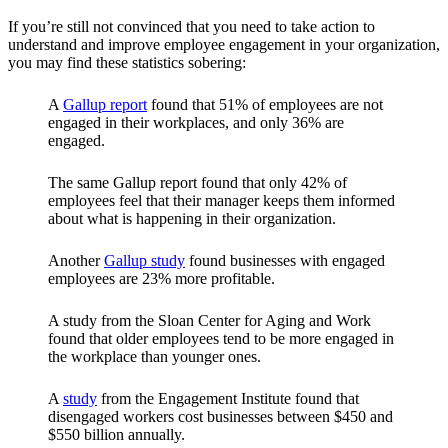
If you’re still not convinced that you need to take action to
understand and improve employee engagement in your organization,
you may find these statistics sobering:
A
Gallup report
found that 51% of employees are not
engaged in their workplaces, and only 36% are
engaged.
The same Gallup report found that only 42% of
employees feel that their manager keeps them informed
about what is happening in their organization.
Another
Gallup study
found businesses with engaged
employees are 23% more profitable.
A study from the Sloan Center for Aging and Work
found that older employees tend to be more engaged in
the workplace than younger ones.
A
study
from the Engagement Institute found that
disengaged workers cost businesses between $450 and
$550 billion annually.