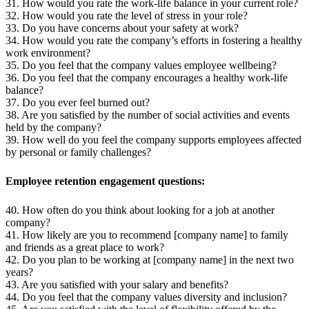
31. How would you rate the work-life balance in your current role?
32. How would you rate the level of stress in your role?
33. Do you have concerns about your safety at work?
34. How would you rate the company’s efforts in fostering a healthy
work environment?
35. Do you feel that the company values employee wellbeing?
36. Do you feel that the company encourages a healthy work-life
balance?
37. Do you ever feel burned out?
38. Are you satisfied by the number of social activities and events
held by the company?
39. How well do you feel the company supports employees affected
by personal or family challenges?
Employee retention engagement questions:
40. How often do you think about looking for a job at another
company?
41. How likely are you to recommend [company name] to family
and friends as a great place to work?
42. Do you plan to be working at [company name] in the next two
years?
43. Are you satisfied with your salary and benefits?
44. Do you feel that the company values diversity and inclusion?