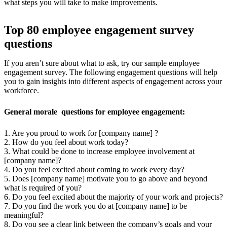
what steps you will take to make improvements.
Top 80 employee engagement survey
questions
If you aren’t sure about what to ask, try our sample employee
engagement survey. The following engagement questions will help
you to gain insights into different aspects of engagement across your
workforce.
General morale questions for employee engagement:
1. Are you proud to work for [company name] ?
2. How do you feel about work today?
3. What could be done to increase employee involvement at
[company name]?
4. Do you feel excited about coming to work every day?
5. Does [company name] motivate you to go above and beyond
what is required of you?
6. Do you feel excited about the majority of your work and projects?
7. Do you find the work you do at [company name] to be
meaningful?
8. Do you see a clear link between the company’s goals and your