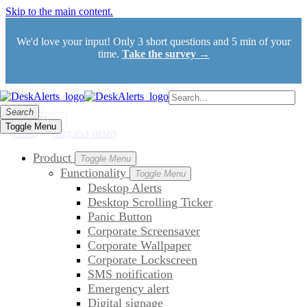
Skip to the main content.
We'd love your input! Only 3 short questions and 5 min of your
time.
Take the survey →
Search
Search
Toggle Menu
Toggle Menu
TRIAL
REQUEST DEMO
Product
Toggle Menu
Functionality
Toggle Menu
Desktop Alerts
Desktop Scrolling Ticker
Panic Button
Corporate Screensaver
Corporate Wallpaper
Corporate Lockscreen
SMS notification
Emergency alert
Digital signage