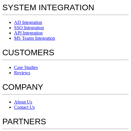
SYSTEM INTEGRATION
AD Integration
SSO Integration
API Integration
MS Teams Integration
CUSTOMERS
Case Studies
Reviews
COMPANY
About Us
Contact Us
PARTNERS