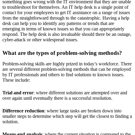
something goes wrong with the IT environment that they are unable
to troubleshoot for themselves. An IT help desk is a single point of
contact for your employees to get IT assistance on a range of issues
from the straightforward through to the catastrophic. Having a help
desk can help you to identify any patterns or trends that are
emerging in terms of known issues so that you can appropriately
respond. The help desk is also invaluable should there be an outage,
cyber-attack or other widespread issues.
What are the types of problem-solving methods?
Problem-solving skills are highly prized in today’s workforce. There
are several different problem-solving methods that can be employed
by IT professionals and others to find solutions to known issues.
These include:
Trial and error
: where different solutions are attempted over and
over again until eventually there is a successful resolution.
Difference reduction
: where large tasks are broken down into
smaller steps to determine which step will get the closest to finding a
solution.
Means-end analysis
: where the current situation is compared to the