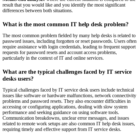
result that you would like and you identify the most significant
differences between both situations.
What is the most common IT help desk problem?
The most common problem fielded by many help desks is related to
password issues, including forgotten or reset passwords. Users often
require assistance with login credentials, leading to frequent support
requests for password resets and account access problems,
particularly in the context of IT and online services.
What are the typical challenges faced by IT service
desks users?
Typical challenges faced by IT service desk users include technical
issues like software or hardware malfunctions, network connectivity
problems and password resets. They also encounter difficulties in
accessing or configuring applications, dealing with slow system
performance and seeking guidance on using software tools.
Communication breakdowns, unclear error messages, and issues
related to remote work setups are also common IT help desk issues,
requiring timely and effective support from IT service desks.