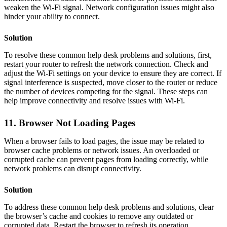
weaken the Wi-Fi signal. Network configuration issues might also
hinder your ability to connect.
Solution
To resolve these common help desk problems and solutions, first,
restart your router to refresh the network connection. Check and
adjust the Wi-Fi settings on your device to ensure they are correct. If
signal interference is suspected, move closer to the router or reduce
the number of devices competing for the signal. These steps can
help improve connectivity and resolve issues with Wi-Fi.
11. Browser Not Loading Pages
When a browser fails to load pages, the issue may be related to
browser cache problems or network issues. An overloaded or
corrupted cache can prevent pages from loading correctly, while
network problems can disrupt connectivity.
Solution
To address these common help desk problems and solutions, clear
the browser’s cache and cookies to remove any outdated or
corrupted data. Restart the browser to refresh its operation.