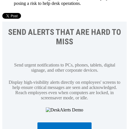
posing a risk to help desk operations.
SEND ALERTS THAT ARE HARD TO
MISS
Send urgent notifications to PCs, phones, tablets, digital
signage, and other corporate devices.
Display high-visibility alerts directly on employees' screens to
help ensure critical messages are seen and acknowledged.
Reach employees even when computers are locked, in
screensaver mode, or idle.