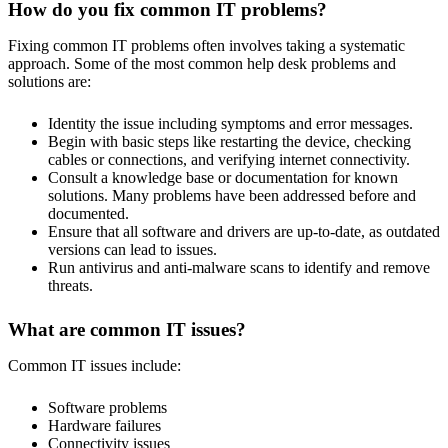
How do you fix common IT problems?
Fixing common IT problems often involves taking a systematic
approach. Some of the most common help desk problems and
solutions are:
Identity the issue including symptoms and error messages.
Begin with basic steps like restarting the device, checking
cables or connections, and verifying internet connectivity.
Consult a knowledge base or documentation for known
solutions. Many problems have been addressed before and
documented.
Ensure that all software and drivers are up-to-date, as outdated
versions can lead to issues.
Run antivirus and anti-malware scans to identify and remove
threats.
What are common IT issues?
Common IT issues include:
Software problems
Hardware failures
Connectivity issues