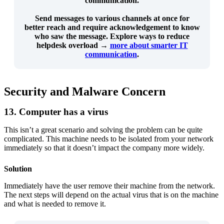
communication.
Send messages to
various channels at once
for
better reach and
require acknowledgement
to know
who saw the message. Explore ways to reduce
helpdesk overload →
more about smarter IT
communication
.
Security and Malware Concern
13. Computer has a virus
This isn’t a great scenario and solving the problem can be quite
complicated. This machine needs to be isolated from your network
immediately so that it doesn’t impact the company more widely.
Solution
Immediately have the user remove their machine from the network.
The next steps will depend on the actual virus that is on the machine
and what is needed to remove it.