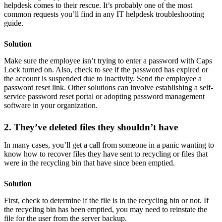
helpdesk comes to their rescue. It’s probably one of the most
common requests you’ll find in any IT helpdesk troubleshooting
guide.
Solution
Make sure the employee isn’t trying to enter a password with Caps
Lock turned on. Also, check to see if the password has expired or
the account is suspended due to inactivity. Send the employee a
password reset link. Other solutions can involve establishing a self-
service password reset portal or adopting password management
software in your organization.
2. They’ve deleted files they shouldn’t have
In many cases, you’ll get a call from someone in a panic wanting to
know how to recover files they have sent to recycling or files that
were in the recycling bin that have since been emptied.
Solution
First, check to determine if the file is in the recycling bin or not. If
the recycling bin has been emptied, you may need to reinstate the
file for the user from the server backup.