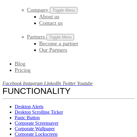
Company
Toggle Menu
About us
Contact us
Partners
Toggle Menu
Become a partner
Our Partners
Blog
Pricing
Facebook
Instagram
LinkedIn
Twitter
Youtube
FUNCTIONALITY
Desktop Alerts
Desktop Scrolling Ticker
Panic Button
Corporate Screensaver
Corporate Wallpaper
Corporate Lockscreen