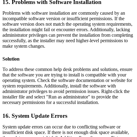
15. Problems with Software Installation
Problems with software installation are commonly caused by an
incompatible software version or insufficient permissions. If the
software version does not match the operating system requirements,
the installation might fail or encounter errors. Additionally, lacking
administrator privileges can prevent the installation from completing
successfully, as the installer may need higher-level permissions to
make system changes.
Solution
To address these common help desk problems and solutions, ensure
that the software you are trying to install is compatible with your
operating system. Check the software documentation or website for
system requirements. Additionally, install the software with
administrator privileges to avoid permission issues. Right-click the
installer file and select "Run as administrator" to provide the
necessary permissions for a successful installation.
16. System Update Errors
System update errors can occur due to conflicting software or
insufficient disk space. If there is not enough disk space available,