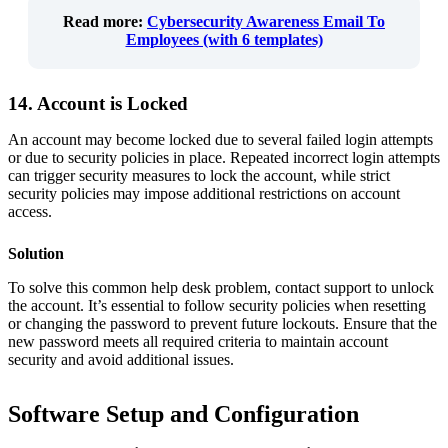
Read more
:
Cybersecurity Awareness Email To
Employees (with 6 templates)
14. Account is Locked
An account may become locked due to several failed login attempts
or due to security policies in place. Repeated incorrect login attempts
can trigger security measures to lock the account, while strict
security policies may impose additional restrictions on account
access.
Solution
To solve this common help desk problem, contact support to unlock
the account. It’s essential to follow security policies when resetting
or changing the password to prevent future lockouts. Ensure that the
new password meets all required criteria to maintain account
security and avoid additional issues.
Software Setup and Configuration