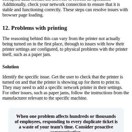
Additionally, check your network connection to ensure that it is
stable and functioning correctly. These steps can resolve issues with
browser page loading.
12. Problems with printing
The reasoning behind this can vary from the printer not actually
being turned on in the first place, through to issues with how their
printer settings are configured, to physical problems with the printer
itself, such as a paper jam.
Solution
Identify the specific issue. Get the user to check that the printer is
turned on and that the printer is showing up for them to print to.
They may need to add a specific network printer in their settings.
For other issues, such as paper jams, follow the instructions from the
manufacturer relevant to the specific machine.
When one problem affects hundreds or thousands
of employees, responding to every duplicate ticket is
a
waste of your team’s time
. Consider proactive