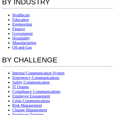
BY INDUSTRY
Healthcare
Education
Engineering
Finance
Government
Hospitality
Manufacturing
Oil and Gas
BY CHALLENGE
Internal Communication System
Emergency Communications
Safety Communication
IT Outage
Compliance Communications
Employee Engagement
Crisis Communications
Risk Management
Change Management
Employee Training