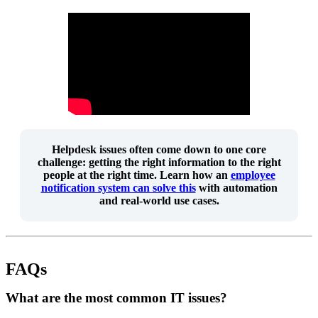
Helpdesk issues often come down to one core
challenge:
getting the right information to the right
people at the right time
. Learn how an
employee
notification system can solve this
with automation
and real-world use cases.
FAQs
What are the most common IT issues?