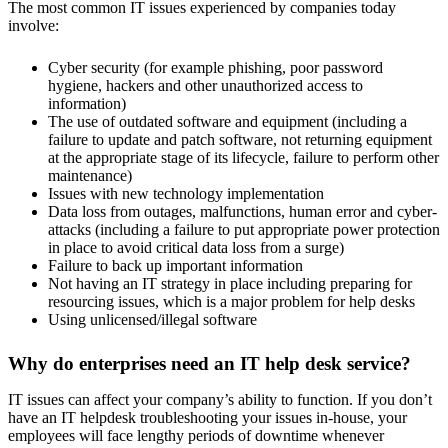
The most common IT issues experienced by companies today
involve:
Cyber security (for example phishing, poor password
hygiene, hackers and other unauthorized access to
information)
The use of outdated software and equipment (including a
failure to update and patch software, not returning equipment
at the appropriate stage of its lifecycle, failure to perform other
maintenance)
Issues with new technology implementation
Data loss from outages, malfunctions, human error and cyber-
attacks (including a failure to put appropriate power protection
in place to avoid critical data loss from a surge)
Failure to back up important information
Not having an IT strategy in place including preparing for
resourcing issues, which is a major problem for help desks
Using unlicensed/illegal software
Why do enterprises need an IT help desk service?
IT issues can affect your company’s ability to function. If you don’t
have an IT helpdesk troubleshooting your issues in-house, your
employees will face lengthy periods of downtime whenever