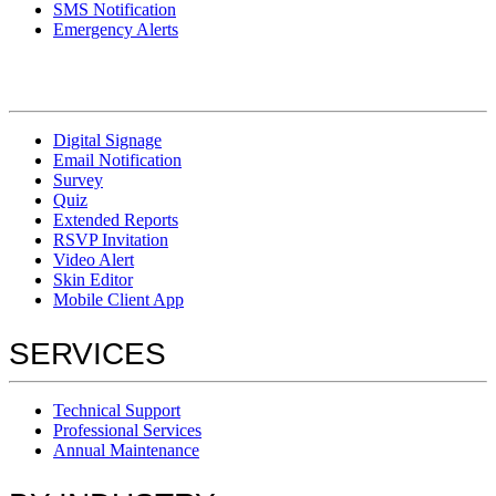
SMS Notification
Emergency Alerts
Digital Signage
Email Notification
Survey
Quiz
Extended Reports
RSVP Invitation
Video Alert
Skin Editor
Mobile Client App
SERVICES
Technical Support
Professional Services
Annual Maintenance