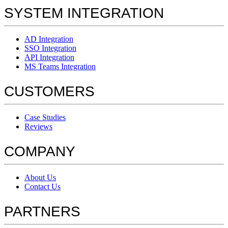
SYSTEM INTEGRATION
AD Integration
SSO Integration
API Integration
MS Teams Integration
CUSTOMERS
Case Studies
Reviews
COMPANY
About Us
Contact Us
PARTNERS