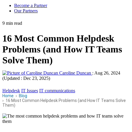
Become a Partner
Our Partners
9 min read
16 Most Common Helpdesk
Problems (and How IT Teams
Solve Them)
Caroline Duncan
:
Aug 26, 2024
(Updated : Dec 23, 2025)
Helpdesk
IT Issues
IT communications
Home
Blog
16 Most Common Helpdesk Problems (and How IT Teams Solve
Them)