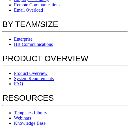
Remote Communications
Email Overload
BY TEAM/SIZE
Enterprise
HR Communications
PRODUCT OVERVIEW
Product Overview
System Requirements
FAQ
RESOURCES
Templates Library
Webinars
Knowledge Base