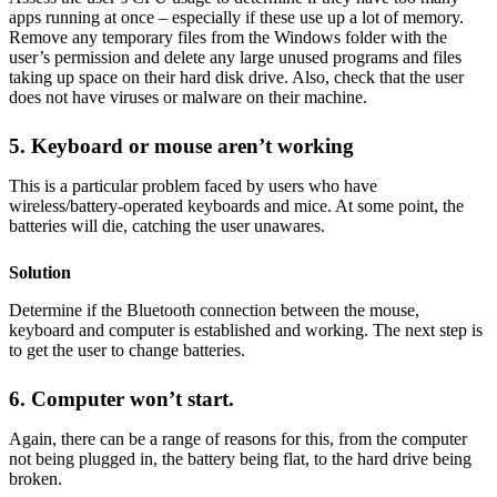
apps running at once – especially if these use up a lot of memory.
Remove any temporary files from the Windows folder with the
user’s permission and delete any large unused programs and files
taking up space on their hard disk drive. Also, check that the user
does not have viruses or malware on their machine.
5. Keyboard or mouse aren’t working
This is a particular problem faced by users who have
wireless/battery-operated keyboards and mice. At some point, the
batteries will die, catching the user unawares.
Solution
Determine if the Bluetooth connection between the mouse,
keyboard and computer is established and working. The next step is
to get the user to change batteries.
6. Computer won’t start.
Again, there can be a range of reasons for this, from the computer
not being plugged in, the battery being flat, to the hard drive being
broken.