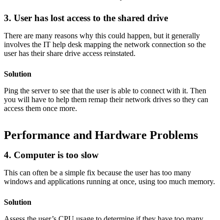
3. User has lost access to the shared drive
There are many reasons why this could happen, but it generally
involves the IT help desk mapping the network connection so the
user has their share drive access reinstated.
Solution
Ping the server to see that the user is able to connect with it. Then
you will have to help them remap their network drives so they can
access them once more.
Performance and Hardware Problems
4. Computer is too slow
This can often be a simple fix because the user has too many
windows and applications running at once, using too much memory.
Solution
Assess the user’s CPU usage to determine if they have too many