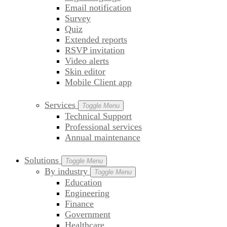
Email notification
Survey
Quiz
Extended reports
RSVP invitation
Video alerts
Skin editor
Mobile Client app
Services
Toggle Menu
Technical Support
Professional services
Annual maintenance
Solutions
Toggle Menu
By industry
Toggle Menu
Education
Engineering
Finance
Government
Healthcare