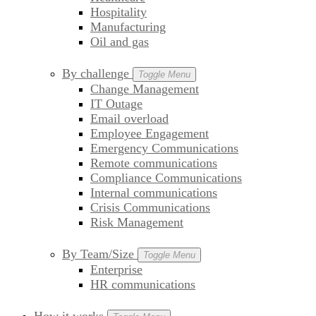
Hospitality
Manufacturing
Oil and gas
By challenge
Toggle Menu
Change Management
IT Outage
Email overload
Employee Engagement
Emergency Communications
Remote communications
Compliance Communications
Internal communications
Crisis Communications
Risk Management
By Team/Size
Toggle Menu
Enterprise
HR communications