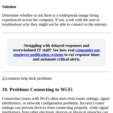
Solution
Determine whether or not there is a widespread outage being
experienced across the company. If not, work with the user to
troubleshoot why they might not be able to connect to the internet.
Struggling with delayed responses and
overwhelmed IT staff?
See how real
companies use
employee notification systems
to cut response times
and automate critical alerts.
10. Problems Connecting to Wi-Fi
Connection issues with Wi-Fi often stem from router settings, signal
interference, or network configuration problems. Incorrect router
settings can prevent devices from connecting properly, while signal
interference from other electronic devices or physical obstacles can