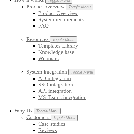
How it works
Toggle Menu
Product overview
Toggle Menu
Product Overview
System requirements
FAQ
Resources
Toggle Menu
Templates Library
Knowledge base
Webinars
System integration
Toggle Menu
AD integration
SSO integration
API integration
MS Teams integration
Why Us
Toggle Menu
Customers
Toggle Menu
Case studies
Reviews