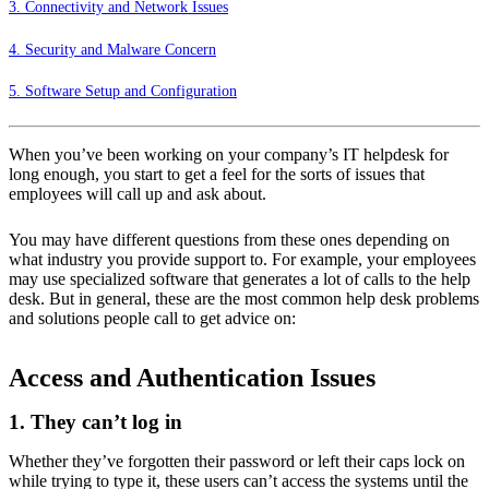
3. Connectivity and Network Issues
4. Security and Malware Concern
5. Software Setup and Configuration
When you’ve been working on your company’s IT helpdesk for
long enough, you start to get a feel for the sorts of issues that
employees will call up and ask about.
You may have different questions from these ones depending on
what industry you provide support to. For example, your employees
may use specialized software that generates a lot of calls to the help
desk. But in general, these are the most
common help desk problems
and solutions
people call to get advice on:
Access and Authentication Issues
1. They can’t log in
Whether they’ve forgotten their password or left their caps lock on
while trying to type it, these users can’t access the systems until the