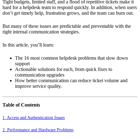
Tight budgets, limited staff, and a flood of repetitive tickets make it
hard for a helpdesk team to respond quickly. In addition, when users
don’t get timely help, frustration grows, and the team can burn out.
But many of these issues are predictable and preventable with the
right internal communication strategies.
In this article, you’ll learn:
The 16 most common helpdesk problems that slow down
support
Actionable solutions for each, from quick fixes to
communication upgrades
How better communication can reduce ticket volume and
improve service quality.
Table of Contents
1. Access and Authentication Issues
2. Performance and Hardware Problems