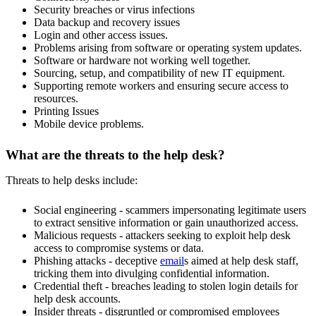
Security breaches or virus infections
Data backup and recovery issues
Login and other access issues.
Problems arising from software or operating system updates.
Software or hardware not working well together.
Sourcing, setup, and compatibility of new IT equipment.
Supporting remote workers and ensuring secure access to
resources.
Printing Issues
Mobile device problems.
What are the threats to the help desk?
Threats to help desks include:
Social engineering - scammers impersonating legitimate users
to extract sensitive information or gain unauthorized access.
Malicious requests - attackers seeking to exploit help desk
access to compromise systems or data.
Phishing attacks - deceptive
email
s aimed at help desk staff,
tricking them into divulging confidential information.
Credential theft - breaches leading to stolen login details for
help desk accounts.
Insider threats - disgruntled or compromised employees