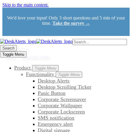
Skip to the main content.
We'd love your input! Only 3 short questions and 5 min of your
time.
Take the survey →
Search
Search
Toggle Menu
Toggle Menu
TRIAL
REQUEST DEMO
Product
Toggle Menu
Functionality
Toggle Menu
Desktop Alerts
Desktop Scrolling Ticker
Panic Button
Corporate Screensaver
Corporate Wallpaper
Corporate Lockscreen
SMS notification
Emergency alert
Digital signage