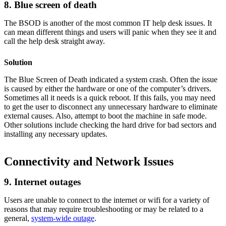
8. Blue screen of death
The BSOD is another of the most common IT help desk issues. It
can mean different things and users will panic when they see it and
call the help desk straight away.
Solution
The Blue Screen of Death indicated a system crash. Often the issue
is caused by either the hardware or one of the computer’s drivers.
Sometimes all it needs is a quick reboot. If this fails, you may need
to get the user to disconnect any unnecessary hardware to eliminate
external causes. Also, attempt to boot the machine in safe mode.
Other solutions include checking the hard drive for bad sectors and
installing any necessary updates.
Connectivity and Network Issues
9. Internet outages
Users are unable to connect to the internet or wifi for a variety of
reasons that may require troubleshooting or may be related to a
general,
system-wide outage
.