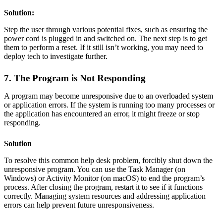
Solution:
Step the user through various potential fixes, such as ensuring the
power cord is plugged in and switched on. The next step is to get
them to perform a reset. If it still isn’t working, you may need to
deploy tech to investigate further.
7. The Program is Not Responding
A program may become unresponsive due to an overloaded system
or application errors. If the system is running too many processes or
the application has encountered an error, it might freeze or stop
responding.
Solution
To resolve this common help desk problem, forcibly shut down the
unresponsive program. You can use the Task Manager (on
Windows) or Activity Monitor (on macOS) to end the program’s
process. After closing the program, restart it to see if it functions
correctly. Managing system resources and addressing application
errors can help prevent future unresponsiveness.