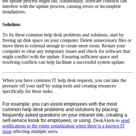
the update process might fail. Additionally, software conflicts can
interfere with the update process, causing errors or incomplete
installations.
Solution:
To fix these common help desk problems and solutions, start by
freeing up disk space on your computer. Delete unnecessary files or
move them to external storage to create more room. Restart your
computer to clear any temporary issues and check for software that
might conflict with the update. Ensuring sufficient space and
resolving conflicts can help facilitate a successful system update.
When you have common
IT help desk requests
, you can take the
pressure off your staff by using tools and creating resources
specifically for these tasks.
For example, you can assist employees with the most
common help desk problems and solutions by placing
frequently asked questions on your intranet site, creating a
self-service kiosk for employees, or using
DeskAlerts to
send
notifications to the entire organization when there is a known IT
issue
affecting multiple users.