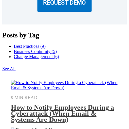
REQUEST DEMO
Posts by Tag
Best Practices
(9)
Business Continuity
(5)
Change Management
(6)
See All
9 MIN READ
How to Notify Employees During a
Cyberattack (When Email &
Systems Are Down)