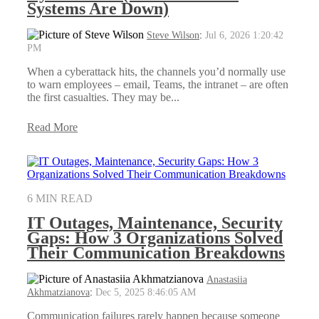
Systems Are Down)
Steve Wilson
:
Jul 6, 2026 1:20:42
PM
When a cyberattack hits, the channels you’d normally use
to warn employees – email, Teams, the intranet – are often
the first casualties. They may be...
Read More
6 MIN READ
IT Outages, Maintenance, Security
Gaps: How 3 Organizations Solved
Their Communication Breakdowns
Anastasiia
Akhmatzianova
:
Dec 5, 2025 8:46:05 AM
Communication failures rarely happen because someone