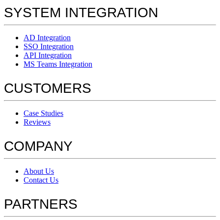
SYSTEM INTEGRATION
AD Integration
SSO Integration
API Integration
MS Teams Integration
CUSTOMERS
Case Studies
Reviews
COMPANY
About Us
Contact Us
PARTNERS