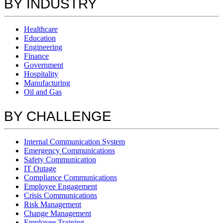
BY INDUSTRY
Healthcare
Education
Engineering
Finance
Government
Hospitality
Manufacturing
Oil and Gas
BY CHALLENGE
Internal Communication System
Emergency Communications
Safety Communication
IT Outage
Compliance Communications
Employee Engagement
Crisis Communications
Risk Management
Change Management
Employee Training