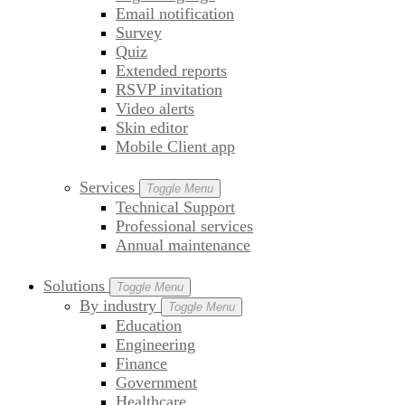
Email notification
Survey
Quiz
Extended reports
RSVP invitation
Video alerts
Skin editor
Mobile Client app
Services
Toggle Menu
Technical Support
Professional services
Annual maintenance
Solutions
Toggle Menu
By industry
Toggle Menu
Education
Engineering
Finance
Government
Healthcare