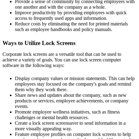
Provide a sense of community by connecting employees with
one another and with the company as a whole.
Improve productivity by providing employees with quick
access to frequently used apps and information.
Reduce costs by eliminating the need for printed materials
such as employee handbooks and policy manuals.
Ways to Utilize Lock Screens
Corporate lock screens are a versatile tool that can be used to
achieve a variety of goals. You can use lock screen computer
software in the following ways:
Display company values or mission statements. This can help
employees stay focused on the company's goals and remind
them why they work there.
Share news and updates about the company, such as new
products or services, employee achievements, or company
events.
Promote employee wellness initiatives, such as fitness
challenges or mental health resources.
Create a lock screen screensaver to send information in a
more visually appealing way.
Feature employee profiles on computer lock screens to help