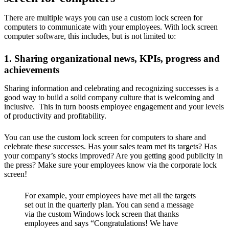
There are multiple ways you can use a custom lock screen for
computers to communicate with your employees. With lock screen
computer software, this includes, but is not limited to:
1. Sharing organizational news, KPIs, progress and
achievements
Sharing information and celebrating and recognizing successes is a
good way to build a solid company culture that is welcoming and
inclusive. This in turn boosts employee engagement and your levels
of productivity and profitability.
You can use the custom lock screen for computers to share and
celebrate these successes. Has your sales team met its targets? Has
your company’s stocks improved? Are you getting good publicity in
the press? Make sure your employees know via the corporate lock
screen!
For example, your employees have met all the targets
set out in the quarterly plan. You can send a message
via the custom Windows lock screen that thanks
employees and says “Congratulations! We have