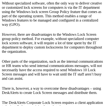
Without specialized software, often the only way to deliver creative
or customized lock screens for computers is via the IT department
using the Windows lock screen Group Policy feature that comes as
part of the operating system. This method enables a range of
Windows features to be managed and configured in a centralized
way (GPO).
However, there are disadvantages to the Windows Lock Screen
group policy method. For example, without specialized computer
lock screen software, it will require a lot of time spent by the IT
department to deploy custom lockscreens for computers throughout
the organization.
Other parts of the organization, such as the internal communications
or HR teams who send internal communications messages, will not
necessarily have the access required to send Windows 10 Lock
Screen messages and will have to wait until the IT staff aren’t busy
and can assist.
There is, however, a way to overcome these disadvantages – using
DeskAlerts to create Lock Screen messages and distribute them.
The DeskAlerts Corporate Lock Screen requires a client application