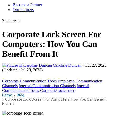
Become a Partner
Our Partners
7 min read
Corporate Lock Screen For
Computers: How You Can
Benefit From It
Caroline Duncan
:
Oct 27, 2023
(Updated : Jul 28, 2026)
Corporate Communication Tools
Employee Communication
Channels
Internal Communication Channels
Internal
Communication Tools
Corporate lockscreen
Home
Blog
Corporate Lock Screen For Computers: How You Can Benefit
From It