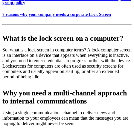
group policy
7 reasons why your company needs a corporate Lock Screen
What is the lock screen on a computer?
So, what is a lock screen in computer terms? A lock computer screen
is an interface on a device that appears when everything is inactive,
and you need to enter credentials to progress further with the device.
Lockscreens for computers are often used as security screens for
computers and usually appear on start up, or after an extended
period of being idle.
Why you need a multi-channel approach
to internal communications
Using a single communications channel to deliver news and
information to your employees can mean that the messages you are
hoping to deliver might never be seen.