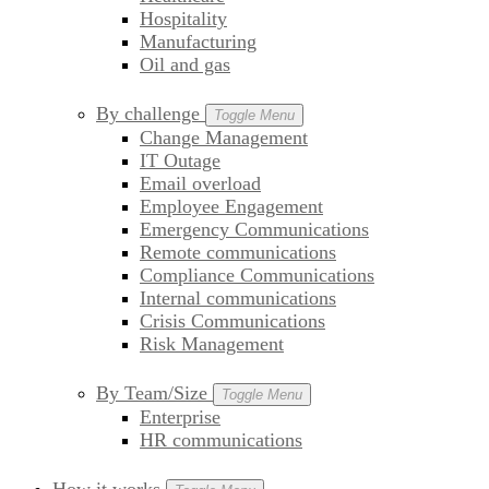
Hospitality
Manufacturing
Oil and gas
By challenge
Toggle Menu
Change Management
IT Outage
Email overload
Employee Engagement
Emergency Communications
Remote communications
Compliance Communications
Internal communications
Crisis Communications
Risk Management
By Team/Size
Toggle Menu
Enterprise
HR communications