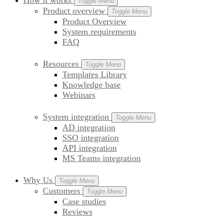
How it works
Toggle Menu
Product overview
Toggle Menu
Product Overview
System requirements
FAQ
Resources
Toggle Menu
Templates Library
Knowledge base
Webinars
System integration
Toggle Menu
AD integration
SSO integration
API integration
MS Teams integration
Why Us
Toggle Menu
Customers
Toggle Menu
Case studies
Reviews