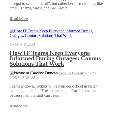
“forgot to send an email”, but rather because channels like
email, Teams, Slack, and SMS were...
Read More
16 MIN READ
How IT Teams Keep Everyone
Informed During Outages: Comms
Solutions That Work
Caroline Duncan
:
Nov 20,
2025 8:48:30 AM
Teams is down. Tickets to the help desk flood in faster
than anyone in the IT team can triage. Email is useless
because half the staff can't sign...
Read More