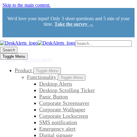
Skip to the main content.
We'd love your input! Only 3 short questions and 5 min of your
time.
Take the survey →
Search
Search
Toggle Menu
Toggle Menu
TRIAL
REQUEST DEMO
Product
Toggle Menu
Functionality
Toggle Menu
Desktop Alerts
Desktop Scrolling Ticker
Panic Button
Corporate Screensaver
Corporate Wallpaper
Corporate Lockscreen
SMS notification
Emergency alert
Digital signage