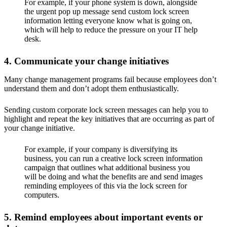
For example, if your phone system is down, alongside
the urgent pop up message send custom lock screen
information letting everyone know what is going on,
which will help to reduce the pressure on your IT help
desk.
4. Communicate your change initiatives
Many change management programs fail because employees don’t
understand them and don’t adopt them enthusiastically.
Sending custom corporate lock screen messages can help you to
highlight and repeat the key initiatives that are occurring as part of
your change initiative.
For example, if your company is diversifying its
business, you can run a creative lock screen information
campaign that outlines what additional business you
will be doing and what the benefits are and send images
reminding employees of this via the lock screen for
computers.
5. Remind employees about important events or