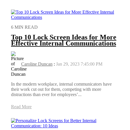
6 MIN READ
Top 10 Lock Screen Ideas for More
Effective Internal Communications
Caroline Duncan
:
Jan 29, 2023 7:45:00 PM
In the modern workplace, internal communicators have
their work cut out for them, competing with more
distractions than ever for employees’...
Read More