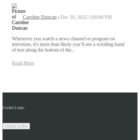
Caroline Duncan
:
Dec 20, 2022 1:00:00 PM
Whenever you watch a news channel or program on
television, it's more than likely you’ll see a scrolling band
of text along the bottom of the...
Read More
Useful Links
Useful Links