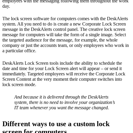
employees with the messaging following them throughout the work
day.
The lock screen software for computers comes with the DeskAlerts
system. All you need to do is create a new Corporate Lock Screen
message in the DeskAlerts control panel. The creative lock screen
message for computers will take the form of a single image. Select
the targeted audience for the message, for example, the whole
company or just the accounts team, or only employees who work in
a particular office.
DeskAlerts Lock Screen tools include the ability to schedule the
date and time for your Lock Screen alert will appear – or send it
immediately. Targeted employees will receive the Corporate Lock
Screen Content at the very moment their computer switches into
lock screen mode.
And because it is delivered through the DeskAlerts
system, there is no need to involve your organization’s
IT team whenever you want the message changed.
Different ways to use a custom lock
screen for computers