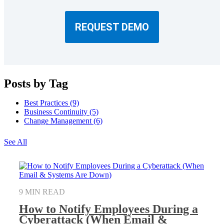
REQUEST DEMO
Posts by Tag
Best Practices
(9)
Business Continuity
(5)
Change Management
(6)
See All
9 MIN READ
How to Notify Employees During a
Cyberattack (When Email &