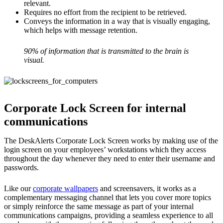
relevant.
Requires no effort from the recipient to be retrieved.
Conveys the information in a way that is visually engaging,
which helps with message retention.
90% of information that is transmitted to the brain is
visual.
Corporate Lock Screen for internal
communications
The DeskAlerts Corporate Lock Screen works by making use of the
login screen on your employees’ workstations which they access
throughout the day whenever they need to enter their username and
passwords.
Like our
corporate wallpapers
and screensavers, it works as a
complementary messaging channel that lets you cover more topics
or simply reinforce the same message as part of your internal
communications campaigns, providing a seamless experience to all