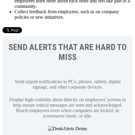
employees learn more about each other and feel like part of a
community.
Collect feedback from employees, such as on company
policies or new initiatives.
SEND ALERTS THAT ARE HARD TO
MISS
Send urgent notifications to PCs, phones, tablets, digital
signage, and other corporate devices.
Display high-visibility alerts directly on employees' screens to
help ensure critical messages are seen and acknowledged.
Reach employees even when computers are locked, in
screensaver mode, or idle.