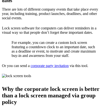
dates
There are lots of different company events that take place every
year, including training, product launches, deadlines, and other
social events.
Lock screen software for computers can deliver reminders in a
visual way so that people don’t forget these important dates.
For example, you can create a custom lock screen
featuring a countdown clock to an important date, such
as a deadline or event, to motivate and create maximum
buy-in and awareness from your staff.
Or you can send a
corporate party invitation
via this tool.
Why the corporate lock screen is better
than a lock screen managed via group
policy