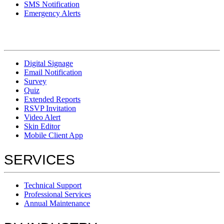
SMS Notification
Emergency Alerts
Digital Signage
Email Notification
Survey
Quiz
Extended Reports
RSVP Invitation
Video Alert
Skin Editor
Mobile Client App
SERVICES
Technical Support
Professional Services
Annual Maintenance