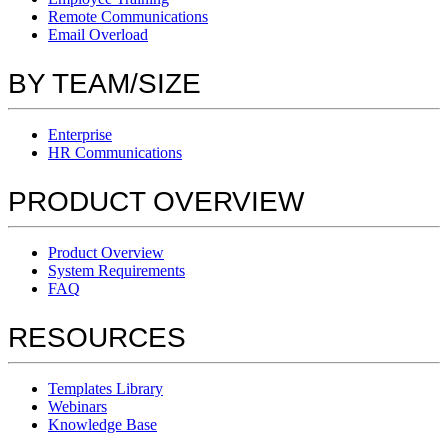
Remote Communications
Email Overload
BY TEAM/SIZE
Enterprise
HR Communications
PRODUCT OVERVIEW
Product Overview
System Requirements
FAQ
RESOURCES
Templates Library
Webinars
Knowledge Base