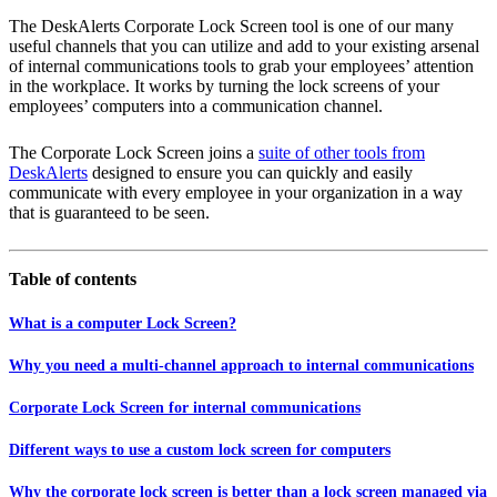
The DeskAlerts Corporate Lock Screen tool is one of our many
useful channels that you can utilize and add to your existing arsenal
of internal communications tools to grab your employees’ attention
in the workplace. It works by turning the lock screens of your
employees’ computers into a communication channel.
The Corporate Lock Screen joins a
suite of other tools from
DeskAlerts
designed to ensure you can quickly and easily
communicate with every employee in your organization in a way
that is guaranteed to be seen.
Table of contents
What is a computer Lock Screen?
Why you need a multi-channel approach to internal communications
Corporate Lock Screen for internal communications
Different ways to use a custom lock screen for computers
Why the corporate lock screen is better than a lock screen managed via