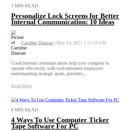
5 MIN READ
Personalize Lock Screens for Better
Internal Communication: 10 Ideas
Caroline Duncan
:
May 14, 2021 1:33:19 AM
Good internal communications help your company to
operate effectively, with well-informed employees
understanding strategic goals, priorities,...
Read More
8 MIN READ
4 Ways To Use Computer Ticker
Tape Software For PC