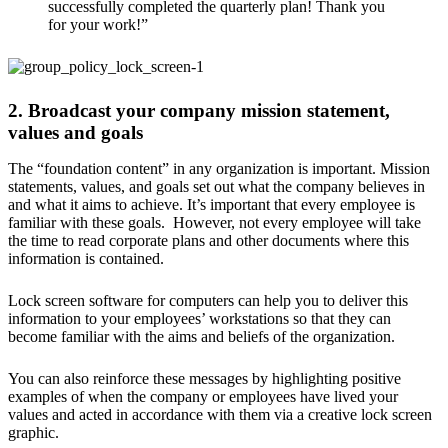
successfully completed the quarterly plan! Thank you
for your work!”
2. Broadcast your company mission statement,
values and goals
The “foundation content” in any organization is important. Mission
statements, values, and goals set out what the company believes in
and what it aims to achieve. It’s important that every employee is
familiar with these goals. However, not every employee will take
the time to read corporate plans and other documents where this
information is contained.
Lock screen software for computers can help you to deliver this
information to your employees’ workstations so that they can
become familiar with the aims and beliefs of the organization.
You can also reinforce these messages by highlighting positive
examples of when the company or employees have lived your
values and acted in accordance with them via a creative lock screen
graphic.