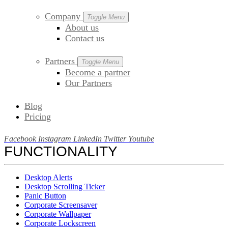
Company
Toggle Menu
About us
Contact us
Partners
Toggle Menu
Become a partner
Our Partners
Blog
Pricing
Facebook
Instagram
LinkedIn
Twitter
Youtube
FUNCTIONALITY
Desktop Alerts
Desktop Scrolling Ticker
Panic Button
Corporate Screensaver
Corporate Wallpaper
Corporate Lockscreen