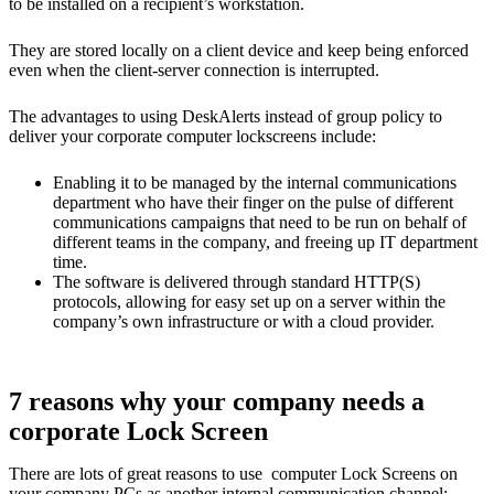
to be installed on a recipient’s workstation.
They are stored locally on a client device and keep being enforced
even when the client-server connection is interrupted.
The advantages to using DeskAlerts instead of group policy to
deliver your corporate computer lockscreens include:
Enabling it to be managed by the internal communications
department who have their finger on the pulse of different
communications campaigns that need to be run on behalf of
different teams in the company, and freeing up IT department
time.
The software is delivered through standard HTTP(S)
protocols, allowing for easy set up on a server within the
company’s own infrastructure or with a cloud provider.
7 reasons why your company needs a
corporate Lock Screen
There are lots of great reasons to use computer Lock Screens on
your company PCs as another internal communication channel: