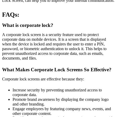
Lock Screen, can help you to improve your internal communication.
FAQs:
What is corporate lock?
A corporate lock screen is a security feature used to protect
corporate data on mobile devices. It is a screen that is displayed
when the device is locked and requires the user to enter a PIN,
password, or biometric authentication to unlock it. This helps to
prevent unauthorized access to corporate data, such as emails,
documents, and files.
What Makes Corporate Lock Screens So Effective?
Corporate lock screens are effective because they:
Increase security by preventing unauthorized access to
corporate data.
Promote brand awareness by displaying the company logo
and other branding.
Engage employees by featuring company news, events, and
other corporate content.