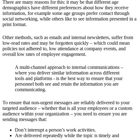
There are many reasons for this: it may be that different age
demographics have different preferences about how they receive
information, for example some age groups prefer contact through
social networking, while others like to see information presented in a
print format.
Other methods, such as emails and internal newsletters, suffer from
low-read rates and may be forgotten quickly – which could mean
policies not adhered to, low attendance at company events, and
overall low rates of employee engagement.
A multi-channel approach to internal communications –
where you deliver similar information across different
tools and platforms - is the best way to ensure that your
personnel both see and retain the information you are
communicating.
To ensure that non-urgent messages are reliably delivered to your
targeted audience – whether that is all your employees or a custom
audience within your organization – you need to ensure you are
sending messages that:
Don’t interrupt a person’s work activities.
Are delivered repeatedly while the topic is timely and