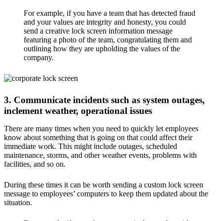
For example, if you have a team that has detected fraud
and your values are integrity and honesty, you could
send a creative lock screen information message
featuring a photo of the team, congratulating them and
outlining how they are upholding the values of the
company.
3. Communicate incidents such as system outages,
inclement weather, operational issues
There are many times when you need to quickly let employees
know about something that is going on that could affect their
immediate work. This might include outages, scheduled
maintenance, storms, and other weather events, problems with
facilities, and so on.
During these times it can be worth sending a custom lock screen
message to employees’ computers to keep them updated about the
situation.