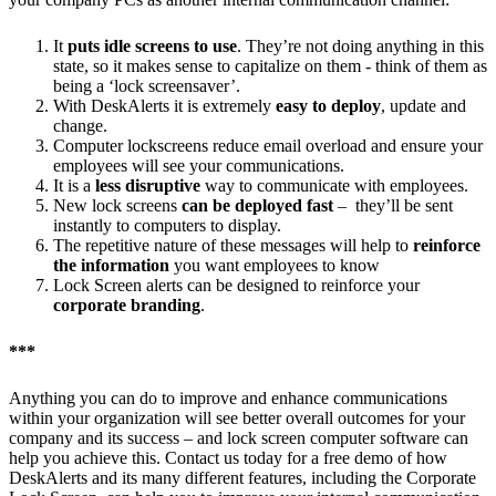
It
puts idle screens to use
. They’re not doing anything in this
state, so it makes sense to capitalize on them - think of them as
being a ‘lock screensaver’.
With DeskAlerts it is extremely
easy to deploy
, update and
change.
Computer lockscreens reduce email overload and ensure your
employees will see your communications.
It is a
less disruptive
way to communicate with employees.
New lock screens
can be deployed fast
– they’ll be sent
instantly to computers to display.
The repetitive nature of these messages will help to
reinforce
the information
you want employees to know
Lock Screen alerts can be designed to reinforce your
corporate branding
.
***
Anything you can do to improve and enhance communications
within your organization will see better overall outcomes for your
company and its success – and lock screen computer software can
help you achieve this. Contact us today for a free demo of how
DeskAlerts and its many different features, including the Corporate