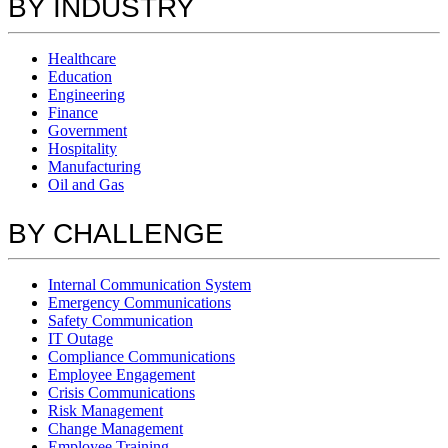
BY INDUSTRY
Healthcare
Education
Engineering
Finance
Government
Hospitality
Manufacturing
Oil and Gas
BY CHALLENGE
Internal Communication System
Emergency Communications
Safety Communication
IT Outage
Compliance Communications
Employee Engagement
Crisis Communications
Risk Management
Change Management
Employee Training