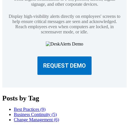
signage, and other corporate devices.
Display high-visibility alerts directly on employees' screens to
help ensure critical messages are seen and acknowledged.
Reach employees even when computers are locked, in
screensaver mode, or idle.
REQUEST DEMO
Posts by Tag
Best Practices
(9)
Business Continuity
(5)
Change Management
(6)