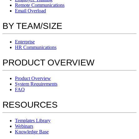
Remote Communications
Email Overload
BY TEAM/SIZE
Enterprise
HR Communications
PRODUCT OVERVIEW
Product Overview
System Requirements
FAQ
RESOURCES
Templates Library
Webinars
Knowledge Base