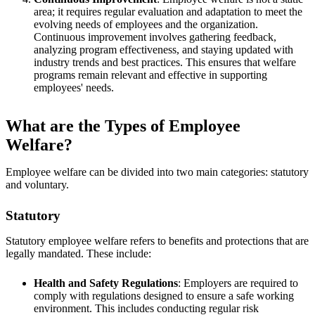
area; it requires regular evaluation and adaptation to meet the
evolving needs of employees and the organization.
Continuous improvement involves gathering feedback,
analyzing program effectiveness, and staying updated with
industry trends and best practices. This ensures that welfare
programs remain relevant and effective in supporting
employees' needs.
What are the Types of Employee
Welfare?
Employee welfare can be divided into two main categories: statutory
and voluntary.
Statutory
Statutory employee welfare refers to benefits and protections that are
legally mandated. These include:
Health and Safety Regulations
: Employers are required to
comply with regulations designed to ensure a safe working
environment. This includes conducting regular risk