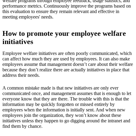
welfare programs through employee feedback, usage statistics, and
performance metrics. Continuously improve the programs based on
this evaluation to ensure they remain relevant and effective in
meeting employees' needs.
How to promote your employee welfare
initiatives
Employee welfare initiatives are often poorly communicated, which
can affect how much they are used by employees. It can also make
employees assume that management doesn’t care about their welfare
because they don’t realize there are actually initiatives in place that
address their needs.
A common mistake made is that new initiatives are only ever
communicated once, and management assumes that is enough to let
everyone know that they are there. The trouble with this is that the
information may be quickly forgotten or missed entirely by
employees when the information is initially sent. And when new
employees join the organization, they won’t know about these
initiatives unless they happen to go digging around the intranet and
find them by chance.