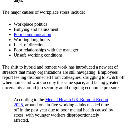
days.
The major causes of workplace stress include:
Workplace politics
Bullying and harassment
Poor communication
Working long hours
Lack of direction
Poor relationships with the manager
Unsafe working conditions
The shift to hybrid and remote work has introduced a new set of
stressors that many organizations are still navigating. Employees
report feeling disconnected from colleagues, struggling to switch off
when home and work occupy the same space, and facing greater
uncertainty around job security amid ongoing economic pressures.
According to the
Mental Health UK Burnout Report
2025
, around one in five working adults needed time
off in the past year due to poor mental health caused by
stress, with younger workers disproportionately
affected.