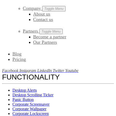
Company
Toggle Menu
About us
Contact us
Partners
Toggle Menu
Become a partner
Our Partners
Blog
Pricing
Facebook
Instagram
LinkedIn
Twitter
Youtube
FUNCTIONALITY
Desktop Alerts
Desktop Scrolling Ticker
Panic Button
Corporate Screensaver
Corporate Wallpaper
Corporate Lockscreen