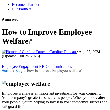
Become a Partner
Our Partners
9 min read
How to Improve Employee
Welfare?
Caroline Duncan
:
Aug 27, 2024
(Updated : Jul 28, 2026)
Employee Engagement
HR Communications
Home
Blog
How to Improve Employee Welfare?
Employee welfare is an important investment for your company.
Your company’s greatest assets are its people. When you look after
your people, you’re helping to invest in your company's success and
safeguard its future.