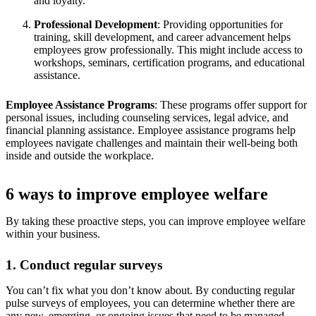
and loyalty.
Professional Development
: Providing opportunities for
training, skill development, and career advancement helps
employees grow professionally. This might include access to
workshops, seminars, certification programs, and educational
assistance.
Employee Assistance Programs
: These programs offer support for
personal issues, including counseling services, legal advice, and
financial planning assistance. Employee assistance programs help
employees navigate challenges and maintain their well-being both
inside and outside the workplace.
6 ways to improve employee welfare
By taking these proactive steps, you can improve employee welfare
within your business.
1. Conduct regular surveys
You can’t fix what you don’t know about. By conducting regular
pulse surveys of employees, you can determine whether there are
any new, emerging, or ongoing issues that need to be managed