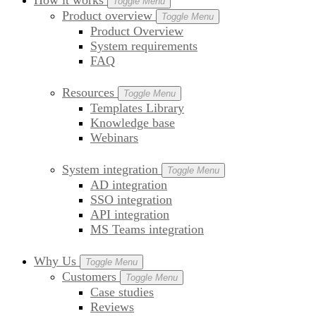
How it works
Toggle Menu
Product overview
Toggle Menu
Product Overview
System requirements
FAQ
Resources
Toggle Menu
Templates Library
Knowledge base
Webinars
System integration
Toggle Menu
AD integration
SSO integration
API integration
MS Teams integration
Why Us
Toggle Menu
Customers
Toggle Menu
Case studies
Reviews