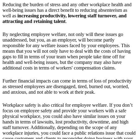
Reducing the burden of stress and any other workplace health and
well-being issues has a direct benefit to reducing absenteeism as
well as
increasing productivity, lowering staff turnover, and
attracting and retaining talent
.
By neglecting employee welfare, not only will these issues go
unaddressed, but you, as an employer, will become partly
responsible for any welfare issues faced by your employees. This
means that you will not only have to deal with the costs of having
gaps to fill in terms of your team when people take time off for
health and well-being issues, but the company may also have
additional costs in terms of workers' compensation claims.
Further financial impacts can come in terms of loss of productivity
as stressed employees are disengaged, tired, burned out, worried,
and anxious, and not able to work at their peak.
Workplace safety is also critical for employee welfare. If you don’t
focus on employee safety and provide your workers with a safe
physical workplace, you could also have similar issues on your
hands in terms of lawsuits, lost productivity, downtime, and high
staff turnover. Additionally, depending on the scope of any
workplace injuries, you could face a public relations issue that could
cause customers and clients to reconsider doing business with your