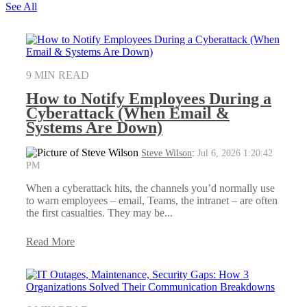
See All
9 MIN READ
How to Notify Employees During a
Cyberattack (When Email &
Systems Are Down)
Steve Wilson
:
Jul 6, 2026 1:20:42
PM
When a cyberattack hits, the channels you’d normally use
to warn employees – email, Teams, the intranet – are often
the first casualties. They may be...
Read More