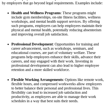
by employers that go beyond legal requirements. Examples include:
Health and Wellness Programs
: These programs might
include gym memberships, on-site fitness facilities, wellness
workshops, and mental health support services. By offering
such programs, employers can help employees maintain their
physical and mental health, potentially reducing absenteeism
and improving overall job satisfaction.
Professional Development
: Opportunities for training and
career advancement, such as workshops, seminars, and
educational courses, are part of voluntary welfare. These
programs help employees enhance their skills, advance their
careers, and stay engaged with their work. Investing in
professional development can also lead to higher employee
retention and a more skilled workforce.
Flexible Working Arrangements
: Options like remote work,
flexible hours, and compressed workweeks allow employees
to better balance their personal and professional lives. This
flexibility can lead to increased job satisfaction and
productivity, as employees are able to manage their work
schedules in a way that best suits their needs.