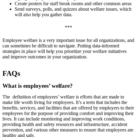
Create posters for staff break rooms and other common areas
Send surveys, polls, and quizzes about welfare issues, which
will also help you gather data.
***
Employee welfare is a very important issue for all organizations, and
can sometimes be difficult to navigate. Putting data-informed
strategies in place will help you prioritize your welfare initiatives
and improve outcomes in your organization.
FAQs
What is employees’ welfare?
The definition of employees’ welfare is efforts that are made to
make life worth living for employees. It’s a term that includes the
benefits, services, and facilities that are offered by employers to their
employees for the purpose of providing comfort and improving their
lives. It can include monitoring and improving work conditions,
providing health and safety resources and infrastructure, accident
prevention, and various other measures to ensure that employees are
healthy and safe.