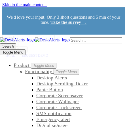
Skip to the main content.
We'd love your input! Only 3 short questions and 5 min of your
time.
Take the survey →
Search
Search
Toggle Menu
Toggle Menu
TRIAL
REQUEST DEMO
Product
Toggle Menu
Functionality
Toggle Menu
Desktop Alerts
Desktop Scrolling Ticker
Panic Button
Corporate Screensaver
Corporate Wallpaper
Corporate Lockscreen
SMS notification
Emergency alert
Digital signage