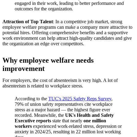
engaged in their work, leading to better performance and
outcomes for the organization.
Attraction of Top Talent
: In a competitive job market, strong
employee welfare programs can make a company more attractive to
potential hires. Offering comprehensive benefits and a supportive
work environment can help attract high-quality candidates and give
the organization an edge over competitors.
Why employee welfare needs
improvement
For employers, the cost of absenteeism is very high. A lot of
absenteeism is related to workplace stress.
According to the
TUC's 2025 Safety Reps Survey
,
79% of union safety representatives cite workplace
stress as a major hazard — the highest figure ever
recorded. Meanwhile, the
UK's Health and Safety
Executive reports
state that nearly
one million
workers
experienced work-related stress, depression or
anxiety in 2024/25, resulting in 22 million lost working