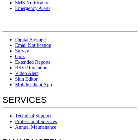
SMS Notification
Emergency Alerts
Digital Signage
Email Notification
Survey
Quiz
Extended Reports
RSVP Invitation
Video Alert
Skin Editor
Mobile Client App
SERVICES
Technical Support
Professional Services
Annual Maintenance