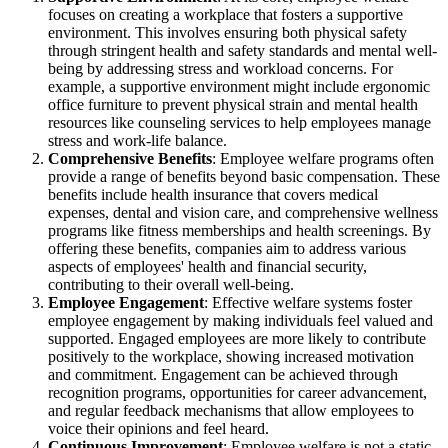
focuses on creating a workplace that fosters a supportive
environment. This involves ensuring both physical safety
through stringent health and safety standards and mental well-
being by addressing stress and workload concerns. For
example, a supportive environment might include ergonomic
office furniture to prevent physical strain and mental health
resources like counseling services to help employees manage
stress and work-life balance.
Comprehensive Benefits
: Employee welfare programs often
provide a range of benefits beyond basic compensation. These
benefits include health insurance that covers medical
expenses, dental and vision care, and comprehensive wellness
programs like fitness memberships and health screenings. By
offering these benefits, companies aim to address various
aspects of employees' health and financial security,
contributing to their overall well-being.
Employee Engagement
: Effective welfare systems foster
employee engagement by making individuals feel valued and
supported. Engaged employees are more likely to contribute
positively to the workplace, showing increased motivation
and commitment. Engagement can be achieved through
recognition programs, opportunities for career advancement,
and regular feedback mechanisms that allow employees to
voice their opinions and feel heard.
Continuous Improvement
: Employee welfare is not a static