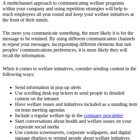
A multichannel approach to communicating welfare programs
within your company and using repetition strategies will help to
reach employees all year round and keep your welfare initiatives at
the front of their minds.
The more you communicate something, the more likely it is for the
message to be retained. By using different communication channels
to repeat your messages, incorporating different elements that suit
peoples’ communications preferences, it is more likely they will
recall the information.
When it comes to welfare initiatives, consider sending content in the
following ways:
Send information in pop-up alerts
Use scrolling desk-top tickers to send people to detailed
content on the intranet
Have welfare issues and initiatives included as a standing item
on team meeting agendas
Include a regular welfare tip in the
company newsletter
Start conversations about health and welfare issues on your
corporate social media
Use custom screensavers, corporate wallpapers, and digital
signage displays to remind people about welfare initiatives