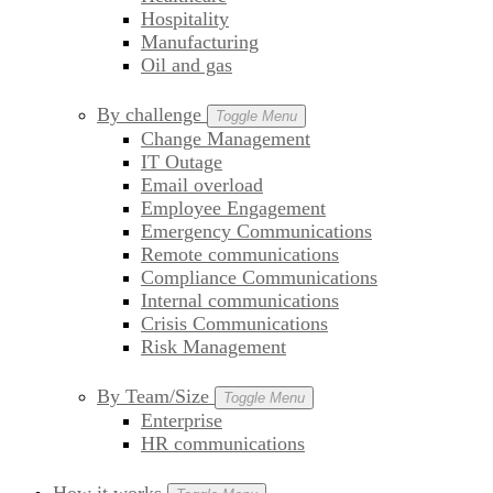
Hospitality
Manufacturing
Oil and gas
By challenge
Toggle Menu
Change Management
IT Outage
Email overload
Employee Engagement
Emergency Communications
Remote communications
Compliance Communications
Internal communications
Crisis Communications
Risk Management
By Team/Size
Toggle Menu
Enterprise
HR communications