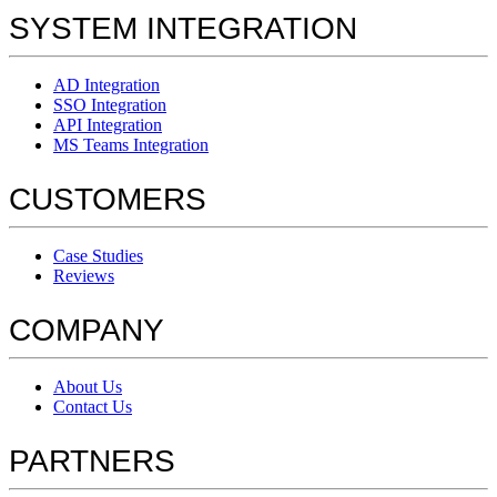
SYSTEM INTEGRATION
AD Integration
SSO Integration
API Integration
MS Teams Integration
CUSTOMERS
Case Studies
Reviews
COMPANY
About Us
Contact Us
PARTNERS