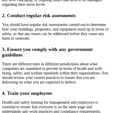
regarding their stress levels.
2. Conduct regular risk assessments
You should have regular risk assessments carried out to determine
how your buildings, properties, and equipment stand up in terms of
safety, so that any issues can be addressed before they cause any
harm to someone.
3. Ensure you comply with any government
guidelines
There are different rules in different jurisdictions about what
companies are mandated to provide in terms of health and well-
being, safety, and welfare standards within their organizations. You
should review your current practices to ensure that you are
delivering on what you are expected to deliver.
4. Train your employees
Health and safety training for management and employees is
essential to ensure that everyone is on the same page and
understands safe work practices and compliance requirements.