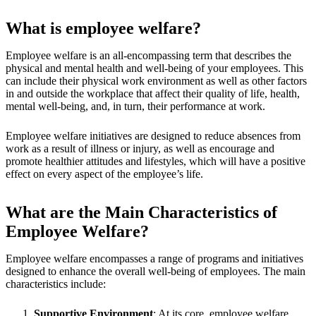
What is employee welfare?
Employee welfare is an all-encompassing term that describes the
physical and mental health and well-being of your employees. This
can include their physical work environment as well as other factors
in and outside the workplace that affect their quality of life, health,
mental well-being, and, in turn, their performance at work.
Employee welfare initiatives are designed to reduce absences from
work as a result of illness or injury, as well as encourage and
promote healthier attitudes and lifestyles, which will have a positive
effect on every aspect of the employee’s life.
What are the Main Characteristics of
Employee Welfare?
Employee welfare encompasses a range of programs and initiatives
designed to enhance the overall well-being of employees. The main
characteristics include:
Supportive Environment
: At its core, employee welfare