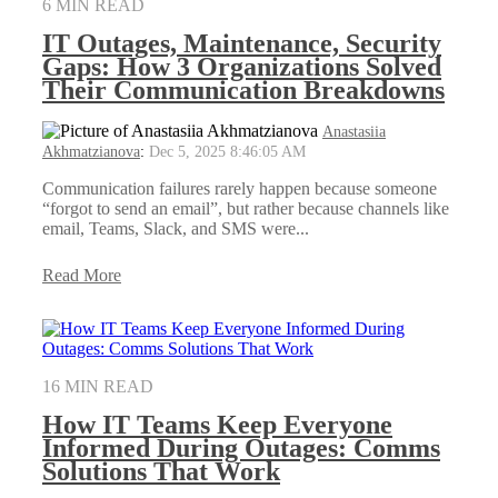
6 MIN READ
IT Outages, Maintenance, Security
Gaps: How 3 Organizations Solved
Their Communication Breakdowns
Anastasiia
Akhmatzianova
:
Dec 5, 2025 8:46:05 AM
Communication failures rarely happen because someone
“forgot to send an email”, but rather because channels like
email, Teams, Slack, and SMS were...
Read More
16 MIN READ
How IT Teams Keep Everyone
Informed During Outages: Comms
Solutions That Work