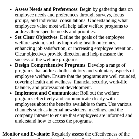
Assess Needs and Preferences
: Begin by gathering data on
employee needs and preferences through surveys, focus
groups, and individual consultations. Understanding what
employees value most will help tailor welfare programs to
address their specific needs and priorities.
Set Clear Objectives
: Define the goals of the employee
welfare system, such as improving health outcomes,
enhancing job satisfaction, or increasing employee retention.
Clear objectives provide direction and help measure the
success of the welfare programs.
Design Comprehensive Programs
: Develop a range of
programs that address both statutory and voluntary aspects of
employee welfare. Ensure that the programs are well-rounded,
covering health and wellness, financial security, work-life
balance, and professional development.
Implement and Communicate
: Roll out the welfare
programs effectively and communicate clearly with
employees about the benefits available to them. Use various
channels such as internal newsletters, meetings, and the
company intranet to ensure that employees are informed and
understand how to access the programs.
Monitor and Evaluate
: Regularly assess the effectiveness of the