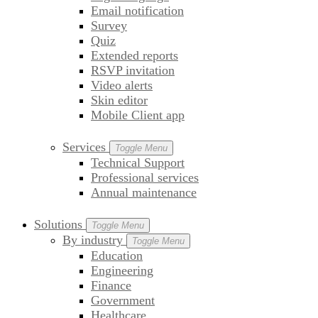
Email notification
Survey
Quiz
Extended reports
RSVP invitation
Video alerts
Skin editor
Mobile Client app
Services
Toggle Menu
Technical Support
Professional services
Annual maintenance
Solutions
Toggle Menu
By industry
Toggle Menu
Education
Engineering
Finance
Government
Healthcare