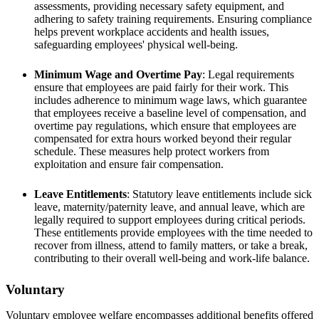
assessments, providing necessary safety equipment, and
adhering to safety training requirements. Ensuring compliance
helps prevent workplace accidents and health issues,
safeguarding employees' physical well-being.
Minimum Wage and Overtime Pay
: Legal requirements
ensure that employees are paid fairly for their work. This
includes adherence to minimum wage laws, which guarantee
that employees receive a baseline level of compensation, and
overtime pay regulations, which ensure that employees are
compensated for extra hours worked beyond their regular
schedule. These measures help protect workers from
exploitation and ensure fair compensation.
Leave Entitlements
: Statutory leave entitlements include sick
leave, maternity/paternity leave, and annual leave, which are
legally required to support employees during critical periods.
These entitlements provide employees with the time needed to
recover from illness, attend to family matters, or take a break,
contributing to their overall well-being and work-life balance.
Voluntary
Voluntary employee welfare encompasses additional benefits offered