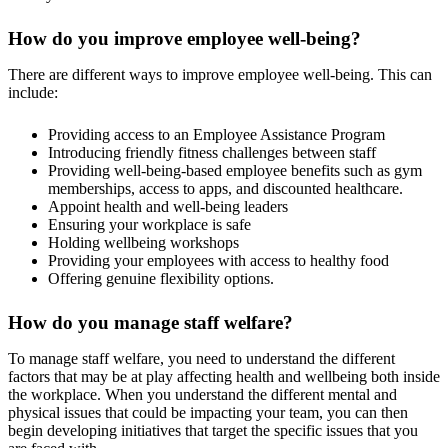
How do you improve employee well-being?
There are different ways to improve employee well-being. This can
include:
Providing access to an Employee Assistance Program
Introducing friendly fitness challenges between staff
Providing well-being-based employee benefits such as gym
memberships, access to apps, and discounted healthcare.
Appoint health and well-being leaders
Ensuring your workplace is safe
Holding wellbeing workshops
Providing your employees with access to healthy food
Offering genuine flexibility options.
How do you manage staff welfare?
To manage staff welfare, you need to understand the different
factors that may be at play affecting health and wellbeing both inside
the workplace. When you understand the different mental and
physical issues that could be impacting your team, you can then
begin developing initiatives that target the specific issues that you