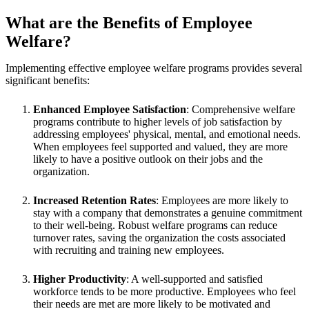
What are the Benefits of Employee
Welfare?
Implementing effective employee welfare programs provides several
significant benefits:
Enhanced Employee Satisfaction
: Comprehensive welfare
programs contribute to higher levels of job satisfaction by
addressing employees' physical, mental, and emotional needs.
When employees feel supported and valued, they are more
likely to have a positive outlook on their jobs and the
organization.
Increased Retention Rates
: Employees are more likely to
stay with a company that demonstrates a genuine commitment
to their well-being. Robust welfare programs can reduce
turnover rates, saving the organization the costs associated
with recruiting and training new employees.
Higher Productivity
: A well-supported and satisfied
workforce tends to be more productive. Employees who feel
their needs are met are more likely to be motivated and