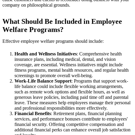
company on philosophical grounds.
What Should Be Included in Employee
Welfare Programs?
Effective employee welfare programs should include:
Health and Wellness Initiatives
: Comprehensive health
insurance plans, including medical, dental, and vision
coverage, are essential. Wellness initiatives might include
fitness programs, mental health resources, and regular health
screenings to promote overall well-being.
Work-Life Balance Support
: Programs that support work-
life balance could include flexible working arrangements,
such as remote work options and flexible hours, as well as
generous leave policies, including paid time off and parental
leave. These measures help employees manage their personal
and professional responsibilities more effectively.
Financial Benefits
: Retirement plans, financial planning
services, and performance bonuses contribute to employees'
financial security. Offering competitive compensation and
additional financial perks can enhance overall job satisfaction