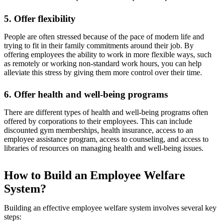
5. Offer flexibility
People are often stressed because of the pace of modern life and
trying to fit in their family commitments around their job. By
offering employees the ability to work in more flexible ways, such
as remotely or working non-standard work hours, you can help
alleviate this stress by giving them more control over their time.
6. Offer health and well-being programs
There are different types of health and well-being programs often
offered by corporations to their employees. This can include
discounted gym memberships, health insurance, access to an
employee assistance program, access to counseling, and access to
libraries of resources on managing health and well-being issues.
How to Build an Employee Welfare
System?
Building an effective employee welfare system involves several key
steps: