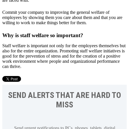
are faced with.
Commit your company to improving the general welfare of
employees by showing them you care about them and that you are
willing to work to make things better for them.
Why is staff welfare so important?
Staff welfare is important not only for the employees themselves but
also for the entire organization. Promoting staff welfare initiatives is
good for the prevention of stress and for the creation of a positive
work environment where people and organizational performance
can thrive.
SEND ALERTS THAT ARE HARD TO
MISS
Send urgent notifications to PCs, phones, tablets, digital