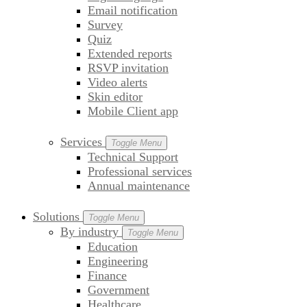
Email notification
Survey
Quiz
Extended reports
RSVP invitation
Video alerts
Skin editor
Mobile Client app
Services
Toggle Menu
Technical Support
Professional services
Annual maintenance
Solutions
Toggle Menu
By industry
Toggle Menu
Education
Engineering
Finance
Government
Healthcare