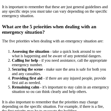
It is important to remember that these are just general guidelines and
any specific steps you must take can vary depending on the specific
emergency situation.
What are the 5 priorities when dealing with an
emergency situation?
The five priorities when dealing with an emergency situation are:
Assessing the situation
- take a quick look around to see
what is happening and be aware of any potential dangers.
Calling for help
- if you need assistance, call the appropriate
emergency number.
Securing the scene
- make sure the area is safe for both you
and any casualties.
Providing first aid
- if there are any injured people, provide
first aid as needed.
Remaining calm
- it’s important to stay calm in an emergency
situation so ou can think clearly and help others.
It is also important to remember that the priorities may change
depending on the specific situation. For example, if there is a fire,
the first priority may be to evacuate the building.