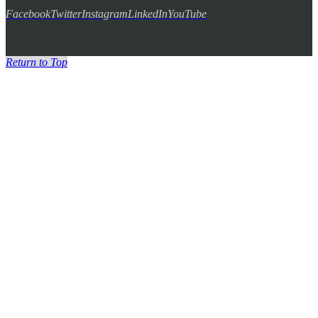
Facebook
Twitter
Instagram
LinkedIn
YouTube
Return to Top