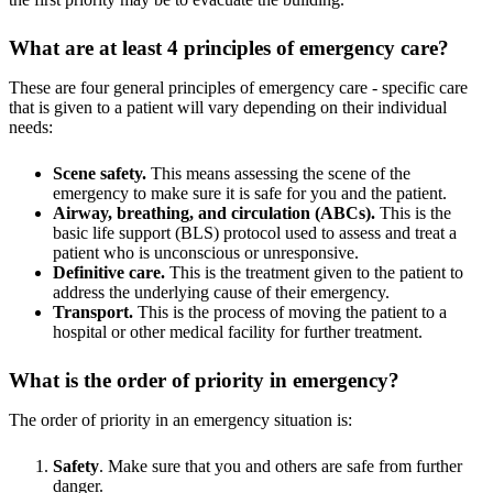
What are at least 4 principles of emergency care?
These are four general principles of emergency care - specific care
that is given to a patient will vary depending on their individual
needs:
Scene safety.
This means assessing the scene of the
emergency to make sure it is safe for you and the patient.
Airway, breathing, and circulation (ABCs).
This is the
basic life support (BLS) protocol used to assess and treat a
patient who is unconscious or unresponsive.
Definitive care.
This is the treatment given to the patient to
address the underlying cause of their emergency.
Transport.
This is the process of moving the patient to a
hospital or other medical facility for further treatment.
What is the order of priority in emergency?
The order of priority in an emergency situation is:
Safety
. Make sure that you and others are safe from further
danger.