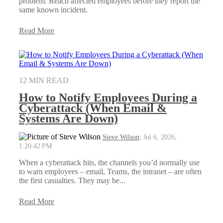
problem. Reach affected employees before they report the
same known incident.
Read More
12 MIN READ
How to Notify Employees During a
Cyberattack (When Email &
Systems Are Down)
Steve Wilson
:
Jul 6, 2026,
1:20:42 PM
When a cyberattack hits, the channels you’d normally use
to warn employees – email, Teams, the intranet – are often
the first casualties. They may be...
Read More