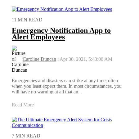
11 MIN READ
Emergency Notification App to
Alert Employees
Caroline Duncan
:
Apr 30, 2021, 5:43:00 AM
Emergencies and disasters can strike at any time, often
when you least expect them. In most circumstances, you
will have no warning at all that an...
Read More
7 MIN READ