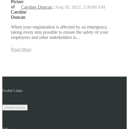
Caroline Duncan
:
Aug 18, 2022, 3:30:00 AM
When your organization is affected by an emergency,
taking every step possible to ensure the safety of your
employees and other stakeholders is...
Read More
Useful Links
Useful Links
Info