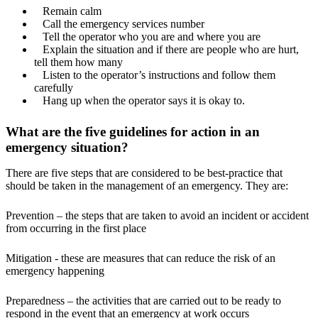
Remain calm
Call the emergency services number
Tell the operator who you are and where you are
Explain the situation and if there are people who are hurt,
tell them how many
Listen to the operator’s instructions and follow them
carefully
Hang up when the operator says it is okay to.
What are the five guidelines for action in an
emergency situation?
There are five steps that are considered to be best-practice that
should be taken in the management of an emergency. They are:
Prevention – the steps that are taken to avoid an incident or accident
from occurring in the first place
Mitigation - these are measures that can reduce the risk of an
emergency happening
Preparedness – the activities that are carried out to be ready to
respond in the event that an emergency at work occurs