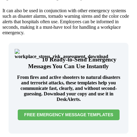
It can also be used in conjunction with other emergency systems
such as disaster alarms, tornado warning sirens and the color code
alerts that hospitals often use. Employees can be informed in
seconds, making it a must-have tool for handling a workplace
emergency.
10 Ready-to-Send Emergency
Messages You Can Use Instantly
From fires and active shooters to natural disasters
and terrorist attacks, these templates help you
communicate fast, clearly, and without second-
guessing. Download your copy and use it in
DeskAlerts.
FREE EMERGENCY MESSAGE TEMPLATES