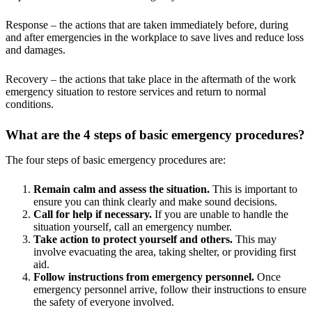
Response – the actions that are taken immediately before, during
and after emergencies in the workplace to save lives and reduce loss
and damages.
Recovery – the actions that take place in the aftermath of the work
emergency situation to restore services and return to normal
conditions.
What are the 4 steps of basic emergency procedures?
The four steps of basic emergency procedures are:
Remain calm and assess the situation.
This is important to
ensure you can think clearly and make sound decisions.
Call for help if necessary.
If you are unable to handle the
situation yourself, call an emergency number.
Take action to protect yourself and others.
This may
involve evacuating the area, taking shelter, or providing first
aid.
Follow instructions from emergency personnel.
Once
emergency personnel arrive, follow their instructions to ensure
the safety of everyone involved.