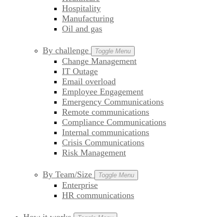
Hospitality
Manufacturing
Oil and gas
By challenge
Toggle Menu
Change Management
IT Outage
Email overload
Employee Engagement
Emergency Communications
Remote communications
Compliance Communications
Internal communications
Crisis Communications
Risk Management
By Team/Size
Toggle Menu
Enterprise
HR communications