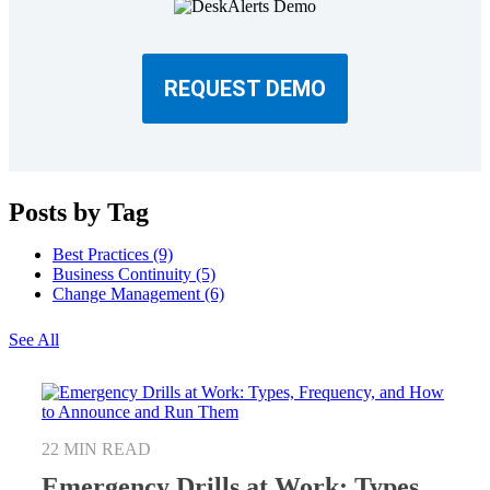
REQUEST DEMO
Posts by Tag
Best Practices
(9)
Business Continuity
(5)
Change Management
(6)
See All
22 MIN READ
Emergency Drills at Work: Types,