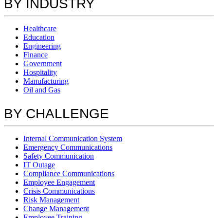
BY INDUSTRY
Healthcare
Education
Engineering
Finance
Government
Hospitality
Manufacturing
Oil and Gas
BY CHALLENGE
Internal Communication System
Emergency Communications
Safety Communication
IT Outage
Compliance Communications
Employee Engagement
Crisis Communications
Risk Management
Change Management
Employee Training