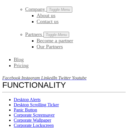
Company
Toggle Menu
About us
Contact us
Partners
Toggle Menu
Become a partner
Our Partners
Blog
Pricing
Facebook
Instagram
LinkedIn
Twitter
Youtube
FUNCTIONALITY
Desktop Alerts
Desktop Scrolling Ticker
Panic Button
Corporate Screensaver
Corporate Wallpaper
Corporate Lockscreen