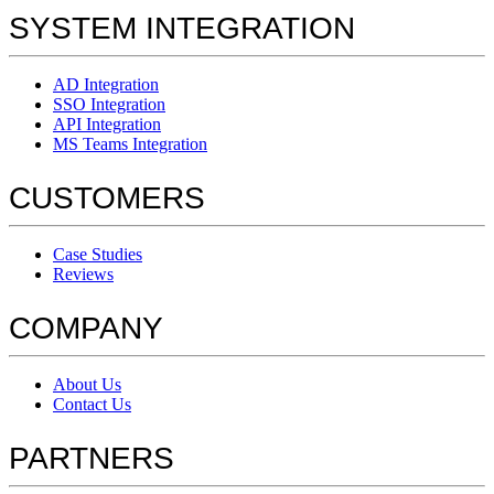
SYSTEM INTEGRATION
AD Integration
SSO Integration
API Integration
MS Teams Integration
CUSTOMERS
Case Studies
Reviews
COMPANY
About Us
Contact Us
PARTNERS