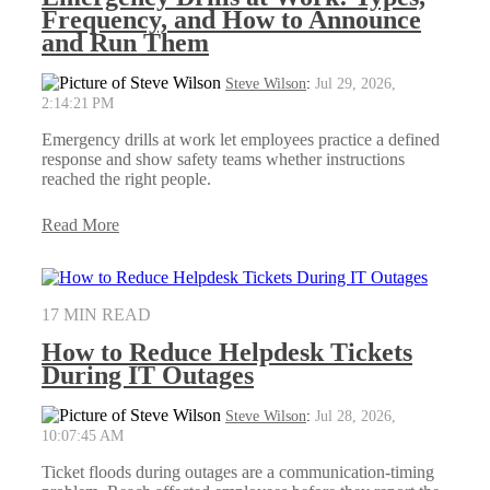
Frequency, and How to Announce
and Run Them
Steve Wilson
:
Jul 29, 2026,
2:14:21 PM
Emergency drills at work let employees practice a defined
response and show safety teams whether instructions
reached the right people.
Read More
17 MIN READ
How to Reduce Helpdesk Tickets
During IT Outages
Steve Wilson
:
Jul 28, 2026,
10:07:45 AM
Ticket floods during outages are a communication-timing