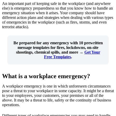
An important part of keeping safe in the workplace (and anywhere
else) is emergency preparedness so that you know how to handle an
emergency situation when it arises. Your company should have
different action plans and strategies when dealing with various types
of emergencies in the workplace (such as fires, storms, and even
terrorist attacks).
Be prepared for any emergency with
10 prewritten
message templates
for fires, lockdowns, on-site
shootings, chemical spills, and more →
Get Your
Free Templates
.
What is a workplace emergency?
A workplace emergency is one in which unforeseen circumstances
pose a threat to your workplace in some capacity. It might be a threat
to your employees, your customers, your premises or all of the
above. It may be a threat to life, safety or the continuity of business
operations.
Different types of workplace emergencies you may need to handle