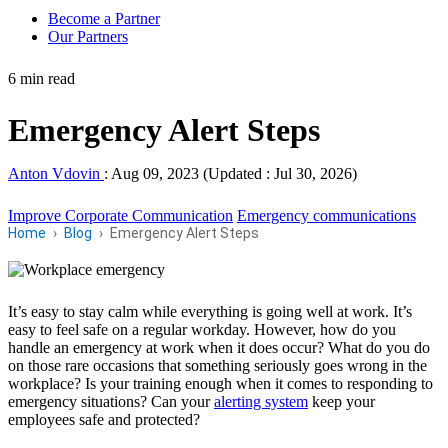
Become a Partner
Our Partners
6 min read
Emergency Alert Steps
Anton Vdovin
:
Aug 09, 2023 (Updated : Jul 30, 2026)
Improve Corporate Communication
Emergency communications
Home
Blog
Emergency Alert Steps
It’s easy to stay calm while everything is going well at work. It’s
easy to feel safe on a regular workday. However, how do you
handle an emergency at work when it does occur? What do you do
on those rare occasions that something seriously goes wrong in the
workplace? Is your training enough when it comes to responding to
emergency situations? Can your
alerting system
keep your
employees safe and protected?