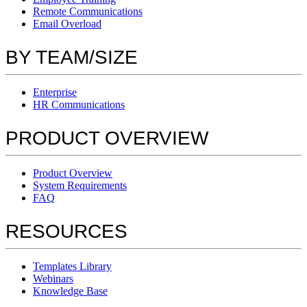
Remote Communications
Email Overload
BY TEAM/SIZE
Enterprise
HR Communications
PRODUCT OVERVIEW
Product Overview
System Requirements
FAQ
RESOURCES
Templates Library
Webinars
Knowledge Base