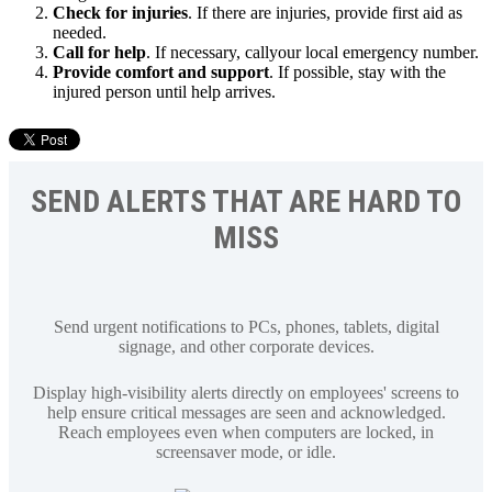
Check for injuries
. If there are injuries, provide first aid as
needed.
Call for help
. If necessary, callyour local emergency number.
Provide comfort and support
. If possible, stay with the
injured person until help arrives.
SEND ALERTS THAT ARE HARD TO
MISS
Send urgent notifications to PCs, phones, tablets, digital
signage, and other corporate devices.
Display high-visibility alerts directly on employees' screens to
help ensure critical messages are seen and acknowledged.
Reach employees even when computers are locked, in
screensaver mode, or idle.