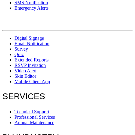
SMS Notification
Emergency Alerts
Digital Signage
Email Notification
Survey
Quiz
Extended Reports
RSVP Invitation
Video Alert
Skin Editor
Mobile Client App
SERVICES
Technical Support
Professional Services
Annual Maintenance