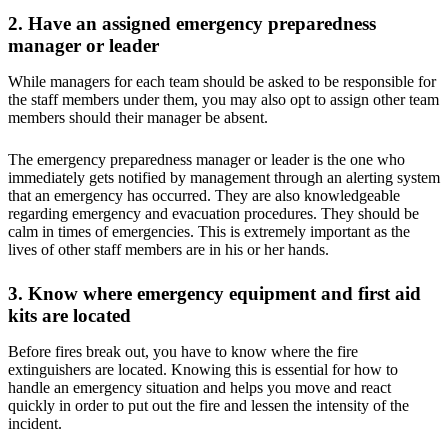
2. Have an assigned emergency preparedness
manager or leader
While managers for each team should be asked to be responsible for
the staff members under them, you may also opt to assign other team
members should their manager be absent.
The emergency preparedness manager or leader is the one who
immediately gets notified by management through an alerting system
that an emergency has occurred. They are also knowledgeable
regarding emergency and evacuation procedures. They should be
calm in times of emergencies. This is extremely important as the
lives of other staff members are in his or her hands.
3. Know where emergency equipment and first aid
kits are located
Before fires break out, you have to know where the fire
extinguishers are located. Knowing this is essential for how to
handle an emergency situation and helps you move and react
quickly in order to put out the fire and lessen the intensity of the
incident.