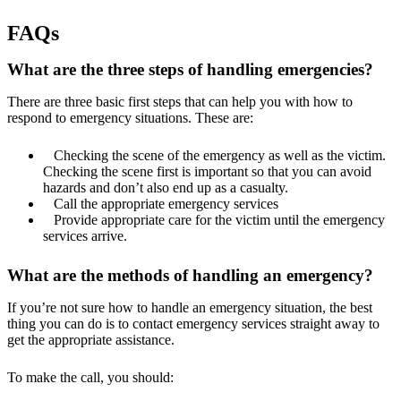
FAQs
What are the three steps of handling emergencies?
There are three basic first steps that can help you with how to
respond to emergency situations. These are:
Checking the scene of the emergency as well as the victim.
Checking the scene first is important so that you can avoid
hazards and don’t also end up as a casualty.
Call the appropriate emergency services
Provide appropriate care for the victim until the emergency
services arrive.
What are the methods of handling an emergency?
If you’re not sure how to handle an emergency situation, the best
thing you can do is to contact emergency services straight away to
get the appropriate assistance.
To make the call, you should: