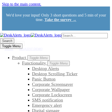
Skip to the main content.
We'd love your input! Only 3 short questions and 5 min of your
time.
Take the survey →
Search
Search
Toggle Menu
Toggle Menu
TRIAL
REQUEST DEMO
Product
Toggle Menu
Functionality
Toggle Menu
Desktop Alerts
Desktop Scrolling Ticker
Panic Button
Corporate Screensaver
Corporate Wallpaper
Corporate Lockscreen
SMS notification
Emergency alert
Digital signage