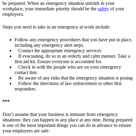
be prepared. When an emergency situation unfolds in your
workplace, your immediate priority should be the
safety
of your
employees.
Steps you need to take in an emergency at work include:
Follow any emergency procedures that you have put in place,
including any emergency alert steps.
Contact the appropriate emergency services
If evacuating, do so in an orderly and calm manner. Take a
first aid kit. Ensure everyone is accounted for.
Check in with the people who are on your emergency
contact lists
Be aware of any risks that the emergency situation is posing
Follow the directions of law enforcement or other first
responders.
***
Don’t assume that your business is immune from emergency
situations: they can happen in any place at any time. Being prepared
is one of the most important things you can do in advance to ensure
your employees are safe.