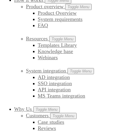
How it works
Toggle Menu
Product overview
Toggle Menu
Product Overview
System requirements
FAQ
Resources
Toggle Menu
Templates Library
Knowledge base
Webinars
System integration
Toggle Menu
AD integration
SSO integration
API integration
MS Teams integration
Why Us
Toggle Menu
Customers
Toggle Menu
Case studies
Reviews