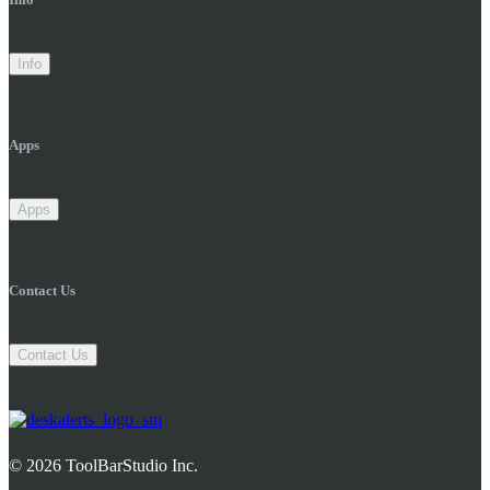
Info
Apps
Apps
Contact Us
Contact Us
© 2026 ToolBarStudio Inc.