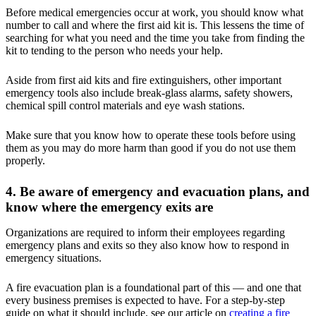
Before medical emergencies occur at work, you should know what
number to call and where the first aid kit is. This lessens the time of
searching for what you need and the time you take from finding the
kit to tending to the person who needs your help.
Aside from first aid kits and fire extinguishers, other important
emergency tools also include break-glass alarms, safety showers,
chemical spill control materials and eye wash stations.
Make sure that you know how to operate these tools before using
them as you may do more harm than good if you do not use them
properly.
4. Be aware of emergency and evacuation plans, and
know where the emergency exits are
Organizations are required to inform their employees regarding
emergency plans and exits so they also know how to respond in
emergency situations.
A fire evacuation plan is a foundational part of this — and one that
every business premises is expected to have. For a step-by-step
guide on what it should include, see our article on
creating a fire