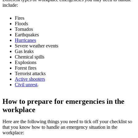
include:
Fires
Floods
Tornados
Earthquakes
Hurricanes
Severe weather events
Gas leaks
Chemical spills
Explosions
Forest fires
Terrorist attacks
Active shooters
Civil unrest
.
How to prepare for emergencies in the
workplace
Here are the following things you need to tick off your checklist so
that you know how to handle an emergency situation in the
workplace: