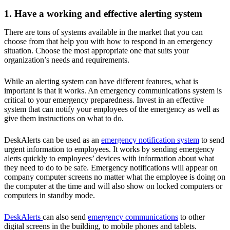
1. Have a working and effective alerting system
There are tons of systems available in the market that you can
choose from that help you with how to respond in an emergency
situation. Choose the most appropriate one that suits your
organization’s needs and requirements.
While an alerting system can have different features, what is
important is that it works. An emergency communications system is
critical to your emergency preparedness. Invest in an effective
system that can notify your employees of the emergency as well as
give them instructions on what to do.
DeskAlerts can be used as an
emergency notification system
to send
urgent information to employees. It works by sending emergency
alerts quickly to employees’ devices with information about what
they need to do to be safe. Emergency notifications will appear on
company computer screens no matter what the employee is doing on
the computer at the time and will also show on locked computers or
computers in standby mode.
DeskAlerts
can also send
emergency communications
to other
digital screens in the building, to mobile phones and tablets.