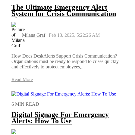
The Ultimate Emergency Alert
System for Crisis Communication
Milana Graf
:
Feb 13, 2025, 5:22:26 AM
How Does DeskAlerts Support Crisis Communication?
Organizations must be ready to respond to crises quickly
and effectively to protect employees,...
Read More
6 MIN READ
Digital Signage For Emergency
Alerts: How To Use