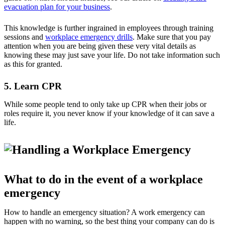
evacuation plan for your business
.
This knowledge is further ingrained in employees through training
sessions and
workplace emergency drills
. Make sure that you pay
attention when you are being given these very vital details as
knowing these may just save your life. Do not take information such
as this for granted.
5. Learn CPR
While some people tend to only take up CPR when their jobs or
roles require it, you never know if your knowledge of it can save a
life.
What to do in the event of a workplace
emergency
How to handle an emergency situation? A work emergency can
happen with no warning, so the best thing your company can do is