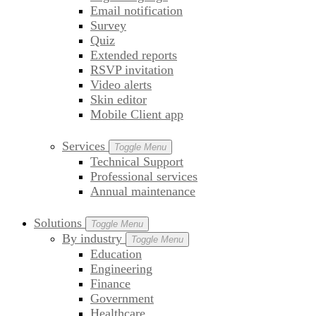
Email notification
Survey
Quiz
Extended reports
RSVP invitation
Video alerts
Skin editor
Mobile Client app
Services
Toggle Menu
Technical Support
Professional services
Annual maintenance
Solutions
Toggle Menu
By industry
Toggle Menu
Education
Engineering
Finance
Government
Healthcare