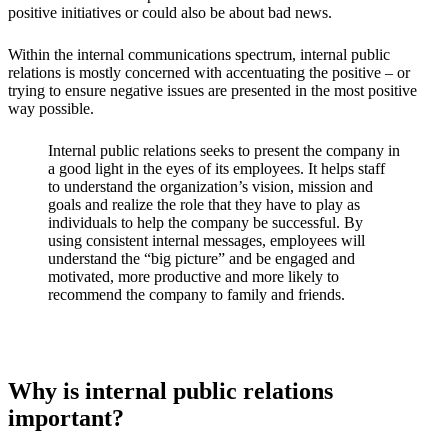
positive initiatives or could also be about bad news.
Within the internal communications spectrum, internal public
relations is mostly concerned with accentuating the positive – or
trying to ensure negative issues are presented in the most positive
way possible.
Internal public relations seeks to present the company in
a good light in the eyes of its employees. It helps staff
to understand the organization’s vision, mission and
goals and realize the role that they have to play as
individuals to help the company be successful. By
using consistent internal messages, employees will
understand the “big picture” and be engaged and
motivated, more productive and more likely to
recommend the company to family and friends.
Why is internal public relations
important?