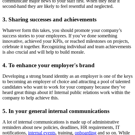
communicate major news to your staff first. When they hear it
second-hand they are likely to feel resentful and neglected.
3. Sharing successes and achievements
Whatever form this takes, you should promote your company’s
success stories to your employees. If you’ve done something
innovative, achieved your KPIs, or reached milestones on projects,
celebrate it together. Recognizing individual and team achievements
is also crucial and will help to build morale.
4. To enhance your employer's brand
Developing a strong brand identity as an employer is one of the keys
to becoming an employer of choice and attracting a pool of talented
candidates who want to work for your company because they’ve
heard great things about it! Internal public relations work within the
company to help achieve this.
5. In your general internal communications
A lot of internal communications is made up of administrative
reminders about new policies, deadlines, HR requirements, IT
notifications,
internal events
, training,
onboarding
and so on. While