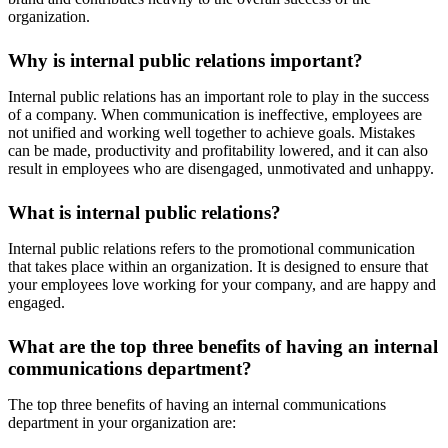
organization.
Why is internal public relations important?
Internal public relations has an important role to play in the success
of a company. When communication is ineffective, employees are
not unified and working well together to achieve goals. Mistakes
can be made, productivity and profitability lowered, and it can also
result in employees who are disengaged, unmotivated and unhappy.
What is internal public relations?
Internal public relations refers to the promotional communication
that takes place within an organization. It is designed to ensure that
your employees love working for your company, and are happy and
engaged.
What are the top three benefits of having an internal
communications department?
The top three benefits of having an internal communications
department in your organization are: