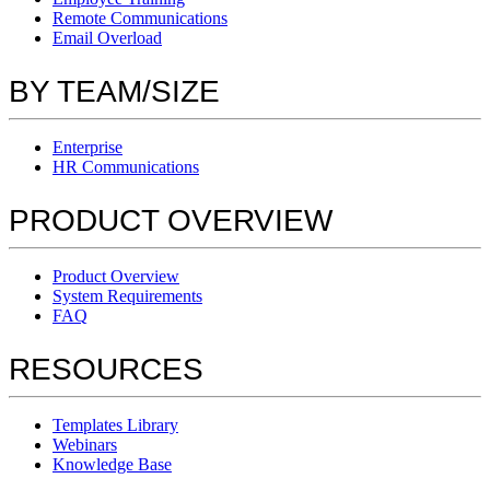
Remote Communications
Email Overload
BY TEAM/SIZE
Enterprise
HR Communications
PRODUCT OVERVIEW
Product Overview
System Requirements
FAQ
RESOURCES
Templates Library
Webinars
Knowledge Base