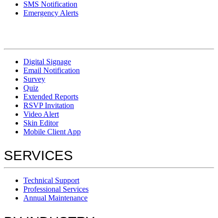
SMS Notification
Emergency Alerts
Digital Signage
Email Notification
Survey
Quiz
Extended Reports
RSVP Invitation
Video Alert
Skin Editor
Mobile Client App
SERVICES
Technical Support
Professional Services
Annual Maintenance