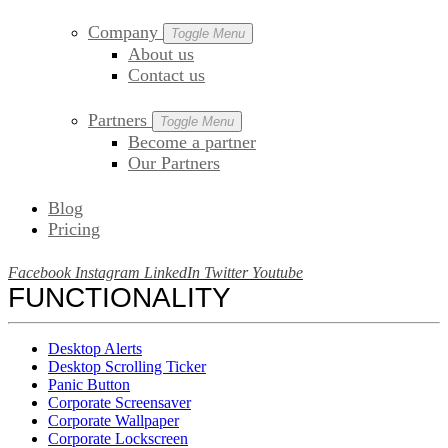
Company
Toggle Menu
About us
Contact us
Partners
Toggle Menu
Become a partner
Our Partners
Blog
Pricing
Facebook
Instagram
LinkedIn
Twitter
Youtube
FUNCTIONALITY
Desktop Alerts
Desktop Scrolling Ticker
Panic Button
Corporate Screensaver
Corporate Wallpaper
Corporate Lockscreen