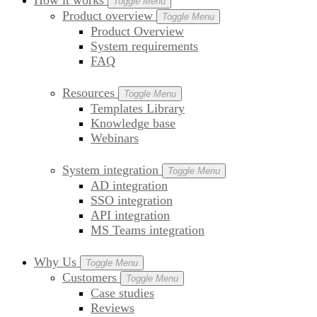
How it works
Toggle Menu
Product overview
Toggle Menu
Product Overview
System requirements
FAQ
Resources
Toggle Menu
Templates Library
Knowledge base
Webinars
System integration
Toggle Menu
AD integration
SSO integration
API integration
MS Teams integration
Why Us
Toggle Menu
Customers
Toggle Menu
Case studies
Reviews