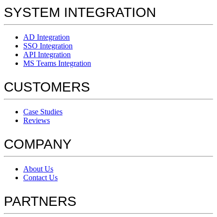
SYSTEM INTEGRATION
AD Integration
SSO Integration
API Integration
MS Teams Integration
CUSTOMERS
Case Studies
Reviews
COMPANY
About Us
Contact Us
PARTNERS