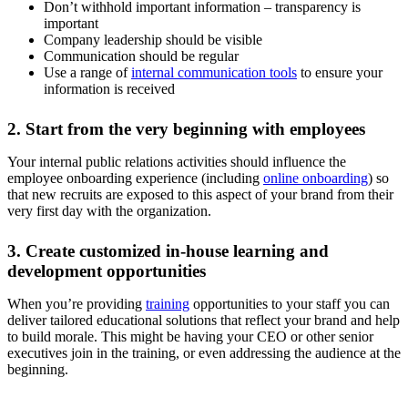
Don’t withhold important information – transparency is
important
Company leadership should be visible
Communication should be regular
Use a range of
internal communication tools
to ensure your
information is received
2. Start from the very beginning with employees
Your internal public relations activities should influence the
employee onboarding experience (including
online onboarding
) so
that new recruits are exposed to this aspect of your brand from their
very first day with the organization.
3. Create customized in-house learning and
development opportunities
When you’re providing
training
opportunities to your staff you can
deliver tailored educational solutions that reflect your brand and help
to build morale. This might be having your CEO or other senior
executives join in the training, or even addressing the audience at the
beginning.