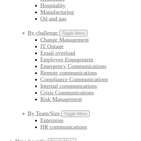
Hospitality
Manufacturing
Oil and gas
By challenge
Toggle Menu
Change Management
IT Outage
Email overload
Employee Engagement
Emergency Communications
Remote communications
Compliance Communications
Internal communications
Crisis Communications
Risk Management
By Team/Size
Toggle Menu
Enterprise
HR communications