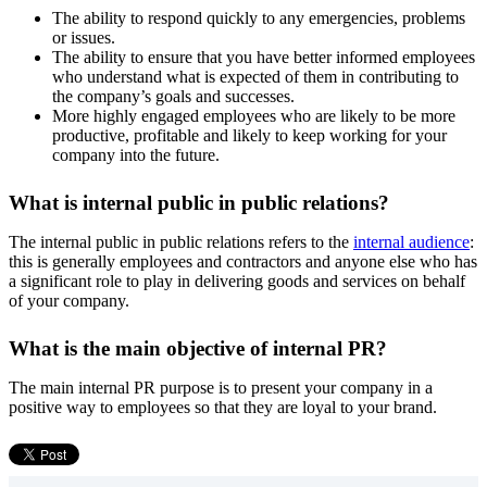
The ability to respond quickly to any emergencies, problems
or issues.
The ability to ensure that you have better informed employees
who understand what is expected of them in contributing to
the company’s goals and successes.
More highly engaged employees who are likely to be more
productive, profitable and likely to keep working for your
company into the future.
What is internal public in public relations?
The internal public in public relations refers to the
internal audience
:
this is generally employees and contractors and anyone else who has
a significant role to play in delivering goods and services on behalf
of your company.
What is the main objective of internal PR?
The main internal PR purpose is to present your company in a
positive way to employees so that they are loyal to your brand.