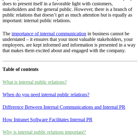
does to present itself in a favorable light with customers,
stakeholders and the general public. However, there is a branch of
public relations that doesn’t get as much attention but is equally as
important: internal public relations.
The
importance of internal communication
in business cannot be
understated – it ensures that your most valuable stakeholders, your
employees, are kept informed and information is presented in a way
that makes them excited about and engaged with the company.
Table of contents
What is internal public relations?
When do you need internal public relations?
Difference Between Internal Communications and Internal PR
How Intranet Software Facilitates Internal PR
Why is internal public relations important?