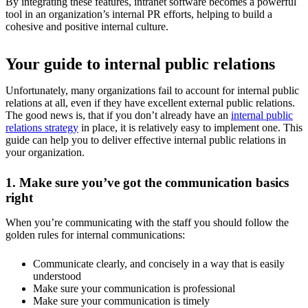
By integrating these features, intranet software becomes a powerful
tool in an organization’s internal PR efforts, helping to build a
cohesive and positive internal culture.
Your guide to internal public relations
Unfortunately, many organizations fail to account for internal public
relations at all, even if they have excellent external public relations.
The good news is, that if you don’t already have an
internal public
relations strategy
in place, it is relatively easy to implement one. This
guide can help you to deliver effective internal public relations in
your organization.
1. Make sure you’ve got the communication basics
right
When you’re communicating with the staff you should follow the
golden rules for internal communications:
Communicate clearly, and concisely in a way that is easily
understood
Make sure your communication is professional
Make sure your communication is timely