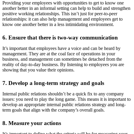
Providing your employees with opportunities to get to know one
another better in an informal setting can help to build and strengthen
positive working relationships. This isn’t just for peer-to-peer
relationships: it can also help management and employees get to
know one another better in a less intimidating environment.
6. Ensure that there is two-way communication
It’s important that employees have a voice and can be heard by
management. They are at the coal face of operations in your
business, and management can sometimes be detached from the
reality of day-to-day business. By listening to employees you are
showing that you value their opinions.
7. Develop a long-term strategy and goals
Internal public relations shouldn’t be a quick fix to any company
issues: you need to play the long game. This means it is important to
develop an appropriate internal public relations strategy and long-
term goals that align with the company’s overall goals.
8. Measure your actions
It’s important to define what the criteria will be for measuring your