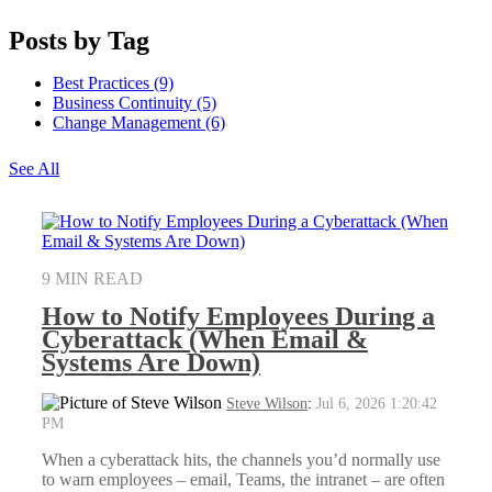
Posts by Tag
Best Practices
(9)
Business Continuity
(5)
Change Management
(6)
See All
9 MIN READ
How to Notify Employees During a
Cyberattack (When Email &
Systems Are Down)
Steve Wilson
:
Jul 6, 2026 1:20:42
PM
When a cyberattack hits, the channels you’d normally use
to warn employees – email, Teams, the intranet – are often