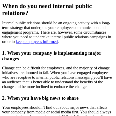
When do you need internal public
relations?
Internal public relations should be an ongoing activity with a long-
term strategy that underpins your employee communication and
engagement programs. There are, however, some circumstances
where you need to undertake internal public relations campaigns in
order to
keep employees informed
.
1. When your company is implementing major
changes
Change can be difficult for employees, and the majority of change
initiatives are doomed to fail. When you have engaged employees
who are receptive to internal public relations messaging you’ll have
an audience that is better able to understand the benefits of the
change and be more inclined to embrace the change.
2. When you have big news to share
Your employees shouldn’t find out about major news that affects
your company from media or social media first. You should always