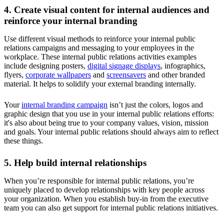
4. Create visual content for internal audiences and
reinforce your internal branding
Use different visual methods to reinforce your internal public
relations campaigns and messaging to your employees in the
workplace. These internal public relations activities examples
include designing posters,
digital signage displays
, infographics,
flyers,
corporate wallpapers
and
screensavers
and other branded
material. It helps to solidify your external branding internally.
Your
internal branding campaign
isn’t just the colors, logos and
graphic design that you use in your internal public relations efforts:
it's also about being true to your company values, vision, mission
and goals. Your internal public relations should always aim to reflect
these things.
5. Help build internal relationships
When you’re responsible for internal public relations, you’re
uniquely placed to develop relationships with key people across
your organization. When you establish buy-in from the executive
team you can also get support for internal public relations initiatives.