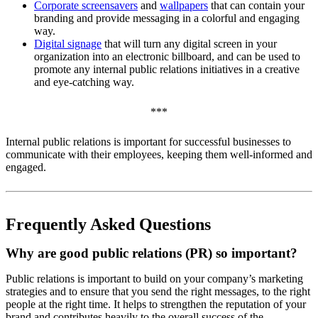
Corporate screensavers
and
wallpapers
that can contain your
branding and provide messaging in a colorful and engaging
way.
Digital signage
that will turn any digital screen in your
organization into an electronic billboard, and can be used to
promote any internal public relations initiatives in a creative
and eye-catching way.
***
Internal public relations is important for successful businesses to
communicate with their employees, keeping them well-informed and
engaged.
Frequently Asked Questions
Why are good public relations (PR) so important?
Public relations is important to build on your company’s marketing
strategies and to ensure that you send the right messages, to the right
people at the right time. It helps to strengthen the reputation of your
brand and contributes heavily to the overall success of the