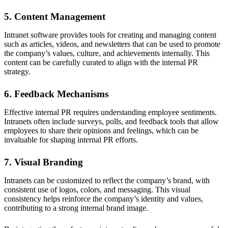
5. Content Management
Intranet software provides tools for creating and managing content
such as articles, videos, and newsletters that can be used to promote
the company’s values, culture, and achievements internally. This
content can be carefully curated to align with the internal PR
strategy.
6. Feedback Mechanisms
Effective internal PR requires understanding employee sentiments.
Intranets often include surveys, polls, and feedback tools that allow
employees to share their opinions and feelings, which can be
invaluable for shaping internal PR efforts.
7. Visual Branding
Intranets can be customized to reflect the company’s brand, with
consistent use of logos, colors, and messaging. This visual
consistency helps reinforce the company’s identity and values,
contributing to a strong internal brand image.