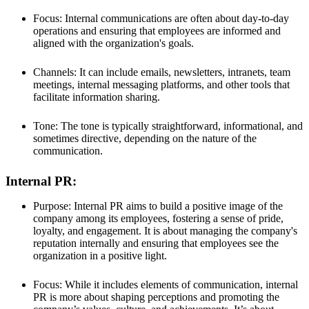
Focus: Internal communications are often about day-to-day
operations and ensuring that employees are informed and
aligned with the organization's goals.
Channels: It can include emails, newsletters, intranets, team
meetings, internal messaging platforms, and other tools that
facilitate information sharing.
Tone: The tone is typically straightforward, informational, and
sometimes directive, depending on the nature of the
communication.
Internal PR:
Purpose: Internal PR aims to build a positive image of the
company among its employees, fostering a sense of pride,
loyalty, and engagement. It is about managing the company's
reputation internally and ensuring that employees see the
organization in a positive light.
Focus: While it includes elements of communication, internal
PR is more about shaping perceptions and promoting the