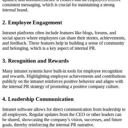
consistent messaging, which is crucial for maintaining a strong
internal brand.
2. Employee Engagement
Intranet platforms often include features like blogs, forums, and
social spaces where employees can share their stories, achievements,
and feedback. These features help in building a sense of community
and belonging, which is a key aspect of internal PR.
3. Recognition and Rewards
Many intranet systems have built-in tools for employee recognition
and rewards. Highlighting employee achievements and contributions
publicly on the intranet reinforces positive behavior and aligns with
the internal PR strategy of promoting a positive company culture.
4. Leadership Communication
Intranet software allows for direct communication from leadership to
all employees. Regular updates from the CEO or other leaders can
be shared, showcasing the company’s vision, successes, and future
goals, thereby reinforcing the internal PR narrative.