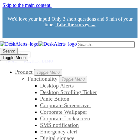
Skip to the main content.
We'd love your input! Only 3 short questions and 5 min of your
time.
Take the survey →
Search
Search
Toggle Menu
Toggle Menu
TRIAL
REQUEST DEMO
Product
Toggle Menu
Functionality
Toggle Menu
Desktop Alerts
Desktop Scrolling Ticker
Panic Button
Corporate Screensaver
Corporate Wallpaper
Corporate Lockscreen
SMS notification
Emergency alert
Digital signage