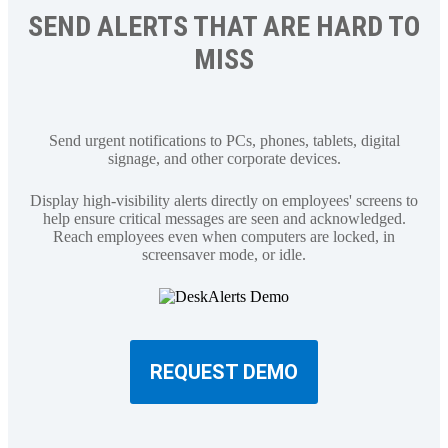
SEND ALERTS THAT ARE HARD TO
MISS
Send urgent notifications to PCs, phones, tablets, digital
signage, and other corporate devices.
Display high-visibility alerts directly on employees' screens to
help ensure critical messages are seen and acknowledged.
Reach employees even when computers are locked, in
screensaver mode, or idle.
REQUEST DEMO