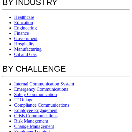
BY INDUSTRY
Healthcare
Education
Engineering
Finance
Government
Hospitality
Manufacturing
Oil and Gas
BY CHALLENGE
Internal Communication System
Emergency Communications
Safety Communication
IT Outage
Compliance Communications
Employee Engagement
Crisis Communications
Risk Management
Change Management
Employee Training