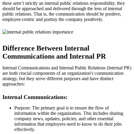
these aren’t strictly an internal public relations responsibility, they
should be approached and delivered through the lens of internal
public relations. That is, the communication should be positive,
employee-centric and portray the company positively.
Difference Between Internal
Communications and Internal PR
Internal Communications and Internal Public Relations (Internal PR)
are both crucial components of an organization's communication
strategy, but they serve different purposes and have distinct
approaches:
Internal Communications:
Purpose: The primary goal is to ensure the flow of
information within the organization. This includes sharing
company news, updates, policies, and other essential
information that employees need to know to do their jobs
effectively.