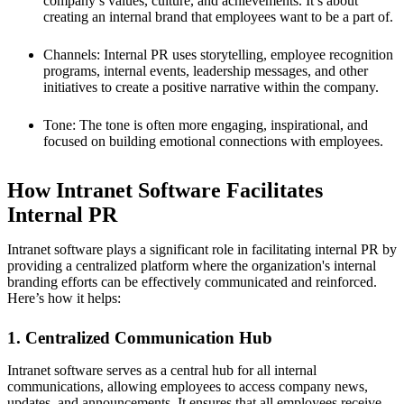
company’s values, culture, and achievements. It’s about
creating an internal brand that employees want to be a part of.
Channels: Internal PR uses storytelling, employee recognition
programs, internal events, leadership messages, and other
initiatives to create a positive narrative within the company.
Tone: The tone is often more engaging, inspirational, and
focused on building emotional connections with employees.
How Intranet Software Facilitates
Internal PR
Intranet software plays a significant role in facilitating internal PR by
providing a centralized platform where the organization's internal
branding efforts can be effectively communicated and reinforced.
Here’s how it helps:
1. Centralized Communication Hub
Intranet software serves as a central hub for all internal
communications, allowing employees to access company news,
updates, and announcements. It ensures that all employees receive