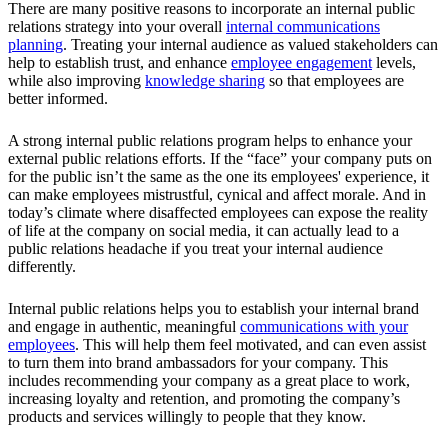
There are many positive reasons to incorporate an internal public
relations strategy into your overall
internal communications
planning
. Treating your internal audience as valued stakeholders can
help to establish trust, and enhance
employee engagement
levels,
while also improving
knowledge sharing
so that employees are
better informed.
A strong internal public relations program helps to enhance your
external public relations efforts. If the “face” your company puts on
for the public isn’t the same as the one its employees' experience, it
can make employees mistrustful, cynical and affect morale. And in
today’s climate where disaffected employees can expose the reality
of life at the company on social media, it can actually lead to a
public relations headache if you treat your internal audience
differently.
Internal public relations helps you to establish your internal brand
and engage in authentic, meaningful
communications with your
employees
. This will help them feel motivated, and can even assist
to turn them into brand ambassadors for your company. This
includes recommending your company as a great place to work,
increasing loyalty and retention, and promoting the company’s
products and services willingly to people that they know.