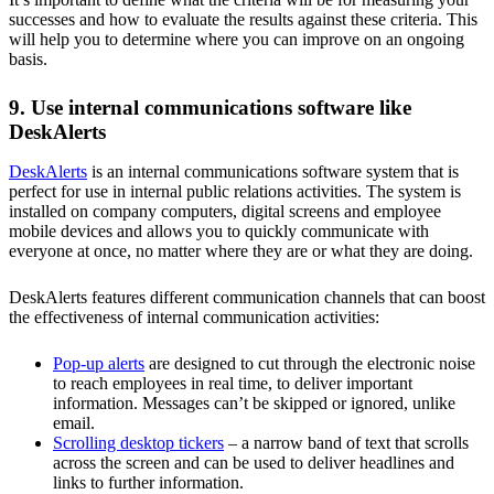
successes and how to evaluate the results against these criteria. This
will help you to determine where you can improve on an ongoing
basis.
9. Use internal communications software like
DeskAlerts
DeskAlerts
is an internal communications software system that is
perfect for use in internal public relations activities. The system is
installed on company computers, digital screens and employee
mobile devices and allows you to quickly communicate with
everyone at once, no matter where they are or what they are doing.
DeskAlerts features different communication channels that can boost
the effectiveness of internal communication activities:
Pop-up alerts
are designed to cut through the electronic noise
to reach employees in real time, to deliver important
information. Messages can’t be skipped or ignored, unlike
email.
Scrolling desktop tickers
– a narrow band of text that scrolls
across the screen and can be used to deliver headlines and
links to further information.