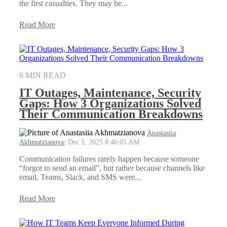
the first casualties. They may be...
Read More
6 MIN READ
IT Outages, Maintenance, Security
Gaps: How 3 Organizations Solved
Their Communication Breakdowns
Anastasiia
Akhmatzianova
:
Dec 5, 2025 8:46:05 AM
Communication failures rarely happen because someone
“forgot to send an email”, but rather because channels like
email, Teams, Slack, and SMS were...
Read More