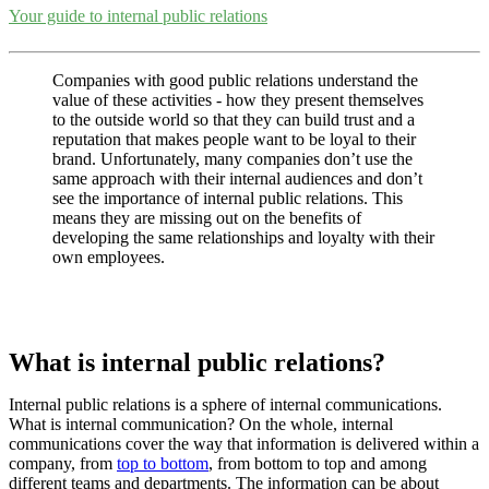
Your guide to internal public relations
Companies with good public relations understand the
value of these activities - how they present themselves
to the outside world so that they can build trust and a
reputation that makes people want to be loyal to their
brand. Unfortunately, many companies don’t use the
same approach with their internal audiences and don’t
see the importance of internal public relations. This
means they are missing out on the benefits of
developing the same relationships and loyalty with their
own employees.
What is internal public relations?
Internal public relations is a sphere of internal communications.
What is internal communication? On the whole, internal
communications cover the way that information is delivered within a
company, from
top to bottom
, from bottom to top and among
different teams and departments. The information can be about