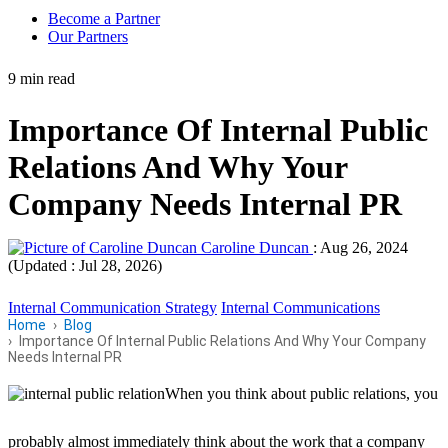
Become a Partner
Our Partners
9 min read
Importance Of Internal Public
Relations And Why Your
Company Needs Internal PR
Caroline Duncan
:
Aug 26, 2024
(Updated : Jul 28, 2026)
Internal Communication Strategy
Internal Communications
Home
Blog
Importance Of Internal Public Relations And Why Your Company
Needs Internal PR
When you think about public relations, you
probably almost immediately think about the work that a company