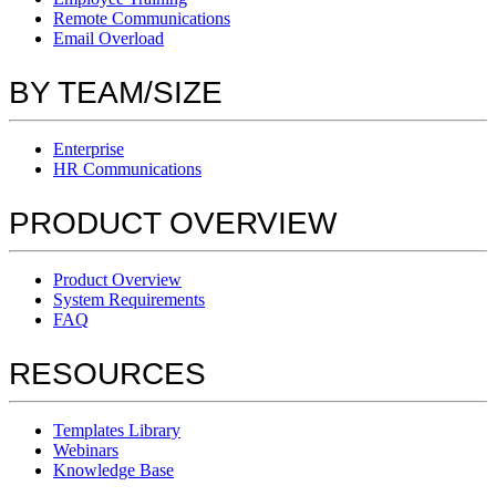
Remote Communications
Email Overload
BY TEAM/SIZE
Enterprise
HR Communications
PRODUCT OVERVIEW
Product Overview
System Requirements
FAQ
RESOURCES
Templates Library
Webinars
Knowledge Base