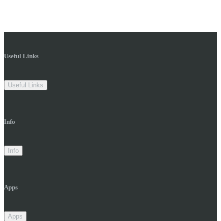
Useful Links
Useful Links
Info
Info
Apps
Apps