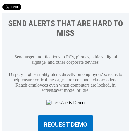
SEND ALERTS THAT ARE HARD TO
MISS
Send urgent notifications to PCs, phones, tablets, digital
signage, and other corporate devices.
Display high-visibility alerts directly on employees' screens to
help ensure critical messages are seen and acknowledged.
Reach employees even when computers are locked, in
screensaver mode, or idle.
REQUEST DEMO