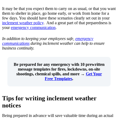
It may be that you expect them to carry on as usual, or that you want
them to shelter in place, go home early, or work from home for a
few days. You should have these scenarios clearly set out in your
inclement weather policy
. And a great part of that preparedness is
your
emergency communication
.
In addition to keeping your employees safe,
emergency
communications
during inclement weather can help to ensure
business continuity.
Be prepared for any emergency with
10 prewritten
message templates
for fires, lockdowns, on-site
shootings, chemical spills, and more →
Get Your
Free Templates
.
Tips for writing inclement weather
notices
Being prepared in advance will save valuable time during an actual