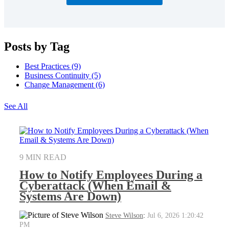
Posts by Tag
Best Practices
(9)
Business Continuity
(5)
Change Management
(6)
See All
9 MIN READ
How to Notify Employees During a
Cyberattack (When Email &
Systems Are Down)
Steve Wilson
:
Jul 6, 2026 1:20:42
PM