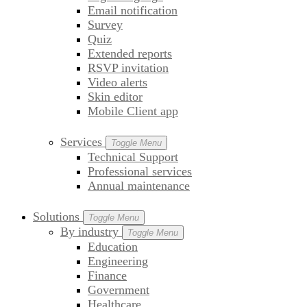
Email notification
Survey
Quiz
Extended reports
RSVP invitation
Video alerts
Skin editor
Mobile Client app
Services
Toggle Menu
Technical Support
Professional services
Annual maintenance
Solutions
Toggle Menu
By industry
Toggle Menu
Education
Engineering
Finance
Government
Healthcare