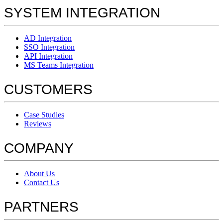
SYSTEM INTEGRATION
AD Integration
SSO Integration
API Integration
MS Teams Integration
CUSTOMERS
Case Studies
Reviews
COMPANY
About Us
Contact Us
PARTNERS