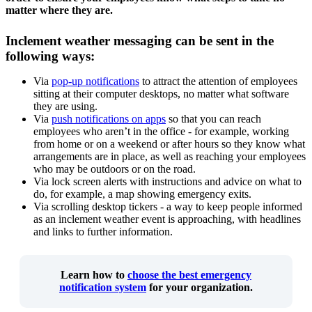
matter where they are.
Inclement weather messaging can be sent in the
following ways:
Via
pop-up notifications
to attract the attention of employees
sitting at their computer desktops, no matter what software
they are using.
Via
push notifications on apps
so that you can reach
employees who aren’t in the office - for example, working
from home or on a weekend or after hours so they know what
arrangements are in place, as well as reaching your employees
who may be outdoors or on the road.
Via lock screen alerts with instructions and advice on what to
do, for example, a map showing emergency exits.
Via scrolling desktop tickers - a way to keep people informed
as an inclement weather event is approaching, with headlines
and links to further information.
Learn how to
choose the best emergency
notification system
for your organization.