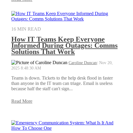
16 MIN READ
How IT Teams Keep Everyone
Informed During Outages: Comms
Solutions That Work
Caroline Duncan
:
Nov 20,
2025 8:48:30 AM
Teams is down. Tickets to the help desk flood in faster
than anyone in the IT team can triage. Email is useless
because half the staff can't sign...
Read More