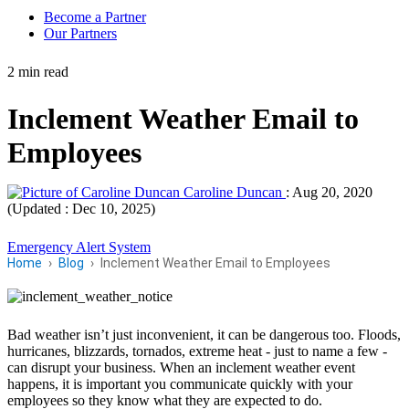
Become a Partner
Our Partners
2 min read
Inclement Weather Email to
Employees
Caroline Duncan
:
Aug 20, 2020
(Updated : Dec 10, 2025)
Emergency Alert System
Home
Blog
Inclement Weather Email to Employees
Bad weather isn’t just inconvenient, it can be dangerous too. Floods,
hurricanes, blizzards, tornados, extreme heat - just to name a few -
can disrupt your business. When an inclement weather event
happens, it is important you communicate quickly with your
employees so they know what they are expected to do.