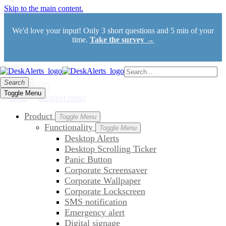
Skip to the main content.
We'd love your input! Only 3 short questions and 5 min of your
time.
Take the survey →
Search
Search
Toggle Menu
Toggle Menu
TRIAL
REQUEST DEMO
Product
Toggle Menu
Functionality
Toggle Menu
Desktop Alerts
Desktop Scrolling Ticker
Panic Button
Corporate Screensaver
Corporate Wallpaper
Corporate Lockscreen
SMS notification
Emergency alert
Digital signage