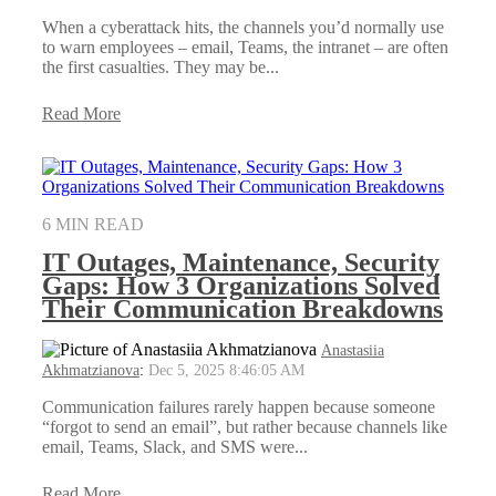
When a cyberattack hits, the channels you’d normally use
to warn employees – email, Teams, the intranet – are often
the first casualties. They may be...
Read More
6 MIN READ
IT Outages, Maintenance, Security
Gaps: How 3 Organizations Solved
Their Communication Breakdowns
Anastasiia
Akhmatzianova
:
Dec 5, 2025 8:46:05 AM
Communication failures rarely happen because someone
“forgot to send an email”, but rather because channels like
email, Teams, Slack, and SMS were...
Read More