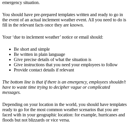
emergency situation.
You should have pre-prepared templates written and ready to go in
the event of an actual inclement weather event. All you need to do is
fill in the relevant facts once they are known.
Your ‘due to inclement weather’ notice or email should:
Be short and simple
Be written in plain language
Give precise details of what the situation is
Give instructions that you need your employees to follow
Provide contact details if relevant
The bottom line is that if there is an emergency, employees shouldn’t
have to waste time trying to decipher vague or complicated
messages.
Depending on your location in the world, you should have templates
ready to go for the most common weather scenarios that you are
faced with in your geographic location: for example, hurricanes and
floods but not blizzards or vice versa.