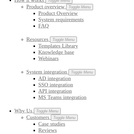
How it works
Toggle Menu
Product overview
Toggle Menu
Product Overview
System requirements
FAQ
Resources
Toggle Menu
Templates Library
Knowledge base
Webinars
System integration
Toggle Menu
AD integration
SSO integration
API integration
MS Teams integration
Why Us
Toggle Menu
Customers
Toggle Menu
Case studies
Reviews