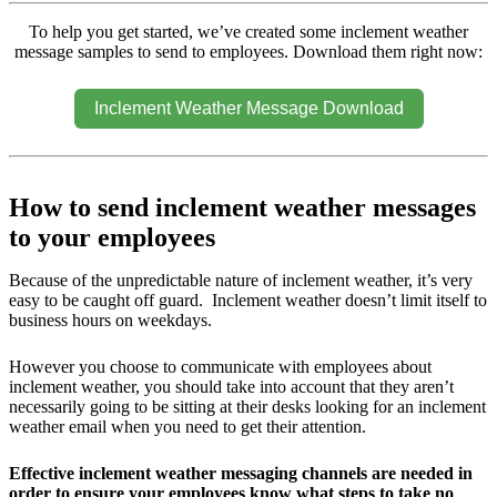
To help you get started, we’ve created some inclement weather
message samples to send to employees. Download them right now:
Inclement Weather Message Download
How to send inclement weather messages
to your employees
Because of the unpredictable nature of inclement weather, it’s very
easy to be caught off guard. Inclement weather doesn’t limit itself to
business hours on weekdays.
However you choose to communicate with employees about
inclement weather, you should take into account that they aren’t
necessarily going to be sitting at their desks looking for an inclement
weather email when you need to get their attention.
Effective inclement weather messaging channels are needed in
order to ensure your employees know what steps to take no