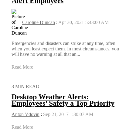
Alert Employees
Caroline Duncan
:
Apr 30, 2021 5:43:00 AM
Emergencies and disasters can strike at any time, often
when you least expect them. In most circumstances, you
will have no warning at all that an...
Read More
3 MIN READ
Desktop Weather Alerts:
Employees’ Safety a Top Priority
Anton Vdovin
:
Sep 21, 2017 1:30:07 AM
Read More