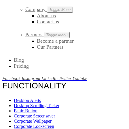
Company
Toggle Menu
About us
Contact us
Partners
Toggle Menu
Become a partner
Our Partners
Blog
Pricing
Facebook
Instagram
LinkedIn
Twitter
Youtube
FUNCTIONALITY
Desktop Alerts
Desktop Scrolling Ticker
Panic Button
Corporate Screensaver
Corporate Wallpaper
Corporate Lockscreen