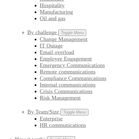
Hospitality
Manufacturing
Oil and gas
By challenge
Toggle Menu
Change Management
IT Outage
Email overload
Employee Engagement
Emergency Communications
Remote communications
Compliance Communications
Internal communications
Crisis Communications
Risk Management
By Team/Size
Toggle Menu
Enterprise
HR communications