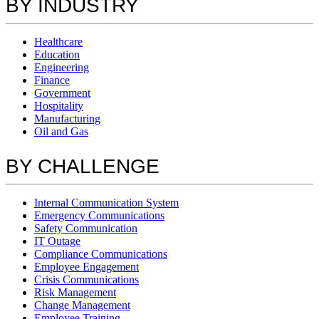
BY INDUSTRY
Healthcare
Education
Engineering
Finance
Government
Hospitality
Manufacturing
Oil and Gas
BY CHALLENGE
Internal Communication System
Emergency Communications
Safety Communication
IT Outage
Compliance Communications
Employee Engagement
Crisis Communications
Risk Management
Change Management
Employee Training