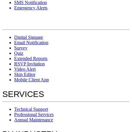
SMS Notification
Emergency Alerts
Digital Signage
Email Notification
Survey
Quiz
Extended Reports
RSVP Invitation
Video Alert
Skin Editor
Mobile Client App
SERVICES
Technical Support
Professional Services
Annual Maintenance