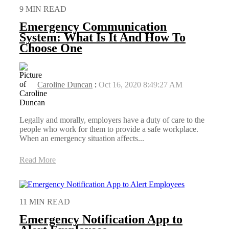
9 MIN READ
Emergency Communication
System: What Is It And How To
Choose One
Caroline Duncan
:
Oct 16, 2020 8:49:27 AM
Legally and morally, employers have a duty of care to the
people who work for them to provide a safe workplace.
When an emergency situation affects...
Read More
11 MIN READ
Emergency Notification App to