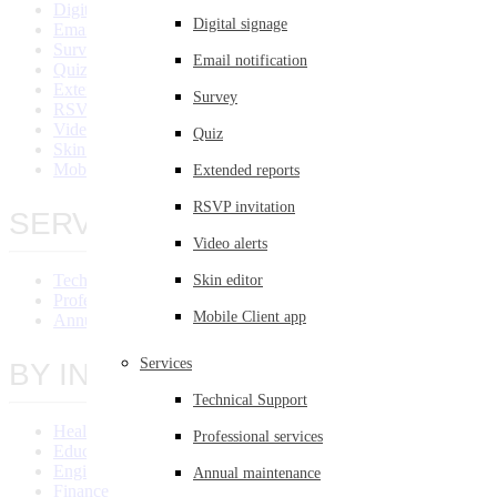
Digital Signage
Digital signage
Email Notification
Survey
Email notification
Quiz
Extended Reports
Survey
RSVP Invitation
Video Alert
Quiz
Skin Editor
Mobile Client App
Extended reports
RSVP invitation
SERVICES
Video alerts
Technical Support
Skin editor
Professional Services
Mobile Client app
Annual Maintenance
Services
BY INDUSTRY
Technical Support
Healthcare
Professional services
Education
Engineering
Annual maintenance
Finance