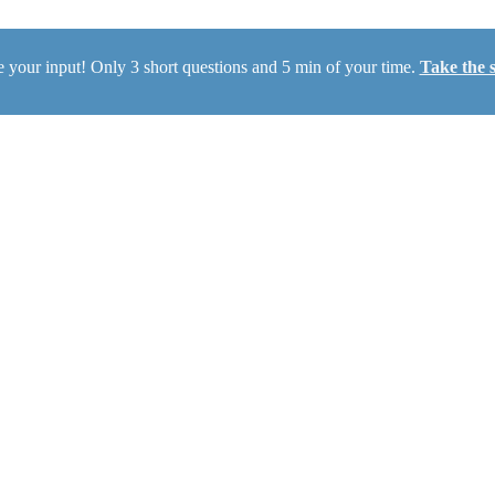
 your input! Only 3 short questions and 5 min of your time.
Take the 