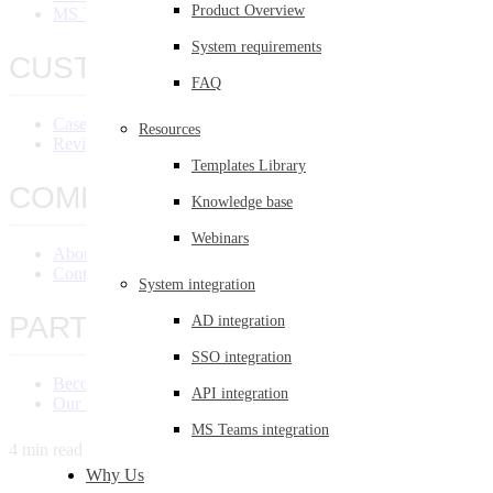
Product Overview
MS Teams Integration
System requirements
CUSTOMERS
FAQ
Case Studies
Resources
Reviews
Templates Library
COMPANY
Knowledge base
Webinars
About Us
Contact Us
System integration
PARTNERS
AD integration
SSO integration
Become a Partner
API integration
Our Partners
MS Teams integration
4 min read
Why Us