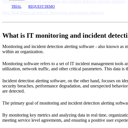
What are the benefits of monitoring and incident detection alerting software
TRIAL
REQUEST DEMO
How DeskAlerts can help IT monitoring and incident detection
What is IT monitoring and incident detect
Monitoring and incident detection alerting software - also known as mo
within an organization.
Monitoring software refers to a set of IT incident management tools a
utilization, network traffic, and other critical parameters. This data is
Incident detection alerting software, on the other hand, focuses on iden
security breaches, performance degradation, and unexpected behavior i
are detected.
The primary goal of monitoring and incident detection alerting softw
By monitoring key metrics and analyzing data in real time, organizatio
meeting service level agreements, and ensuring a positive user experi