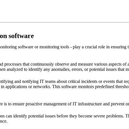
ion software
nitoring software or monitoring tools - play a crucial role in ensuring
nd processes that continuously observe and measure various aspects of a
 then analyzed to identify any anomalies, errors, or potential issues that 
tifying and notifying IT teams about critical incidents or events that re
n applications or networks. This software monitors predefined thresholds
are is to ensure proactive management of IT infrastructure and prevent 
ns can identify potential issues before they become severe problems. Th
ence.