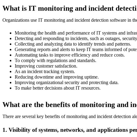
What is IT monitoring and incident detecti
Organizations use IT monitoring and incident detection software in t
Monitoring the health and performance of IT systems and infras
Detecting and responding to incidents, such as outages, securi
Collecting and analyzing data to identify trends and patterns.
Generating reports and alerts to keep IT teams informed of poten
Automating tasks to improve efficiency and reduce costs.
To comply with regulations and standards.
Improving customer satisfaction.
As an incident tracking system.
Reducing downtime and improving uptime.
Improving organizational security and protecting data.
To make better decisions about IT resources.
What are the benefits of monitoring and in
There are several key benefits of monitoring and incident detection al
1. Visibility of systems, networks, and applications 