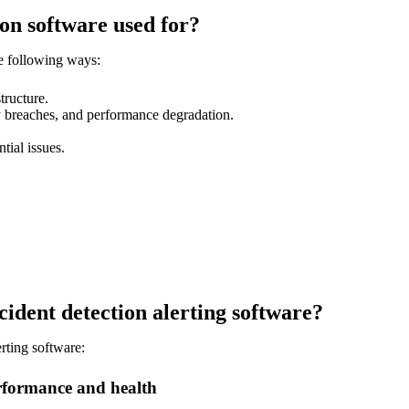
on software used for?
he following ways:
tructure.
ty breaches, and performance degradation.
tial issues.
cident detection alerting software?
erting software:
performance and health