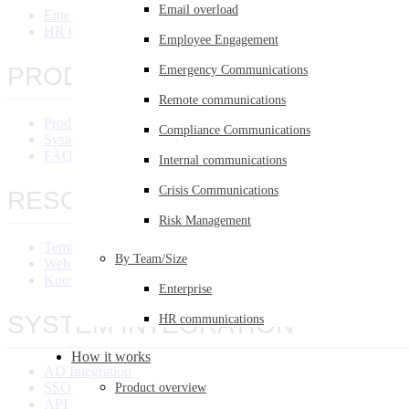
Email overload
Enterprise
HR Communications
Employee Engagement
PRODUCT OVERVIEW
Emergency Communications
Remote communications
Product Overview
Compliance Communications
System Requirements
FAQ
Internal communications
Crisis Communications
RESOURCES
Risk Management
Templates Library
By Team/Size
Webinars
Knowledge Base
Enterprise
SYSTEM INTEGRATION
HR communications
How it works
AD Integration
SSO Integration
Product overview
API Integration