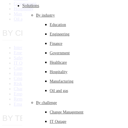
Government
Solutions
Hospitality
Manufacturing
By industry
Oil and Gas
Education
BY CHALLENGE
Engineering
Finance
Internal Communication System
Emergency Communications
Government
Safety Communication
Healthcare
IT Outage
Compliance Communications
Hospitality
Employee Engagement
Crisis Communications
Manufacturing
Risk Management
Change Management
Oil and gas
Employee Training
Remote Communications
By challenge
Email Overload
Change Management
BY TEAM/SIZE
IT Outage