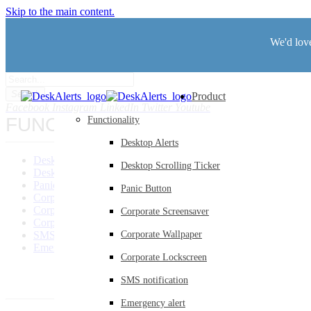
Skip to the main content.
We'd love
Search
Product
Facebook
Instagram
LinkedIn
Twitter
Youtube
FUNCTIONALITY
Functionality
Desktop Alerts
Desktop Alerts
Desktop Scrolling Ticker
Desktop Scrolling Ticker
Panic Button
Panic Button
Corporate Screensaver
Corporate Wallpaper
Corporate Screensaver
Corporate Lockscreen
SMS Notification
Corporate Wallpaper
Emergency Alerts
Corporate Lockscreen
SMS notification
Emergency alert