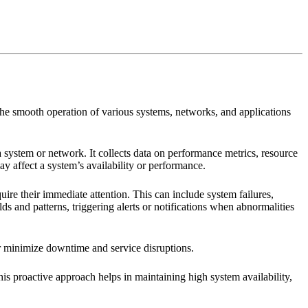
 the smooth operation of various systems, networks, and applications
 system or network. It collects data on performance metrics, resource
may affect a system’s availability or performance.
quire their immediate attention. This can include system failures,
 and patterns, triggering alerts or notifications when abnormalities
or minimize downtime and service disruptions.
is proactive approach helps in maintaining high system availability,