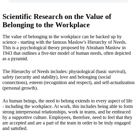
Scientific Research on the Value of
Belonging to the Workplace
The value of belonging in the workplace can be backed up by
science - starting with the famous Maslow's Hierarchy of Needs.
This is a psychological theory proposed by Abraham Maslow in
1943 that outlines a five-tier model of human needs, often depicted
as a pyramid.
The Hierarchy of Needs includes: physiological (basic survival),
safety (security and stability), love and belonging (social
connections), esteem (recognition and respect), and self-actualization
(personal growth).
As human beings, the need to belong extends to every aspect of life
- including the workplace. At work, this includes being able to form
strong interpersonal relationships, work in teams, and be embraced
by a supportive culture. Employees, therefore, need to feel that they
are accepted and are a part of the team in order to be truly engaged
and satisfied.