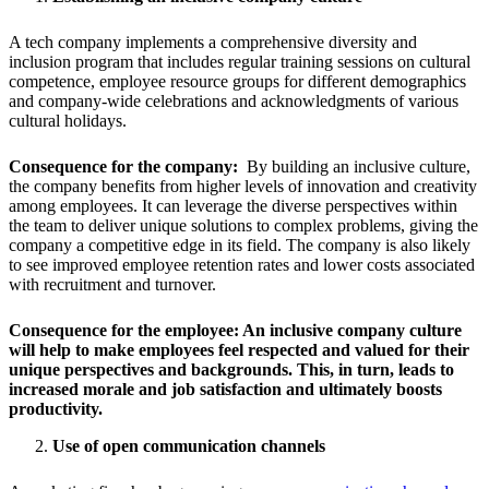
A tech company implements a comprehensive diversity and
inclusion program that includes regular training sessions on cultural
competence, employee resource groups for different demographics
and company-wide celebrations and acknowledgments of various
cultural holidays.
Consequence for the company:
By building an inclusive culture,
the company benefits from higher levels of innovation and creativity
among employees. It can leverage the diverse perspectives within
the team to deliver unique solutions to complex problems, giving the
company a competitive edge in its field. The company is also likely
to see improved employee retention rates and lower costs associated
with recruitment and turnover.
Consequence for the employee:
An inclusive company culture
will help to make employees feel respected and valued for their
unique perspectives and backgrounds. This, in turn, leads to
increased morale and job satisfaction and ultimately boosts
productivity.
Use of open communication channels