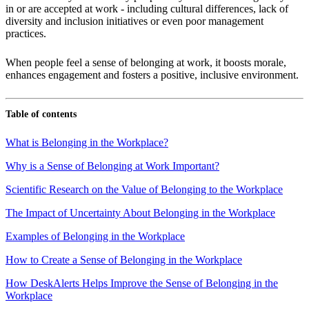
in or are accepted at work - including cultural differences, lack of
diversity and inclusion initiatives or even poor management
practices.
When people feel a sense of belonging at work, it boosts morale,
enhances engagement and fosters a positive, inclusive environment.
Table of contents
What is Belonging in the Workplace?
Why is a Sense of Belonging at Work Important?
Scientific Research on the Value of Belonging to the Workplace
The Impact of Uncertainty About Belonging in the Workplace
Examples of Belonging in the Workplace
How to Create a Sense of Belonging in the Workplace
How DeskAlerts Helps Improve the Sense of Belonging in the
Workplace