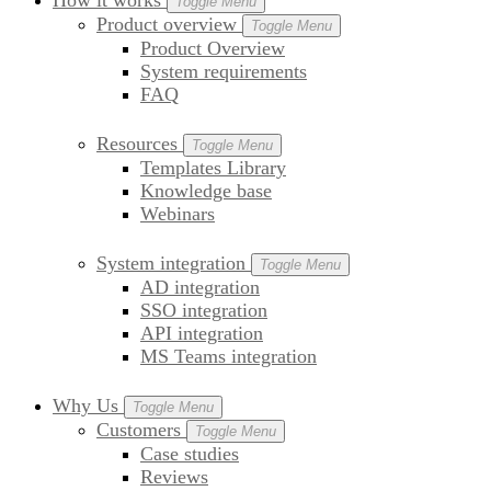
How it works
Toggle Menu
Product overview
Toggle Menu
Product Overview
System requirements
FAQ
Resources
Toggle Menu
Templates Library
Knowledge base
Webinars
System integration
Toggle Menu
AD integration
SSO integration
API integration
MS Teams integration
Why Us
Toggle Menu
Customers
Toggle Menu
Case studies
Reviews