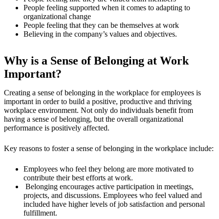
People feeling supported when it comes to adapting to
organizational change
People feeling that they can be themselves at work
Believing in the company’s values and objectives.
Why is a Sense of Belonging at Work
Important?
Creating a sense of belonging in the workplace for employees is
important in order to build a positive, productive and thriving
workplace environment. Not only do individuals benefit from
having a sense of belonging, but the overall organizational
performance is positively affected.
Key reasons to foster a sense of belonging in the workplace include:
Employees who feel they belong are more motivated to
contribute their best efforts at work.
Belonging encourages active participation in meetings,
projects, and discussions. Employees who feel valued and
included have higher levels of job satisfaction and personal
fulfillment.