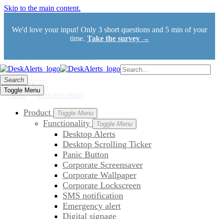
Skip to the main content.
We'd love your input! Only 3 short questions and 5 min of your
time.
Take the survey →
Search
Search
Toggle Menu
Toggle Menu
TRIAL
REQUEST DEMO
Product
Toggle Menu
Functionality
Toggle Menu
Desktop Alerts
Desktop Scrolling Ticker
Panic Button
Corporate Screensaver
Corporate Wallpaper
Corporate Lockscreen
SMS notification
Emergency alert
Digital signage