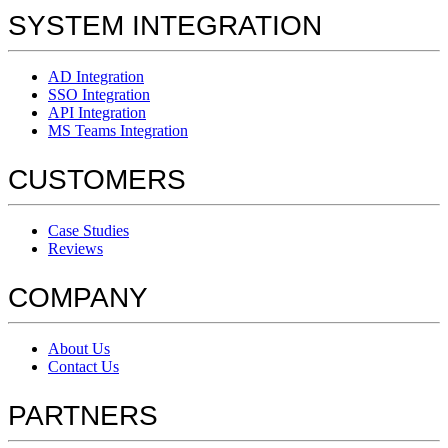
SYSTEM INTEGRATION
AD Integration
SSO Integration
API Integration
MS Teams Integration
CUSTOMERS
Case Studies
Reviews
COMPANY
About Us
Contact Us
PARTNERS