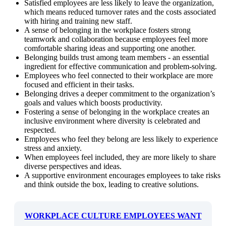
Satisfied employees are less likely to leave the organization,
which means reduced turnover rates and the costs associated
with hiring and training new staff.
A sense of belonging in the workplace fosters strong
teamwork and collaboration because employees feel more
comfortable sharing ideas and supporting one another.
Belonging builds trust among team members - an essential
ingredient for effective communication and problem-solving.
Employees who feel connected to their workplace are more
focused and efficient in their tasks.
Belonging drives a deeper commitment to the organization’s
goals and values which boosts productivity.
Fostering a sense of belonging in the workplace creates an
inclusive environment where diversity is celebrated and
respected.
Employees who feel they belong are less likely to experience
stress and anxiety.
When employees feel included, they are more likely to share
diverse perspectives and ideas.
A supportive environment encourages employees to take risks
and think outside the box, leading to creative solutions.
WORKPLACE CULTURE EMPLOYEES WANT