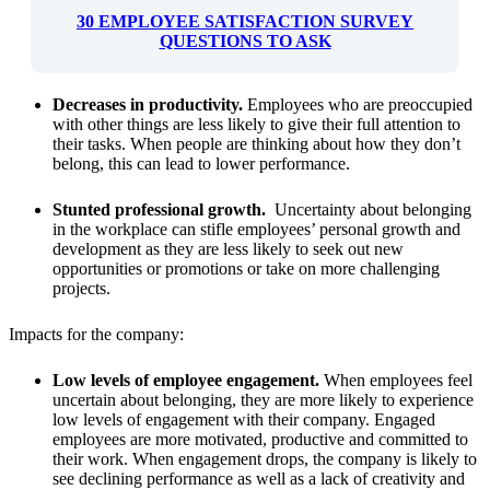
30 EMPLOYEE SATISFACTION SURVEY
QUESTIONS TO ASK
Decreases in productivity.
Employees who are preoccupied
with other things are less likely to give their full attention to
their tasks. When people are thinking about how they don’t
belong, this can lead to lower performance.
Stunted professional growth.
Uncertainty about belonging
in the workplace can stifle employees’ personal growth and
development as they are less likely to seek out new
opportunities or promotions or take on more challenging
projects.
Impacts for the company:
Low levels of employee engagement.
When employees feel
uncertain about belonging, they are more likely to experience
low levels of engagement with their company. Engaged
employees are more motivated, productive and committed to
their work. When engagement drops, the company is likely to
see declining performance as well as a lack of creativity and