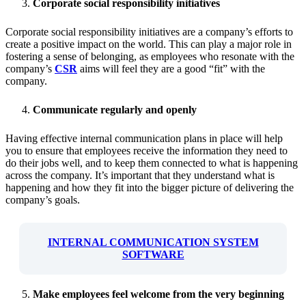
Corporate social responsibility initiatives
Corporate social responsibility initiatives are a company’s efforts to
create a positive impact on the world. This can play a major role in
fostering a sense of belonging, as employees who resonate with the
company’s
CSR
aims will feel they are a good “fit” with the
company.
Communicate regularly and openly
Having effective internal communication plans in place will help
you to ensure that employees receive the information they need to
do their jobs well, and to keep them connected to what is happening
across the company. It’s important that they understand what is
happening and how they fit into the bigger picture of delivering the
company’s goals.
INTERNAL COMMUNICATION SYSTEM
SOFTWARE
Make employees feel welcome from the very beginning