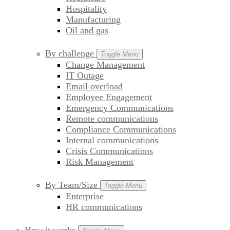
Hospitality
Manufacturing
Oil and gas
By challenge
Toggle Menu
Change Management
IT Outage
Email overload
Employee Engagement
Emergency Communications
Remote communications
Compliance Communications
Internal communications
Crisis Communications
Risk Management
By Team/Size
Toggle Menu
Enterprise
HR communications