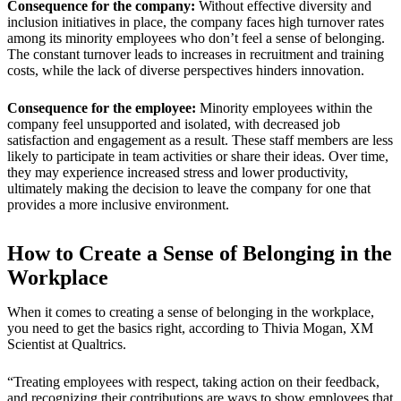
Consequence for the company:
Without effective diversity and
inclusion initiatives in place, the company faces high turnover rates
among its minority employees who don’t feel a sense of belonging.
The constant turnover leads to increases in recruitment and training
costs, while the lack of diverse perspectives hinders innovation.
Consequence for the employee:
Minority employees within the
company feel unsupported and isolated, with decreased job
satisfaction and engagement as a result. These staff members are less
likely to participate in team activities or share their ideas. Over time,
they may experience increased stress and lower productivity,
ultimately making the decision to leave the company for one that
provides a more inclusive environment.
How to Create a Sense of Belonging in the
Workplace
When it comes to creating a sense of belonging in the workplace,
you need to get the basics right, according to Thivia Mogan, XM
Scientist at Qualtrics.
“Treating employees with respect, taking action on their feedback,
and recognizing their contributions are ways to show employees that