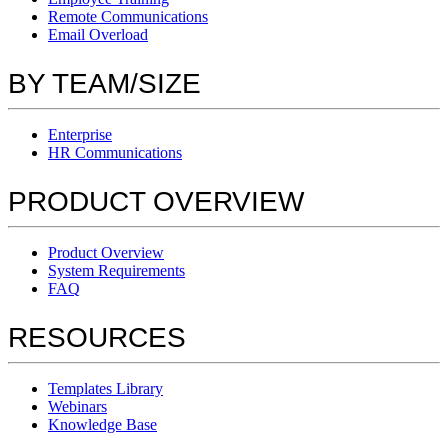
Remote Communications
Email Overload
BY TEAM/SIZE
Enterprise
HR Communications
PRODUCT OVERVIEW
Product Overview
System Requirements
FAQ
RESOURCES
Templates Library
Webinars
Knowledge Base