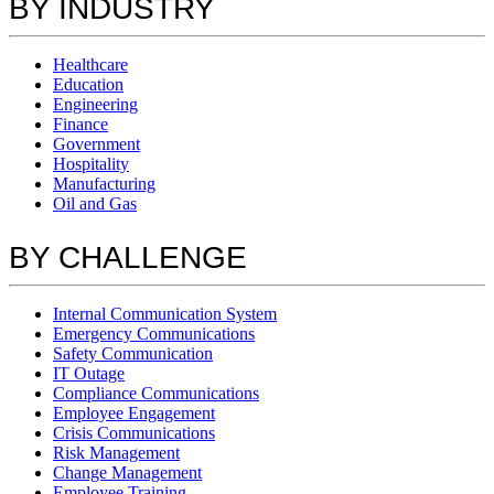
BY INDUSTRY
Healthcare
Education
Engineering
Finance
Government
Hospitality
Manufacturing
Oil and Gas
BY CHALLENGE
Internal Communication System
Emergency Communications
Safety Communication
IT Outage
Compliance Communications
Employee Engagement
Crisis Communications
Risk Management
Change Management
Employee Training