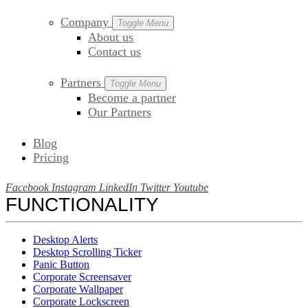
Company
Toggle Menu
About us
Contact us
Partners
Toggle Menu
Become a partner
Our Partners
Blog
Pricing
Facebook
Instagram
LinkedIn
Twitter
Youtube
FUNCTIONALITY
Desktop Alerts
Desktop Scrolling Ticker
Panic Button
Corporate Screensaver
Corporate Wallpaper
Corporate Lockscreen