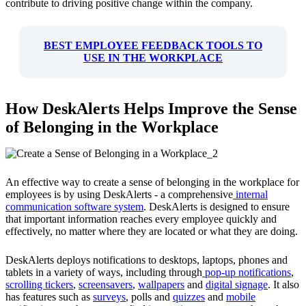
contribute to driving positive change within the company.
BEST EMPLOYEE FEEDBACK TOOLS TO
USE IN THE WORKPLACE
How DeskAlerts Helps Improve the Sense
of Belonging in the Workplace
An effective way to create a sense of belonging in the workplace for
employees is by using DeskAlerts - a comprehensive
internal
communication software system
. DeskAlerts is designed to ensure
that important information reaches every employee quickly and
effectively, no matter where they are located or what they are doing.
DeskAlerts deploys notifications to desktops, laptops, phones and
tablets in a variety of ways, including through
pop-up notifications
,
scrolling tickers
,
screensavers
,
wallpapers
and
digital signage
. It also
has features such as
surveys
, polls and
quizzes
and
mobile