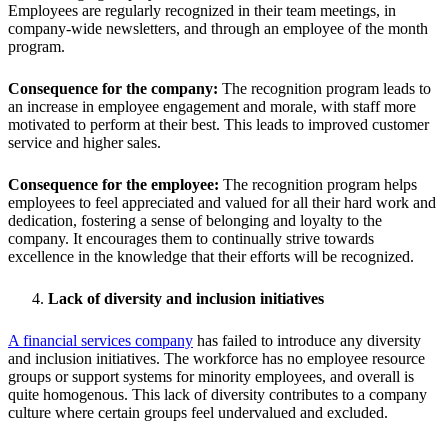
Employees are regularly recognized in their team meetings, in
company-wide newsletters, and through an employee of the month
program.
Consequence for the company:
The recognition program leads to
an increase in employee engagement and morale, with staff more
motivated to perform at their best. This leads to improved customer
service and higher sales.
Consequence for the employee:
The recognition program helps
employees to feel appreciated and valued for all their hard work and
dedication, fostering a sense of belonging and loyalty to the
company. It encourages them to continually strive towards
excellence in the knowledge that their efforts will be recognized.
Lack of diversity and inclusion initiatives
A financial services company
has failed to introduce any diversity
and inclusion initiatives. The workforce has no employee resource
groups or support systems for minority employees, and overall is
quite homogenous. This lack of diversity contributes to a company
culture where certain groups feel undervalued and excluded.