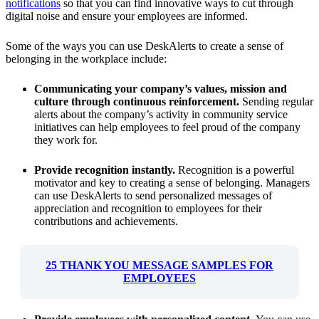
notifications
so that you can find innovative ways to cut through
digital noise and ensure your employees are informed.
Some of the ways you can use DeskAlerts to create a sense of
belonging in the workplace include:
Communicating your company’s values, mission and
culture through continuous reinforcement.
Sending regular
alerts about the company’s activity in community service
initiatives can help employees to feel proud of the company
they work for.
Provide recognition instantly.
Recognition is a powerful
motivator and key to creating a sense of belonging. Managers
can use DeskAlerts to send personalized messages of
appreciation and recognition to employees for their
contributions and achievements.
25 THANK YOU MESSAGE SAMPLES FOR
EMPLOYEES