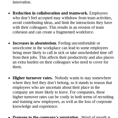
innovation.
Reduction in collaboration and teamwork.
Employees
who don’t feel accepted may withdraw from team activities,
avoid contributing ideas, and limit the interactions they have
with their colleagues. This results in an erosion of team
cohesion and can create a fragmented workforce.
Increases in absenteeism
. Feeling uncomfortable or
unwelcome in the workplace can lead to some employees
being more likely to call in sick or take unscheduled time off
from their jobs. This affects their productivity and also places
an extra burden on their colleagues who need to cover for
them.
Higher turnover rates.
Nobody wants to stay somewhere
where they feel they don’t belong, so it stands to reason that
employees who are uncertain about their place in the
company are more likely to leave. For companies, these
higher turnover rates can be costly in both terms of recruiting
and training new employees, as well as the loss of corporate
knowledge and experience.
Damage to the company's reputation.
Word of mouth is