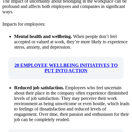
The impact of uncertainty about belonging in the workplace can be
profound and affects both employees and companies in significant
ways.
Impacts for employees:
Mental health and wellbeing.
When people don’t feel
accepted or valued at work, they’re more likely to experience
stress, anxiety, and depression.
20 EMPLOYEE WELLBEING INITIATIVES TO
PUT INTO ACTION
Reduced job satisfaction.
Employees who feel uncertain
about their place in the company often experience diminished
levels of job satisfaction. They may perceive their work
environment as being unwelcome or even hostile, which leads
to feelings of dissatisfaction and reduced levels of
engagement. Over time, their passion and enthusiasm for their
job can be completely eroded.