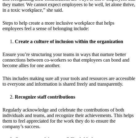
they matter. We cannot expect employees to be well, let alone thrive,
in a toxic workplace,” she said.
Steps to help create a more inclusive workplace that helps
employees feel a sense of belonging include:
Create a culture of inclusion within the organization
Ensure you’re structuring your teams in ways that nurture better
connections between co-workers so that employees can bond and
become allies for one another.
This includes making sure all your tools and resources are accessible
to everyone and information is shared freely and transparently.
Recognize staff contributions
Regularly acknowledge and celebrate the contributions of both
individuals and teams, and recognize their achievements. This helps
them to feel appreciated for the work they do to ensure the
company’s success.