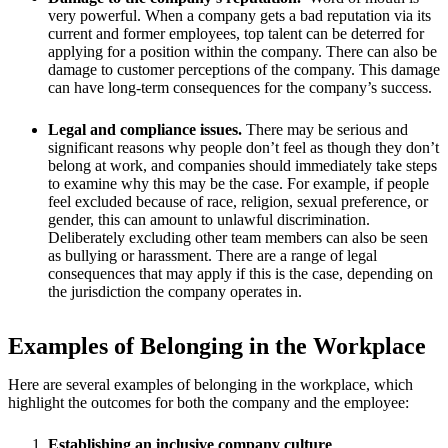
very powerful. When a company gets a bad reputation via its
current and former employees, top talent can be deterred for
applying for a position within the company. There can also be
damage to customer perceptions of the company. This damage
can have long-term consequences for the company’s success.
Legal and compliance issues.
There may be serious and
significant reasons why people don’t feel as though they don’t
belong at work, and companies should immediately take steps
to examine why this may be the case. For example, if people
feel excluded because of race, religion, sexual preference, or
gender, this can amount to unlawful discrimination.
Deliberately excluding other team members can also be seen
as bullying or harassment. There are a range of legal
consequences that may apply if this is the case, depending on
the jurisdiction the company operates in.
Examples of Belonging in the Workplace
Here are several examples of belonging in the workplace, which
highlight the outcomes for both the company and the employee:
Establishing an inclusive company culture