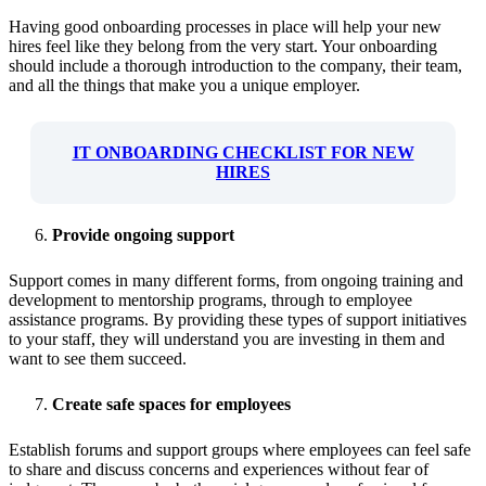
Having good onboarding processes in place will help your new
hires feel like they belong from the very start. Your onboarding
should include a thorough introduction to the company, their team,
and all the things that make you a unique employer.
IT ONBOARDING CHECKLIST FOR NEW
HIRES
Provide ongoing support
Support comes in many different forms, from ongoing training and
development to mentorship programs, through to employee
assistance programs. By providing these types of support initiatives
to your staff, they will understand you are investing in them and
want to see them succeed.
Create safe spaces for employees
Establish forums and support groups where employees can feel safe
to share and discuss concerns and experiences without fear of