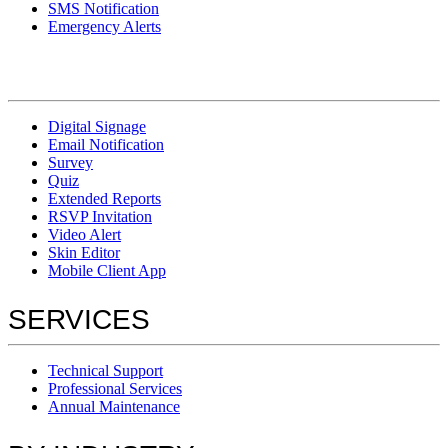
SMS Notification
Emergency Alerts
Digital Signage
Email Notification
Survey
Quiz
Extended Reports
RSVP Invitation
Video Alert
Skin Editor
Mobile Client App
SERVICES
Technical Support
Professional Services
Annual Maintenance