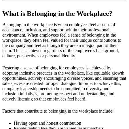
What is Belonging in the Workplace?
Belonging in the workplace is when employees feel a sense of
acceptance, inclusion, and support within their professional
environment. When employees feel a sense of belonging in the
workplace, they often feel valued for their unique contributions to
the company and feel as though they are an integral part of their
team. This is achieved regardless of the employee’s background,
culture, perspectives or personal identity.
Fostering a sense of belonging for employees is achieved by
adopting inclusive practices in the workplace, like equitable growth
opportunities, actively encouraging diverse voices, and ensuring that
safe spaces are created for open dialogue. In order to achieve this,
company leadership needs to be committed to diversity and
inclusion initiatives, promoting respect and understanding and
actively listening so that employees feel heard.
Factors that contribute to belonging in the workplace include:
Having open and honest contribution
People feeling like they are valued team members