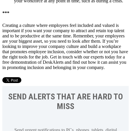
your workforce at any point in time, such as during a crisis.
***
Creating a culture where employees feel included and valued is
important if you want your company to attract and retain top talent
and to be productive at the same time. Remember, your employees
are your biggest asset, so you need to look after them. If you’re
looking to improve your company culture and build a workplace
that promotes employee inclusion, consider whether or not you have
the right tools for the job. Get in touch with our experts today for a
free demonstration of DeskAlerts and find out how it can assist you
in promoting inclusion and belonging in your company.
SEND ALERTS THAT ARE HARD TO
MISS
Send urgent notifications to PCs, phones, tablets, digital