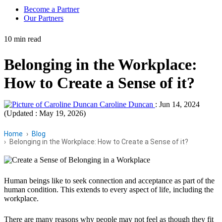
Become a Partner
Our Partners
10 min read
Belonging in the Workplace:
How to Create a Sense of it?
Caroline Duncan
:
Jun 14, 2024
(Updated : May 19, 2026)
Home
Blog
Belonging in the Workplace: How to Create a Sense of it?
Human beings like to seek connection and acceptance as part of the
human condition. This extends to every aspect of life, including the
workplace.
There are many reasons why people may not feel as though they fit