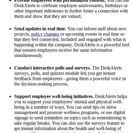
Provide employees with personalized content.
You can use
DeskAlerts to celebrate employee anniversaries, birthdays or
other important milestones to further foster a connection with
them and show that they are valued.
Send updates in real time.
You can inform staff about new
projects,
policy changes
or upcoming events in real time so
that they feel connected, included and engaged with what is
happening within the company. DeskAlerts is a powerful tool
that ensures employees receive the same information
simultaneously.
Conduct interactive polls and surveys.
The DeskAlerts
surveys, polls, and quizzes module lets you get instant
feedback from employees - giving them a powerful voice in
the decision-making process.
Support employee well-being initiatives.
DeskAlerts helps
you to support your employees’ mental and physical well-
being in a number of ways. You can send tips on stress
management and promote wellness programs, or use digital
signage to send reminders on topics such as remembering to
take regular breaks. You can also use the surveys feature to
get instant information about the health and well-being of