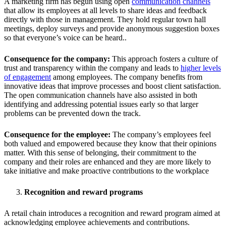
A marketing firm has begun using open
communication channels
that allow its employees at all levels to share ideas and feedback
directly with those in management. They hold regular town hall
meetings, deploy surveys and provide anonymous suggestion boxes
so that everyone’s voice can be heard..
Consequence for the company:
This approach fosters a culture of
trust and transparency within the company and leads to
higher levels
of engagement
among employees. The company benefits from
innovative ideas that improve processes and boost client satisfaction.
The open communication channels have also assisted in both
identifying and addressing potential issues early so that larger
problems can be prevented down the track.
Consequence for the employee:
The company’s employees feel
both valued and empowered because they know that their opinions
matter. With this sense of belonging, their commitment to the
company and their roles are enhanced and they are more likely to
take initiative and make proactive contributions to the workplace
Recognition and reward programs
A retail chain introduces a recognition and reward program aimed at
acknowledging employee achievements and contributions.