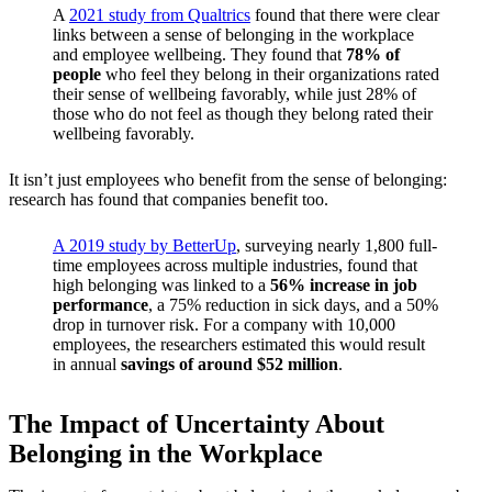
A
2021 study from Qualtrics
found that there were clear
links between a sense of belonging in the workplace
and employee wellbeing. They found that
78% of
people
who feel they belong in their organizations rated
their sense of wellbeing favorably, while just 28% of
those who do not feel as though they belong rated their
wellbeing favorably.
It isn’t just employees who benefit from the sense of belonging:
research has found that companies benefit too.
A 2019 study by BetterUp
, surveying nearly 1,800 full-
time employees across multiple industries, found that
high belonging was linked to a
56% increase in job
performance
, a 75% reduction in sick days, and a 50%
drop in turnover risk. For a company with 10,000
employees, the researchers estimated this would result
in annual
savings of around $52 million
.
The Impact of Uncertainty About
Belonging in the Workplace