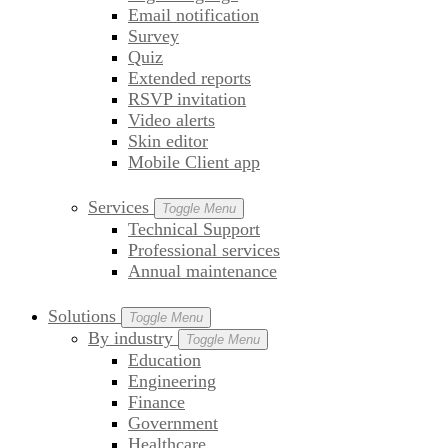
Email notification
Survey
Quiz
Extended reports
RSVP invitation
Video alerts
Skin editor
Mobile Client app
Services
Toggle Menu
Technical Support
Professional services
Annual maintenance
Solutions
Toggle Menu
By industry
Toggle Menu
Education
Engineering
Finance
Government
Healthcare