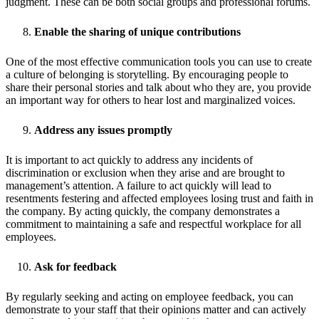
judgment. These can be both social groups and professional forums.
Enable the sharing of unique contributions
One of the most effective communication tools you can use to create
a culture of belonging is storytelling. By encouraging people to
share their personal stories and talk about who they are, you provide
an important way for others to hear lost and marginalized voices.
Address any issues promptly
It is important to act quickly to address any incidents of
discrimination or exclusion when they arise and are brought to
management’s attention. A failure to act quickly will lead to
resentments festering and affected employees losing trust and faith in
the company. By acting quickly, the company demonstrates a
commitment to maintaining a safe and respectful workplace for all
employees.
Ask for feedback
By regularly seeking and acting on employee feedback, you can
demonstrate to your staff that their opinions matter and can actively