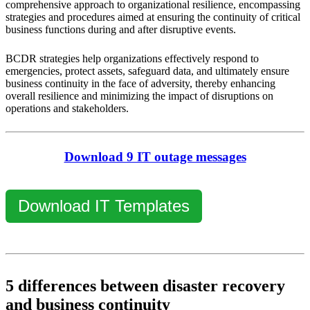
comprehensive approach to organizational resilience, encompassing
strategies and procedures aimed at ensuring the continuity of critical
business functions during and after disruptive events.
BCDR strategies help organizations effectively respond to
emergencies, protect assets, safeguard data, and ultimately ensure
business continuity in the face of adversity, thereby enhancing
overall resilience and minimizing the impact of disruptions on
operations and stakeholders.
Download 9 IT outage messages
Download IT Templates
5 differences between disaster recovery
and business continuity