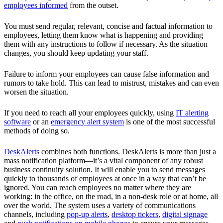
employees informed
from the outset.
You must send regular, relevant, concise and factual information to
employees, letting them know what is happening and providing
them with any instructions to follow if necessary. As the situation
changes, you should keep updating your staff.
Failure to inform your employees can cause false information and
rumors to take hold. This can lead to mistrust, mistakes and can even
worsen the situation.
If you need to reach all your employees quickly, using
IT alerting
software
or an
emergency alert system
is one of the most successful
methods of doing so.
DeskAlerts
combines both functions. DeskAlerts is more than just a
mass notification platform—it’s a vital component of any robust
business continuity solution. It will enable you to send messages
quickly to thousands of employees at once in a way that can’t be
ignored. You can reach employees no matter where they are
working: in the office, on the road, in a non-desk role or at home, all
over the world. The system uses a variety of communications
channels, including
pop-up alerts
,
desktop tickers
,
digital signage