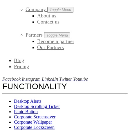
Company
Toggle Menu
About us
Contact us
Partners
Toggle Menu
Become a partner
Our Partners
Blog
Pricing
Facebook
Instagram
LinkedIn
Twitter
Youtube
FUNCTIONALITY
Desktop Alerts
Desktop Scrolling Ticker
Panic Button
Corporate Screensaver
Corporate Wallpaper
Corporate Lockscreen