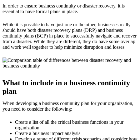
In order to ensure business continuity or disaster recovery, it is
essential to have formal plans in place.
While it is possible to have just one or the other, businesses really
should have both disaster recovery plans (DRP) and business
continuity plans (BCP) in place to successfully navigate and recover
from a disaster. While they are different, they do have some overlap
and work well together to help minimize disruption and losses.
What to include in a business continuity
plan
When developing a business continuity plan for your organization,
you need to consider the following:
Create a list of all the critical business functions in your
organization
Create a business impact analysis
Develop a range of different crisis scenarios and consider how