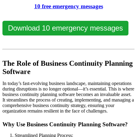
10 free emergency messages
Download 10 emergency messages
The Role of Business Continuity Planning
Software
In today’s fast-evolving business landscape, maintaining operations
during disruptions is no longer optional—it’s essential. This is where
business continuity planning software
becomes an invaluable asset.
It streamlines the process of creating, implementing, and managing a
comprehensive business continuity strategy, ensuring your
organization remains resilient in the face of challenges.
Why Use Business Continuity Planning Software?
Streamlined Planning Process: