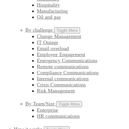
Hospitality
Manufacturing
Oil and gas
By challenge
Toggle Menu
Change Management
IT Outage
Email overload
Employee Engagement
Emergency Communications
Remote communications
Compliance Communications
Internal communications
Crisis Communications
Risk Management
By Team/Size
Toggle Menu
Enterprise
HR communications