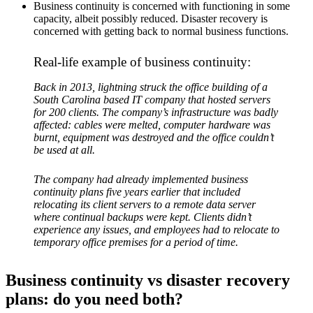
Business continuity is concerned with functioning in some
capacity, albeit possibly reduced. Disaster recovery is
concerned with getting back to normal business functions.
Real-life example of business continuity:
Back in 2013, lightning struck the office building of a
South Carolina based IT company that hosted servers
for 200 clients. The company’s infrastructure was badly
affected: cables were melted, computer hardware was
burnt, equipment was destroyed and the office couldn’t
be used at all.
The company had already implemented business
continuity plans five years earlier that included
relocating its client servers to a remote data server
where continual backups were kept. Clients didn’t
experience any issues, and employees had to relocate to
temporary office premises for a period of time.
Business continuity vs disaster recovery
plans: do you need both?