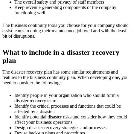
The overall safety and privacy of staff members
Keep revenue-generating components of the company
functioning well
The business continuity tools you choose for your company should
assist teams in doing their maintenance job well and with the least
bit of disruptions.
What to include in a disaster recovery
plan
The disaster recovery plan has some similar requirements and
features to the business continuity plan. When developing one, you
need to consider the following:
Identify people in your organization who should form a
disaster recovery team.
Identify the critical processes and functions that could be
affected by a disaster.
Identify potential disaster risks and consider how they could
affect your business operations.
Design disaster recovery strategies and processes.
Devise back-up plans and procedures.