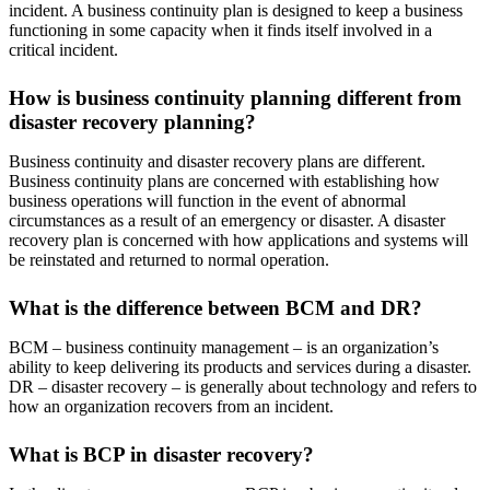
incident. A business continuity plan is designed to keep a business
functioning in some capacity when it finds itself involved in a
critical incident.
How is business continuity planning different from
disaster recovery planning?
Business continuity and disaster recovery plans are different.
Business continuity plans are concerned with establishing how
business operations will function in the event of abnormal
circumstances as a result of an emergency or disaster. A disaster
recovery plan is concerned with how applications and systems will
be reinstated and returned to normal operation.
What is the difference between BCM and DR?
BCM – business continuity management – is an organization’s
ability to keep delivering its products and services during a disaster.
DR – disaster recovery – is generally about technology and refers to
how an organization recovers from an incident.
What is BCP in disaster recovery?