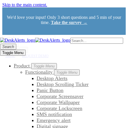
Skip to the main content.
We'd love your input! Only 3 short questions and 5 min of your
time.
Take the survey →
Search
Search
Toggle Menu
Toggle Menu
TRIAL
REQUEST DEMO
Product
Toggle Menu
Functionality
Toggle Menu
Desktop Alerts
Desktop Scrolling Ticker
Panic Button
Corporate Screensaver
Corporate Wallpaper
Corporate Lockscreen
SMS notification
Emergency alert
Digital signage