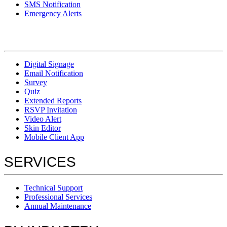
SMS Notification
Emergency Alerts
Digital Signage
Email Notification
Survey
Quiz
Extended Reports
RSVP Invitation
Video Alert
Skin Editor
Mobile Client App
SERVICES
Technical Support
Professional Services
Annual Maintenance