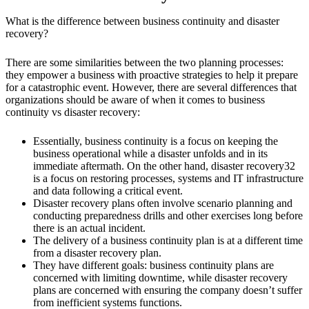
What is the difference between business continuity and disaster
recovery?
There are some similarities between the two planning processes:
they empower a business with proactive strategies to help it prepare
for a catastrophic event. However, there are several differences that
organizations should be aware of when it comes to business
continuity vs disaster recovery:
Essentially, business continuity is a focus on keeping the
business operational while a disaster unfolds and in its
immediate aftermath. On the other hand, disaster recovery32
is a focus on restoring processes, systems and IT infrastructure
and data following a critical event.
Disaster recovery plans often involve scenario planning and
conducting preparedness drills and other exercises long before
there is an actual incident.
The delivery of a business continuity plan is at a different time
from a disaster recovery plan.
They have different goals: business continuity plans are
concerned with limiting downtime, while disaster recovery
plans are concerned with ensuring the company doesn’t suffer
from inefficient systems functions.