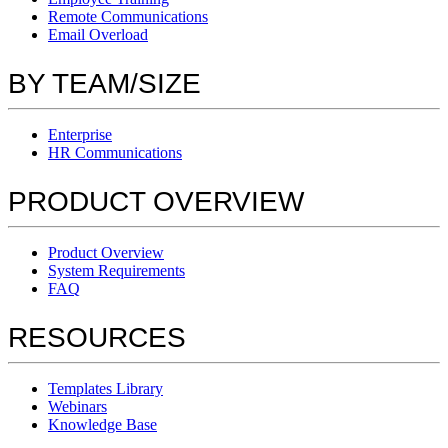
Remote Communications
Email Overload
BY TEAM/SIZE
Enterprise
HR Communications
PRODUCT OVERVIEW
Product Overview
System Requirements
FAQ
RESOURCES
Templates Library
Webinars
Knowledge Base