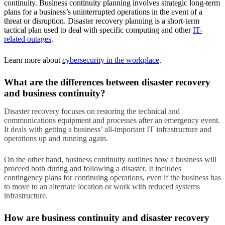
continuity. Business continuity planning involves strategic long-term
plans for a business’s uninterrupted operations in the event of a
threat or disruption. Disaster recovery planning is a short-term
tactical plan used to deal with specific computing and other
IT-
related outages
.
Learn more about
cybersecurity in the workplace
.
What are the differences between disaster recovery
and business continuity?
Disaster recovery focuses on restoring the technical and
communications equipment and processes after an emergency event.
It deals with getting a business’ all-important IT infrastructure and
operations up and running again.
On the other hand, business continuity outlines how a business will
proceed both during and following a disaster. It includes
contingency plans for continuing operations, even if the business has
to move to an alternate location or work with reduced systems
infrastructure.
How are business continuity and disaster recovery