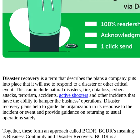
Disaster recovery
is a term that describes the plans a company puts
into place that it will use to respond to a disaster or other critical
event. This can include natural disasters, fire, data loss, cyber-
attacks, terrorism, accidents,
active shooters
and other incidents that
have the ability to hamper the business’ operations. Disaster
recovery plans help to guide the organization in its response to the
incident or event and provide guidance on returning to usual
operations safely.
Together, these form an approach called BCDR. BCDR’s meaning
is Business Continuity and Disaster Recovery. BCDR is a