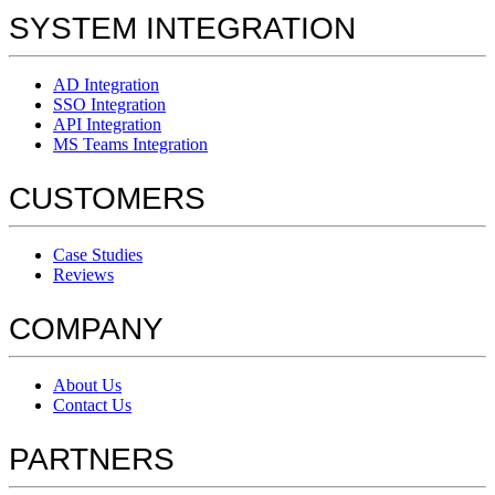
SYSTEM INTEGRATION
AD Integration
SSO Integration
API Integration
MS Teams Integration
CUSTOMERS
Case Studies
Reviews
COMPANY
About Us
Contact Us
PARTNERS