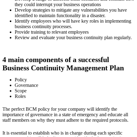
they could interrupt your business operations
Develop strategies to mitigate any vulnerabilities you have
identified to maintain functionality in a disaster.
Identify employees who will have key roles in implementing
business continuity processes.
Provide training to relevant employees
Review and evaluate your business continuity plan regularly.
4 main components of a successful
Business Continuity Management Plan
Policy
Governance
Scope
Roles
The perfect BCM policy for your company will identify the
importance of governance in a state of emergency and educate all
staff members on why they must adhere to the required protocols.
It is essential to establish who is in charge during each specific