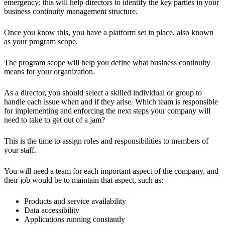
emergency; this will help directors to identify the key parties in your
business continuity management structure.
Once you know this, you have a platform set in place, also known
as your program scope.
The program scope will help you define what business continuity
means for your organization.
As a director, you should select a skilled individual or group to
handle each issue when and if they arise. Which team is responsible
for implementing and enforcing the next steps your company will
need to take to get out of a jam?
This is the time to assign roles and responsibilities to members of
your staff.
You will need a team for each important aspect of the company, and
their job would be to maintain that aspect, such as:
Products and service availability
Data accessibility
Applications running constantly