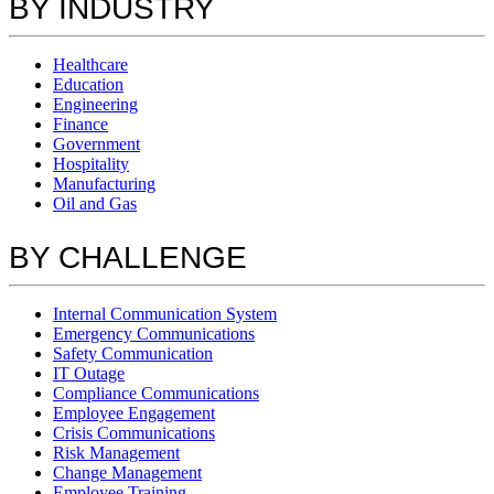
BY INDUSTRY
Healthcare
Education
Engineering
Finance
Government
Hospitality
Manufacturing
Oil and Gas
BY CHALLENGE
Internal Communication System
Emergency Communications
Safety Communication
IT Outage
Compliance Communications
Employee Engagement
Crisis Communications
Risk Management
Change Management
Employee Training