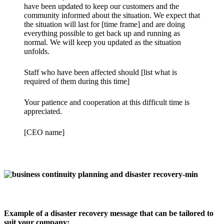
have been updated to keep our customers and the
community informed about the situation. We expect that
the situation will last for [time frame] and are doing
everything possible to get back up and running as
normal. We will keep you updated as the situation
unfolds.
Staff who have been affected should [list what is
required of them during this time]
Your patience and cooperation at this difficult time is
appreciated.
[CEO name]
Example of a disaster recovery message that can be tailored to
suit your company: