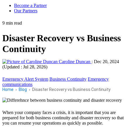
Become a Partner
Our Partners
9 min read
Disaster Recovery vs Business
Continuity
Caroline Duncan
:
Dec 20, 2024
(Updated : Jul 28, 2026)
Emergency Alert System
Business Continuity
Emergency
communications
Home
Blog
Disaster Recovery vs Business Continuity
When your company faces a crisis, it is important that you are
prepared for both business continuity and disaster recovery so that
you can resume your operations as quickly as possible.