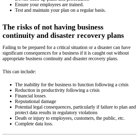
Ensure your employees are trained.
Test and maintain your plan on a regular basis.
The risks of not having business
continuity and disaster recovery plans
Failing to be prepared for a critical situation or a disaster can have
significant consequences for a business if it is caught out without
appropriate business continuity and disaster recovery plans.
This can include:
The inability for the business to function following a crisis
Reduction in productivity following a crisis
Financial losses
Reputational damage
Potential legal consequences, particularly if failure to plan and
protect data results in regulatory violations
Death or injury to employees, customers, the public, etc.
Complete data loss.