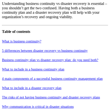
Understanding business continuity vs disaster recovery is essential –
you shouldn’t get the two confused. Having both a business
continuity plan and a disaster recovery plan will help with your
organization’s recovery and ongoing viability.
Table of contents
What is business continuity?
5 differences between disaster recovery vs business continuity
Business continuity plan vs disaster recovery plan: do you need both?
What to include in a business continuity plan
4 main components of a successful business continuity management plan
What to include in a disaster recovery plan
The risks of not having business continuity and disaster recovery plans
Why communication is critical in disaster situations