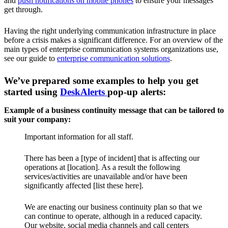
and
push notifications on mobile phones
to ensure your messages
get through.
Having the right underlying communication infrastructure in place
before a crisis makes a significant difference. For an overview of the
main types of enterprise communication systems organizations use,
see our guide to
enterprise communication solutions
.
We’ve prepared some examples to help you get
started using
DeskAlerts
pop-up alerts:
Example of a business continuity message that can be tailored to
suit your company:
Important information for all staff.
There has been a [type of incident] that is affecting our
operations at [location]. As a result the following
services/activities are unavailable and/or have been
significantly affected [list these here].
We are enacting our business continuity plan so that we
can continue to operate, although in a reduced capacity.
Our website, social media channels and call centers