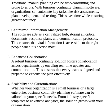
Traditional manual planning can be time-consuming and
prone to errors. With business continuity planning software,
organizations can automate key tasks like risk assessments,
plan development, and testing. This saves time while ensuring
greater accuracy.
Centralized Information Management:
The software acts as a centralized hub, storing all critical
documents, response plans, and communication protocols.
This ensures that vital information is accessible to the right
people when it’s needed most.
Enhanced Collaboration:
A robust
business continuity solution
fosters collaboration
across departments by enabling real-time updates and
communication. This ensures that every team is aligned and
prepared to execute the plan effectively.
Scalability and Customization:
Whether your organization is a small business or a large
enterprise, business continuity planning software can be
tailored to your specific needs. From industry-specific
templates to advanced analytics, the solution grows with your
organization.