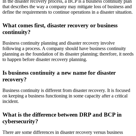
In the disaster recovery process, a BCP is a business continuity plan
that describes the way a company may mitigate loss of business and
define the requirements to continue operations in a disaster situation.
What comes first, disaster recovery or business
continuity?
Business continuity planning and disaster recovery involve
following a process. A company should have business continuity
planning as the foundation of its disaster planning; therefore, it needs
to happen before disaster recovery planning.
Is business continuity a new name for disaster
recovery?
Business continuity is different from disaster recovery. It is focused
on keeping a business functioning in some capacity after a critical
incident.
What is the difference between DRP and BCP in
cybersecurity?
There are some differences in disaster recovery versus business