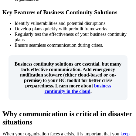
Key Features of Business Continuity Solutions
Identify vulnerabilities and potential disruptions.
Develop plans quickly with prebuilt frameworks.
Regularly test the effectiveness of your business continuity
plans.
Ensure seamless communication during crises.
Business continuity solutions are essential, but many
lack effective communication
. Add emergency
notification software (either cloud-based or on-
premise) to your BC toolkit for better crisis
preparedness. Learn more about
business
continuity in the cloud
.
Why communication is critical in disaster
situations
When your organization faces a crisis, it is important that you
keep