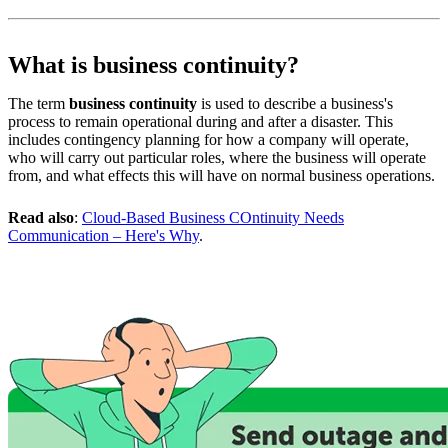
What is business continuity?
The term
business continuity
is used to describe a business's
process to remain operational during and after a disaster. This
includes contingency planning for how a company will operate,
who will carry out particular roles, where the business will operate
from, and what effects this will have on normal business operations.
Read also
:
Cloud-Based Business COntinuity Needs
Communication – Here's Why
.