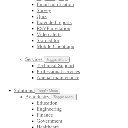
Email notification
Survey
Quiz
Extended reports
RSVP invitation
Video alerts
Skin editor
Mobile Client app
Services
Toggle Menu
Technical Support
Professional services
Annual maintenance
Solutions
Toggle Menu
By industry
Toggle Menu
Education
Engineering
Finance
Government
Healthcare