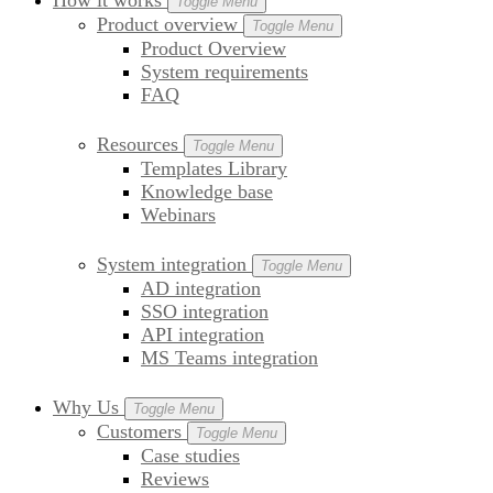
How it works
Toggle Menu
Product overview
Toggle Menu
Product Overview
System requirements
FAQ
Resources
Toggle Menu
Templates Library
Knowledge base
Webinars
System integration
Toggle Menu
AD integration
SSO integration
API integration
MS Teams integration
Why Us
Toggle Menu
Customers
Toggle Menu
Case studies
Reviews