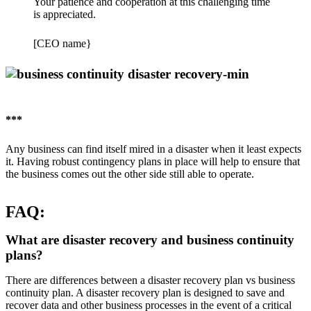
Your patience and cooperation at this challenging time
is appreciated.
[CEO name}
***
Any business can find itself mired in a disaster when it least expects
it. Having robust contingency plans in place will help to ensure that
the business comes out the other side still able to operate.
FAQ:
What are disaster recovery and business continuity
plans?
There are differences between a disaster recovery plan vs business
continuity plan. A disaster recovery plan is designed to save and
recover data and other business processes in the event of a critical