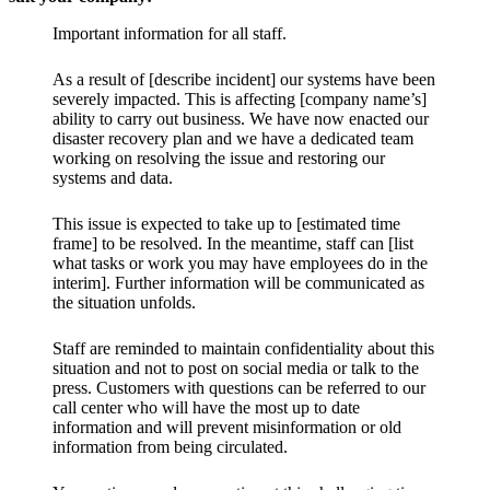
Important information for all staff.
As a result of [describe incident] our systems have been
severely impacted. This is affecting [company name’s]
ability to carry out business. We have now enacted our
disaster recovery plan and we have a dedicated team
working on resolving the issue and restoring our
systems and data.
This issue is expected to take up to [estimated time
frame] to be resolved. In the meantime, staff can [list
what tasks or work you may have employees do in the
interim]. Further information will be communicated as
the situation unfolds.
Staff are reminded to maintain confidentiality about this
situation and not to post on social media or talk to the
press. Customers with questions can be referred to our
call center who will have the most up to date
information and will prevent misinformation or old
information from being circulated.